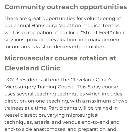
Community outreach opportunities
There are great opportunities for volunteering at
our annual Harrisburg Marathon medical tent as
well as participation at our local “Street Feet” clinic
sessions, providing evaluation and management
for our area’s vast underserved population.
Microvascular course rotation at
Cleveland Clinic
PGY 3 residents attend the Cleveland Clinic’s
Microsurgery Training Course. This 5-day course
uses several teaching techniques which includes
direct on-on-one teaching, with a maximum of two
trainees at a time. Participants will be trained in
vessel dissection, varying microsurgical
techniques, arterial and venous end-to-end and
end-to side anastomoses, and preparation and