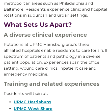
metropolitan areas such as Philadelphia and
Baltimore. Residents experience clinic and hospital
rotations in suburban and urban settings.
What Sets Us Apart?
A diverse clinical experience
Rotations at UPMC Harrisburg area’s three
affiliated hospitals enable residents to care for a full
spectrum of patients and pathology in a diverse
patient population. Experiences span the office
setting, wound care clinics, inpatient care and
emergency medicine.
Training and related experiences
Residents will train at:
UPMC Harrisburg
UPMC West Shore