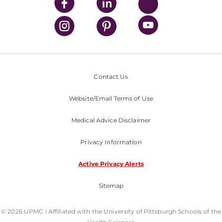
Contact Us
Website/Email Terms of Use
Medical Advice Disclaimer
Privacy Information
Active Privacy Alerts
Sitemap
© 2026 UPMC I Affiliated with the University of Pittsburgh Schools of the