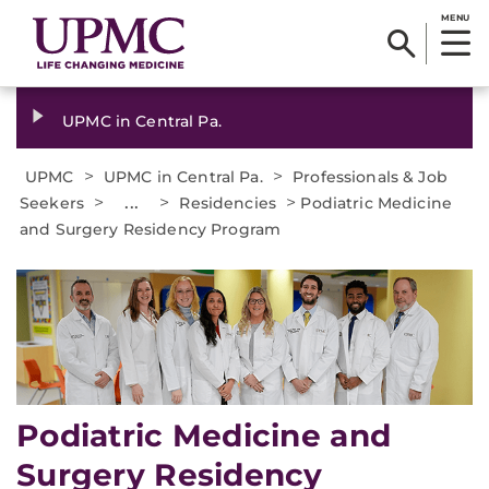
MENU
UPMC in Central Pa.
>
>
UPMC
UPMC in Central Pa.
Professionals & Job
>
...
>
>
Seekers
Residencies
Podiatric Medicine
and Surgery Residency Program
Podiatric Medicine and
Surgery Residency