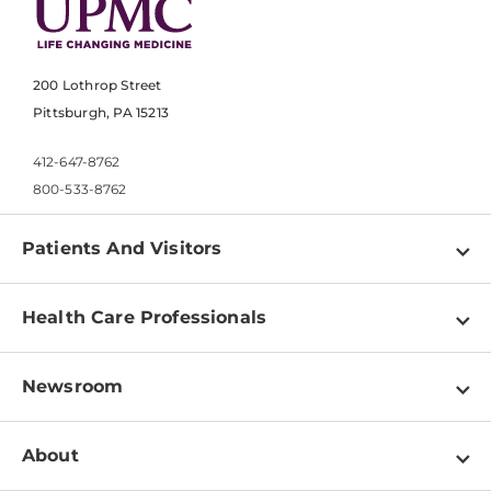
200 Lothrop Street
Pittsburgh, PA 15213
412-647-8762
800-533-8762
Patients And Visitors
Find a Doctor
Health Care Professionals
Locations
Physician Information
Pay a Bill
Newsroom
Resources
Patient & Visitor Resources
Newsroom Home
Education & Training
About
Disabilities Resource Center
Inside Life Changing Medicine Blog
Departments