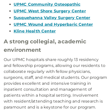
UPMC Community Osteopathic
UPMC West Shore Surgery Center
Susquehanna Valley Surgery Center
UPMC Wound and Hyperbaric Center
Kline Health Center
A strong collegial, academic
environment
Our UPMC hospitals share roughly 13 residency
and fellowship programs, allowing our residents to
collaborate regularly with fellow physicians,
surgeons, staff, and medical students. Our program
provides excellent and intensive training in
inpatient consultation and management of
patients within a hospital setting. Involvement
with resident/attending teaching and research is
paramount and is a keystone for our program.