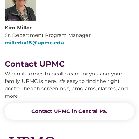
Kim Miller
Sr. Department Program Manager
millerka18@upmc.edu
Contact UPMC
When it comes to health care for you and your
family, UPMC is here. It's easy to find the right
doctor, health screenings, programs, classes, and
more.
Contact UPMC in Central Pa.