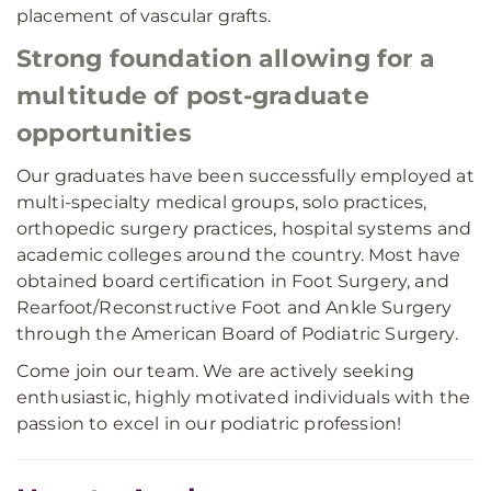
placement of vascular grafts.
Strong foundation allowing for a
multitude of post-graduate
opportunities
Our graduates have been successfully employed at
multi-specialty medical groups, solo practices,
orthopedic surgery practices, hospital systems and
academic colleges around the country. Most have
obtained board certification in Foot Surgery, and
Rearfoot/Reconstructive Foot and Ankle Surgery
through the American Board of Podiatric Surgery.
Come join our team. We are actively seeking
enthusiastic, highly motivated individuals with the
passion to excel in our podiatric profession!