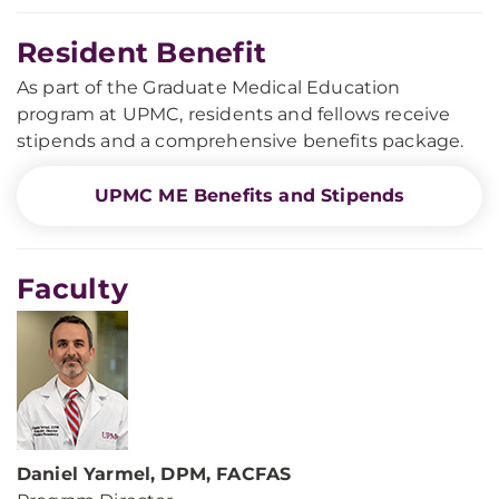
Resident Benefit
As part of the Graduate Medical Education
program at UPMC, residents and fellows receive
stipends and a comprehensive benefits package.
UPMC ME Benefits and Stipends
Faculty
Daniel Yarmel, DPM, FACFAS