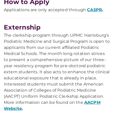
How to Apply
Applications are only accepted through
CASPR
.
Externship
The clerkship program through UPMC Harrisburg’s
Podiatric Medicine and Surgical Program is open to
applicants from our current affiliated Podiatric
Medical Schools. The month long rotation strives
to present a comprehensive picture of our three-
year residency program for pre-doctoral podiatric
extern students. It also acts to enhance the clinical
educational exposure that is already in place.
Interested students must submit the American
Association of Colleges of Podiatric Medicine
(AACPT) Uniform Podiatric Clerkship Application.
More information can be found on the
AACPM
Website
.