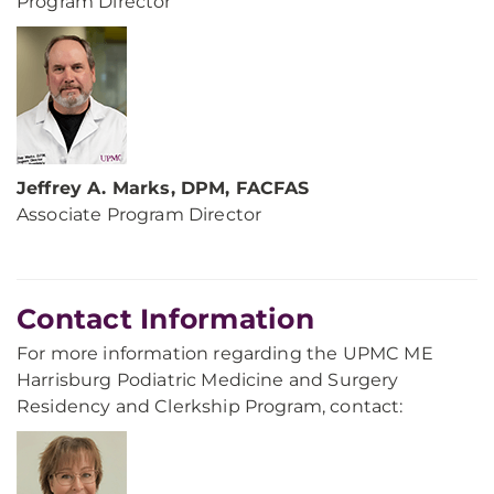
Program Director
Jeffrey A. Marks, DPM, FACFAS
Associate Program Director
Contact Information
For more information regarding the UPMC ME
Harrisburg Podiatric Medicine and Surgery
Residency and Clerkship Program, contact: