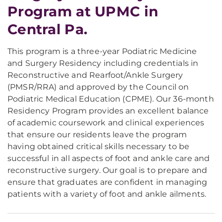
Program at UPMC in
Central Pa.
This program is a three-year Podiatric Medicine
and Surgery Residency including credentials in
Reconstructive and Rearfoot/Ankle Surgery
(PMSR/RRA) and approved by the Council on
Podiatric Medical Education (CPME). Our 36-month
Residency Program provides an excellent balance
of academic coursework and clinical experiences
that ensure our residents leave the program
having obtained critical skills necessary to be
successful in all aspects of foot and ankle care and
reconstructive surgery. Our goal is to prepare and
ensure that graduates are confident in managing
patients with a variety of foot and ankle ailments.