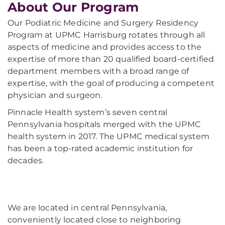
About Our Program
Our Podiatric Medicine and Surgery Residency
Program at UPMC Harrisburg rotates through all
aspects of medicine and provides access to the
expertise of more than 20 qualified board-certified
department members with a broad range of
expertise, with the goal of producing a competent
physician and surgeon.
Pinnacle Health system’s seven central
Pennsylvania hospitals merged with the UPMC
health system in 2017. The UPMC medical system
has been a top-rated academic institution for
decades.
We are located in central Pennsylvania,
conveniently located close to neighboring