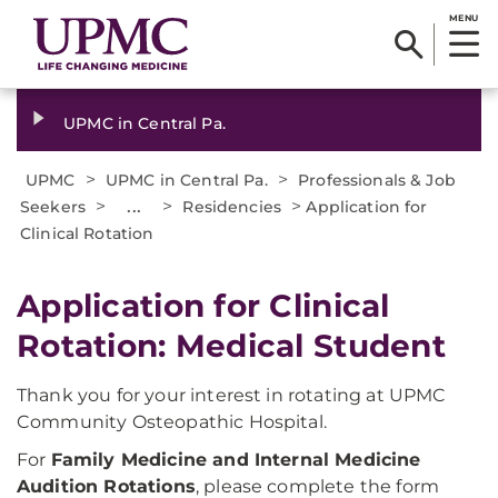
MENU
UPMC in Central Pa.
>
>
UPMC
UPMC in Central Pa.
Professionals & Job
>
...
>
>
Seekers
Residencies
Application for
Clinical Rotation
Application for Clinical
Rotation: Medical Student
Thank you for your interest in rotating at UPMC
Community Osteopathic Hospital.
For
Family Medicine and Internal Medicine
Audition Rotations
, please complete the form