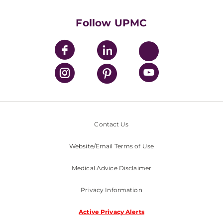
UPMC International
Nondiscrimination Policy
Follow UPMC
Contact Us
Website/Email Terms of Use
Medical Advice Disclaimer
Privacy Information
Active Privacy Alerts