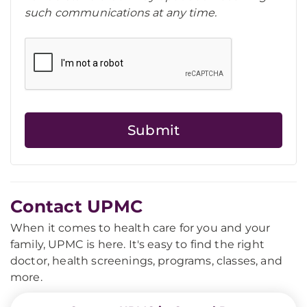
such communications at any time.
Contact UPMC
When it comes to health care for you and your
family, UPMC is here. It's easy to find the right
doctor, health screenings, programs, classes, and
more.