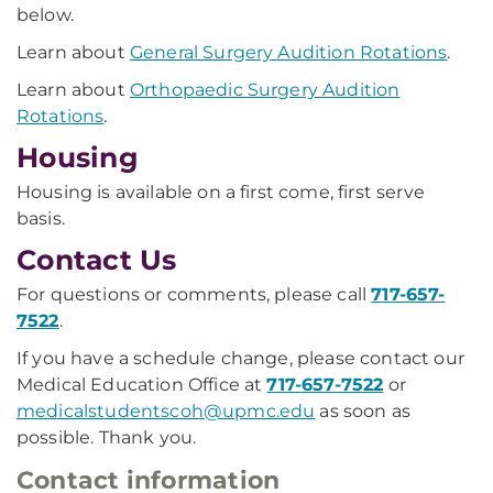
below.
Learn about
General Surgery Audition Rotations
.
Learn about
Orthopaedic Surgery Audition
Rotations
.
Housing
Housing is available on a first come, first serve
basis.
Contact Us
For questions or comments, please call
717-657-
7522
.
If you have a schedule change, please contact our
Medical Education Office at
717-657-7522
or
medicalstudentscoh@upmc.edu
as soon as
possible. Thank you.
Contact information