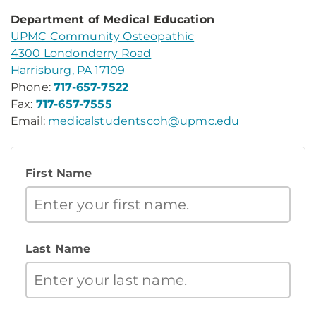
Department of Medical Education
UPMC Community Osteopathic
4300 Londonderry Road
Harrisburg, PA 17109
Phone:
717-657-7522
Fax:
717-657-7555
Email:
medicalstudentscoh@upmc.edu
First Name
Last Name