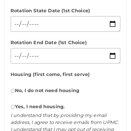
Rotation State Date (1st Choice)
Rotation End Date (1st Choice)
Housing (first come, first serve)
No, I do not need housing
Yes, I need housing.
I understand that by providing my email
address, I agree to receive emails from UPMC.
I understand that I may opt out of receiving