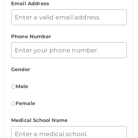
Email Address
Phone Number
Gender
Male
Female
Medical School Name