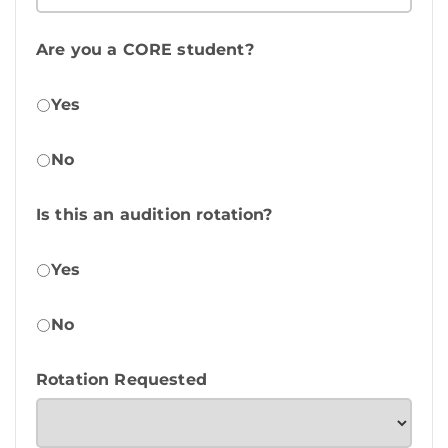
Are you a CORE student?
Yes
No
Is this an audition rotation?
Yes
No
Rotation Requested