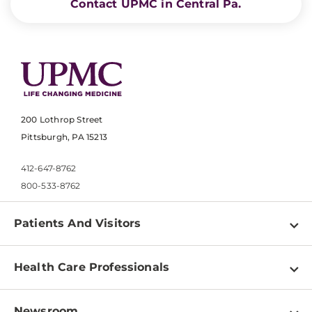
Contact UPMC in Central Pa.
200 Lothrop Street
Pittsburgh, PA 15213
412-647-8762
800-533-8762
Patients And Visitors
Find a Doctor
Health Care Professionals
Locations
Physician Information
Pay a Bill
Newsroom