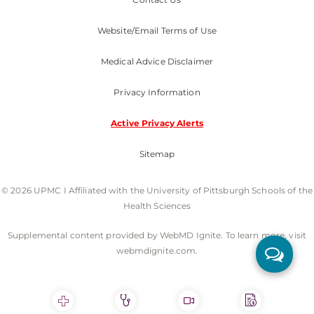
Website/Email Terms of Use
Medical Advice Disclaimer
Privacy Information
Active Privacy Alerts
Sitemap
© 2026 UPMC I Affiliated with the University of Pittsburgh Schools of the
Health Sciences
Supplemental content provided by WebMD Ignite. To learn more, visit
webmdignite.com.