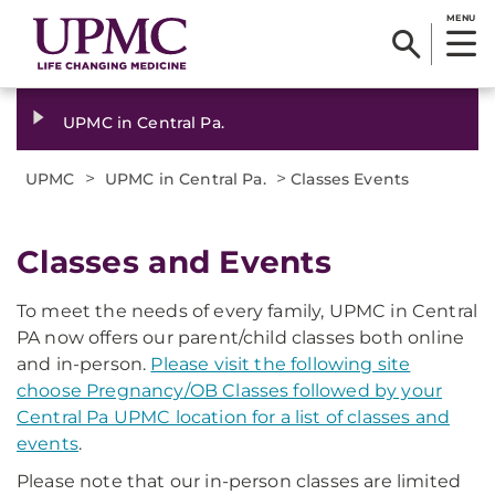
MENU
UPMC in Central Pa.
>
>
UPMC
UPMC in Central Pa.
Classes Events
Classes and Events
To meet the needs of every family, UPMC in Central
PA now offers our parent/child classes both online
and in-person.
Please visit the following site
choose Pregnancy/OB Classes followed by your
Central Pa UPMC location for a list of classes and
events
.
Please note that our in-person classes are limited