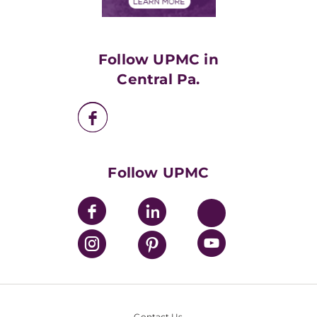
Financials
Classes & Events
Supporting UPMC
Health Library
HealthBeat Blog
Follow UPMC in
UPMC Apps
Central Pa.
UPMC Enterprises
UPMC Health Plan
UPMC International
Nondiscrimination Policy
Follow UPMC
Contact Us