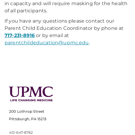
in capacity and will require masking for the health
of all participants.
If you have any questions please contact our
Parent Child Education Coordinator by phone at
717-231-8916
or by email at
parentchildeducation@upmc.edu
.
200 Lothrop Street
Pittsburgh, PA 15213
412-647-8762