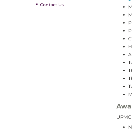
Contact Us
M
M
P
P
C
H
A
T
T
T
T
M
Awa
UPMC i
N