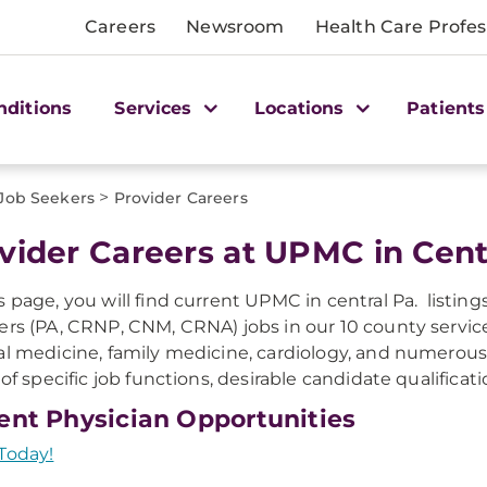
Careers
Newsroom
Health Care Profes
nditions
Services
Locations
Patients
>
 Job Seekers
Provider Careers
vider Careers at UPMC in Cent
s page, you will find current UPMC in central Pa. listin
ers (PA, CRNP, CNM, CRNA) jobs in our 10 county service 
al medicine, family medicine, cardiology, and numerous s
g of specific job functions, desirable candidate qualificat
ent Physician Opportunities
Today!