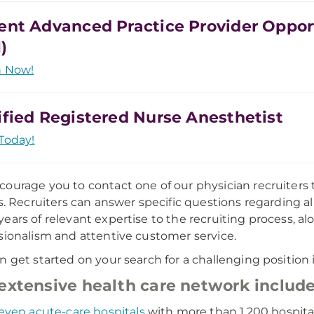
ent Advanced Practice Provider Oppor
)
h Now!
ified Registered Nurse Anesthetist
Today!
ourage you to contact one of our physician recruiters 
gs. Recruiters can answer specific questions regarding a
ears of relevant expertise to the recruiting process
sionalism and attentive customer service.
n get started on your search for a challenging position i
extensive health care network include
even acute-care hospitals
with more than 1,200 hospita