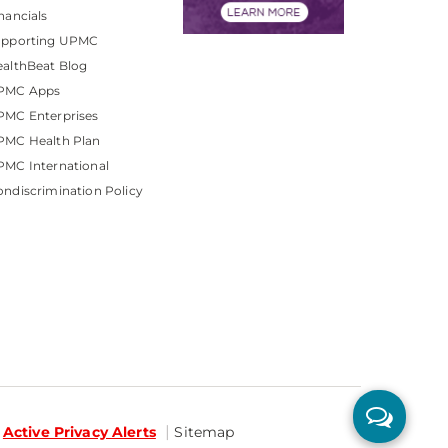
nancials
upporting UPMC
althBeat Blog
PMC Apps
PMC Enterprises
PMC Health Plan
MC International
ndiscrimination Policy
Active Privacy Alerts
Sitemap