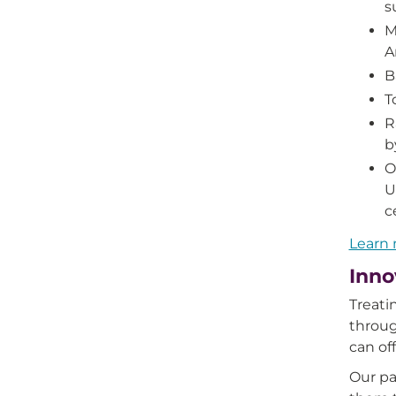
s
M
A
B
T
R
b
O
U
c
Learn 
Inno
Treati
throug
can off
Our pa