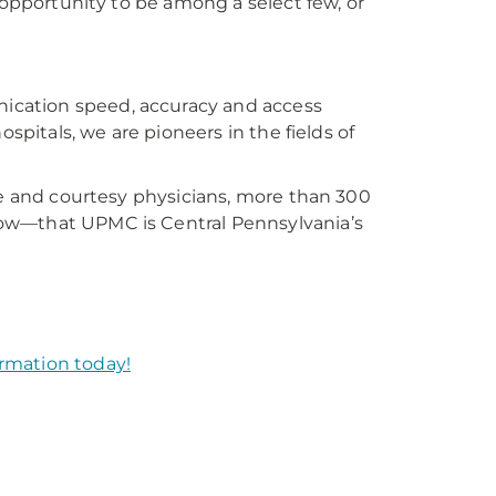
 opportunity to be among a select few, or
ication speed, accuracy and access
spitals, we are pioneers in the fields of
ve and courtesy physicians, more than 300
ow—that UPMC is Central Pennsylvania’s
rmation today!