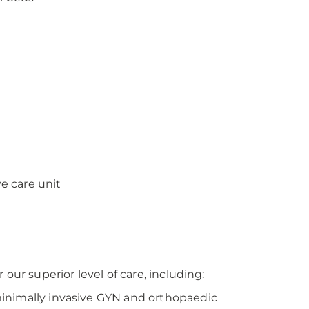
ve care unit
our superior level of care, including:
 minimally invasive GYN and orthopaedic