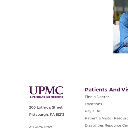
Patients And Vi
Find a Doctor
Locations
200 Lothrop Street
Pay a Bill
Pittsburgh, PA 15213
Patient & Visitor Resour
Disabilities Resource Ce
412-647-8762