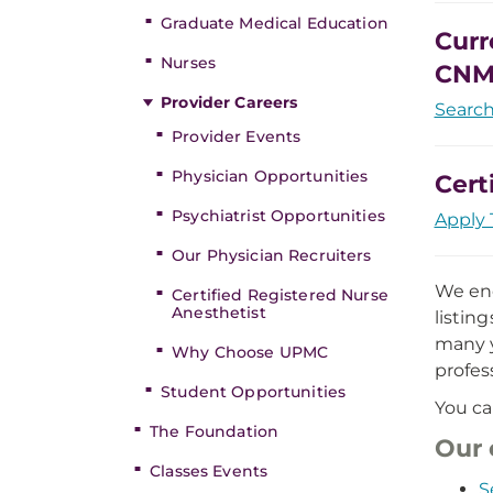
Graduate Medical Education
Curr
Nurses
CNM
Provider Careers
Searc
Provider Events
Physician Opportunities
Cert
Psychiatrist Opportunities
Apply 
Our Physician Recruiters
We enc
Certified Registered Nurse
Anesthetist
listin
many y
Why Choose UPMC
profes
Student Opportunities
You ca
The Foundation
Our 
Classes Events
S