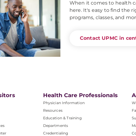
When it comes to health ca
here. It's easy to find the 
programs, classes, and mor
Contact UPMC in cent
sitors
Health Care Professionals
A
Physician Information
W
Resources
Fa
Education & Training
Su
ces
Departments
M
nter
Credentialing
C