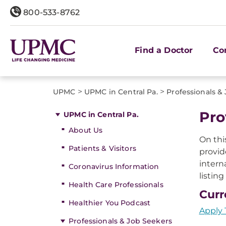
800-533-8762
Find a Doctor
Co
>
>
UPMC
UPMC in Central Pa.
Professionals &
Pro
UPMC in Central Pa.
About Us
On thi
Patients & Visitors
provid
intern
Coronavirus Information
listin
Health Care Professionals
Curr
Healthier You Podcast
Apply 
Professionals & Job Seekers