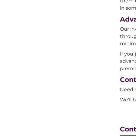
them t
in some
Adv
Our in
throug
minima
If you
advanc
premie
Cont
Need m
We'll 
Con