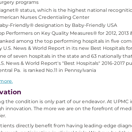
urgery programs
agnet® status, which is the highest national recogniti
merican Nurses Credentialing Center
aby-Friendly® designation by Baby-Friendly USA
op Performers on Key Quality Measures® for 2012, 2013
anked among the top performing hospitals in five com
y U.S. News & World Report in its new Best Hospitals 
ne of seven hospitals in the state and 63 nationally th
.S. News & World Report's "Best Hospitals" 2016-2017 pu
entral Pa. is ranked No.11 in Pennsylvania
more.
vation
ng the condition is only part of our endeavor. At UPMC in
h innovation. The more we are on the forefront of me
er.
tients directly benefit from having leading-edge diagn