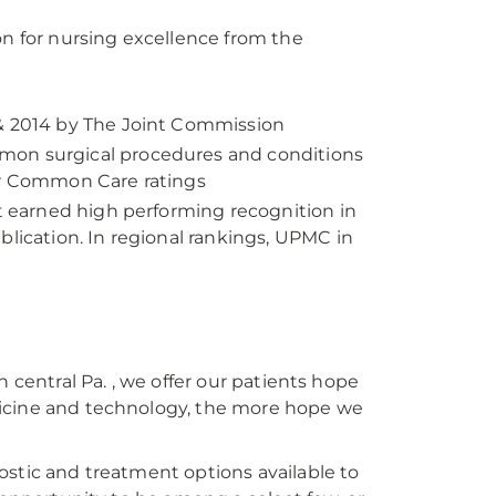
on for nursing excellence from the
 & 2014 by The Joint Commission
mon surgical procedures and conditions
for Common Care ratings
at earned high performing recognition in
blication. In regional rankings, UPMC in
 central Pa. , we offer our patients hope
dicine and technology, the more hope we
ostic and treatment options available to