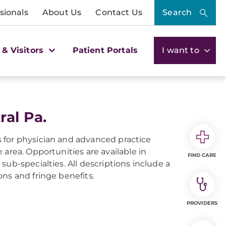
sionals
About Us
Contact Us
Search
 & Visitors
Patient Portals
I want to
ral Pa.
gs for physician and advanced practice
area. Opportunities are available in
FIND CARE
ub-specialties. All descriptions include a
ions and fringe benefits.
PROVIDERS