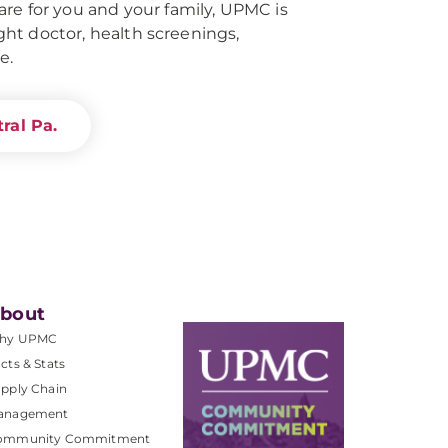
re for you and your family, UPMC is
right doctor, health screenings,
e.
ral Pa.
bout
hy UPMC
cts & Stats
pply Chain
anagement
ommunity Commitment