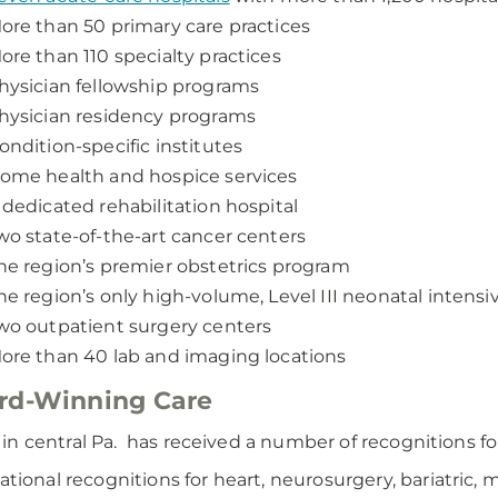
ore than 50 primary care practices
ore than 110 specialty practices
hysician fellowship programs
hysician residency programs
ondition-specific institutes
ome health and hospice services
 dedicated rehabilitation hospital
wo state-of-the-art cancer centers
he region’s premier obstetrics program
he region’s only high-volume, Level III neonatal intensi
wo outpatient surgery centers
ore than 40 lab and imaging locations
rd-Winning Care
n central Pa. has received a number of recognitions for 
ational recognitions for heart, neurosurgery, bariatric,