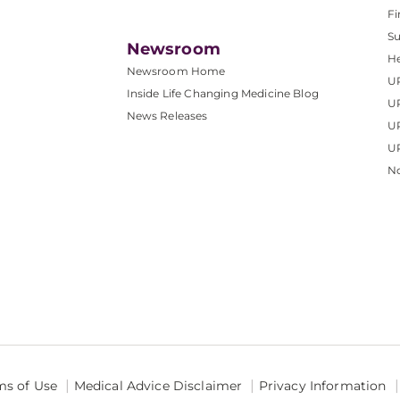
Fi
S
Newsroom
He
Newsroom Home
U
Inside Life Changing Medicine Blog
U
News Releases
U
UP
No
ms of Use
Medical Advice Disclaimer
Privacy Information