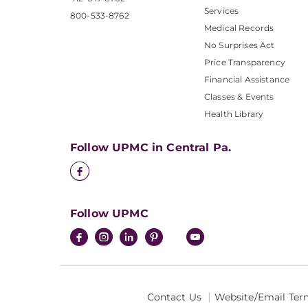
Services
800-533-8762
Medical Records
No Surprises Act
Price Transparency
Financial Assistance
Classes & Events
Health Library
Follow UPMC in Central Pa.
Follow UPMC
Contact Us
Website/Email Ter