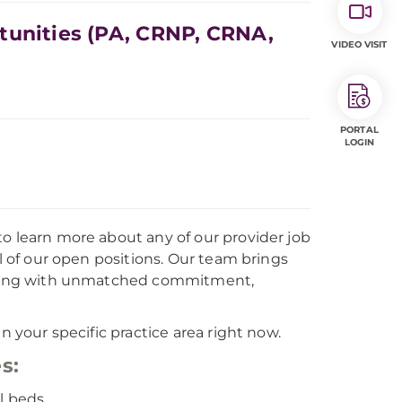
tunities (PA, CRNP, CRNA,
VIDEO VISIT
PORTAL
LOGIN
to learn more about any of our provider job
ll of our open positions. Our team brings
, along with unmatched commitment,
n your specific practice area right now.
s:
l beds