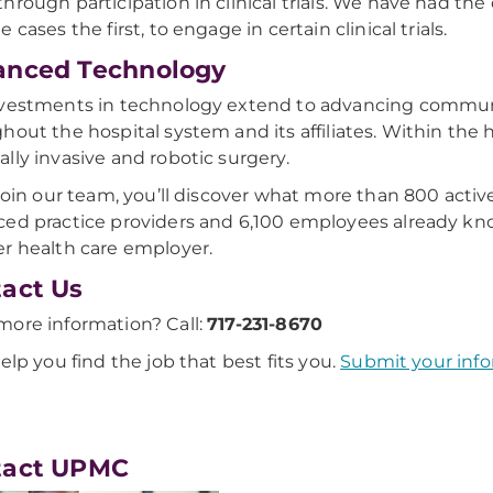
hrough participation in clinical trials. We have had the
 cases the first, to engage in certain clinical trials.
anced Technology
vestments in technology extend to advancing commun
hout the hospital system and its affiliates. Within the ho
lly invasive and robotic surgery.
 join our team, you’ll discover what more than 800 acti
ed practice providers and 6,100 employees already kn
r health care employer.
act Us
ore information? Call:
717-231-8670
help you find the job that best fits you.
Submit your info
tact UPMC