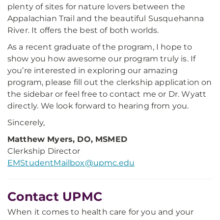
plenty of sites for nature lovers between the
Appalachian Trail and the beautiful Susquehanna
River. It offers the best of both worlds.
As a recent graduate of the program, I hope to
show you how awesome our program truly is. If
you’re interested in exploring our amazing
program, please fill out the clerkship application on
the sidebar or feel free to contact me or Dr. Wyatt
directly. We look forward to hearing from you.
Sincerely,
Matthew Myers, DO, MSMED
Clerkship Director
EMStudentMailbox@upmc.edu
Contact UPMC
When it comes to health care for you and your