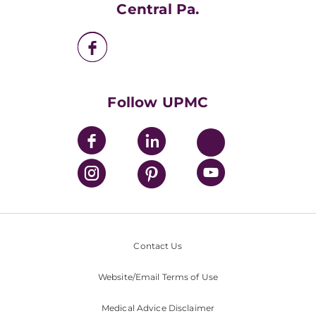
UPMC Apps
Central Pa.
UPMC Enterprises
UPMC Health Plan
UPMC International
Nondiscrimination Policy
Follow UPMC
Contact Us
Website/Email Terms of Use
Medical Advice Disclaimer