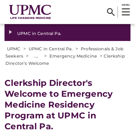
MENU
UPMC in Central Pa.
>
>
UPMC
UPMC in Central Pa.
Professionals & Job
>
...
>
>
Seekers
Emergency Medicine
Clerkship
Director's Welcome
Clerkship Director's
Welcome to Emergency
Medicine Residency
Program at UPMC in
Central Pa.