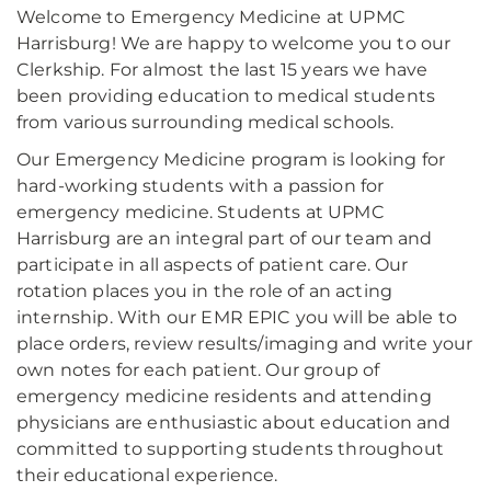
Welcome to Emergency Medicine at UPMC
Harrisburg! We are happy to welcome you to our
Clerkship. For almost the last 15 years we have
been providing education to medical students
from various surrounding medical schools.
Our Emergency Medicine program is looking for
hard-working students with a passion for
emergency medicine. Students at UPMC
Harrisburg are an integral part of our team and
participate in all aspects of patient care. Our
rotation places you in the role of an acting
internship. With our EMR EPIC you will be able to
place orders, review results/imaging and write your
own notes for each patient. Our group of
emergency medicine residents and attending
physicians are enthusiastic about education and
committed to supporting students throughout
their educational experience.