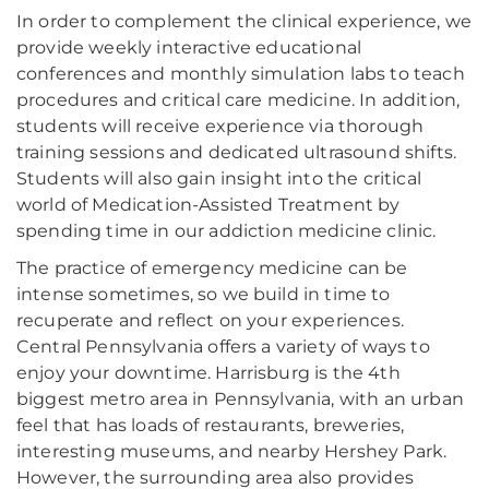
In order to complement the clinical experience, we
provide weekly interactive educational
conferences and monthly simulation labs to teach
procedures and critical care medicine. In addition,
students will receive experience via thorough
training sessions and dedicated ultrasound shifts.
Students will also gain insight into the critical
world of Medication-Assisted Treatment by
spending time in our addiction medicine clinic.
The practice of emergency medicine can be
intense sometimes, so we build in time to
recuperate and reflect on your experiences.
Central Pennsylvania offers a variety of ways to
enjoy your downtime. Harrisburg is the 4th
biggest metro area in Pennsylvania, with an urban
feel that has loads of restaurants, breweries,
interesting museums, and nearby Hershey Park.
However, the surrounding area also provides