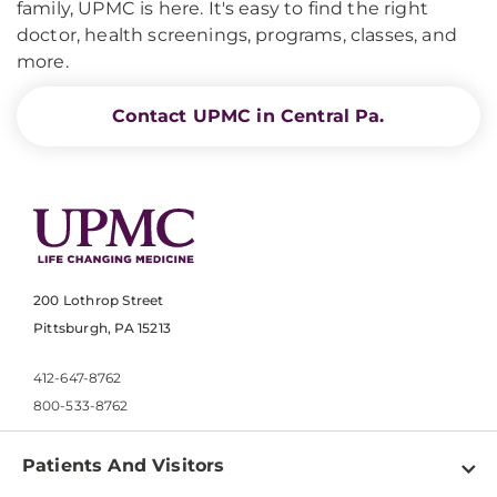
family, UPMC is here. It's easy to find the right
doctor, health screenings, programs, classes, and
more.
Contact UPMC in Central Pa.
200 Lothrop Street
Pittsburgh, PA 15213
412-647-8762
800-533-8762
Patients And Visitors