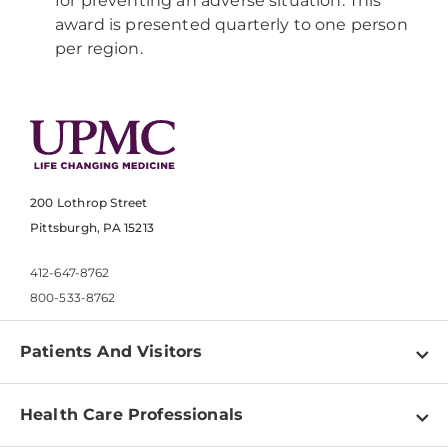
for preventing an adverse situation. This
award is presented quarterly to one person
per region.
200 Lothrop Street
Pittsburgh, PA 15213
412-647-8762
800-533-8762
Patients And Visitors
Find a Doctor
Health Care Professionals
Locations