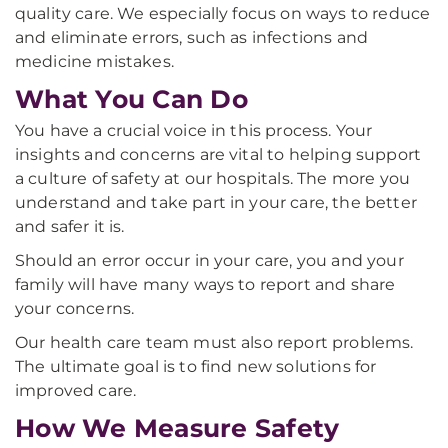
quality care. We especially focus on ways to reduce
and eliminate errors, such as infections and
medicine mistakes.
What You Can Do
You have a crucial voice in this process. Your
insights and concerns are vital to helping support
a culture of safety at our hospitals. The more you
understand and take part in your care, the better
and safer it is.
Should an error occur in your care, you and your
family will have many ways to report and share
your concerns.
Our health care team must also report problems.
The ultimate goal is to find new solutions for
improved care.
How We Measure Safety