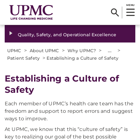
MENU
Quality, Safety, and Operational Excellence
>
>
>
...
>
UPMC
About UPMC
Why UPMC?
>
Patient Safety
Establishing a Culture of Safety
Establishing a Culture of
Safety
Each member of UPMC’s health care team has the
freedom and support to report errors and suggest
ways to improve.
At UPMC, we know that this “culture of safety” is
key to realizing our goal of the best possible