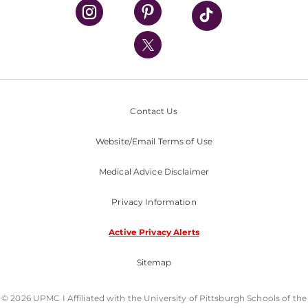
UPMC Health Plan
UPMC International
Nondiscrimination Policy
Contact Us
Website/Email Terms of Use
Medical Advice Disclaimer
Privacy Information
Active Privacy Alerts
Sitemap
© 2026 UPMC I Affiliated with the University of Pittsburgh Schools of the