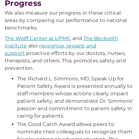
Progress
We also measure our progress in these critical
areas by comparing our performance to national
benchmarks.
The Wolff Center at UPMC
and
The Beckwith
Institute
also
recognize, reward, and
support
proactive efforts by our doctors, nurses,
therapists, and others. This promotes safety and
prevention.
The Richard L. Simmons, MD, Speak Up for
Patient Safety Award is presented annually to
staff members whose actions clearly impact
patient safety, and demonstrate Dr. Simmons’
passion and commitment to patient safety in
caring for patients.
The Good Catch Award allows peers to
nominate their colleagues to recognize them