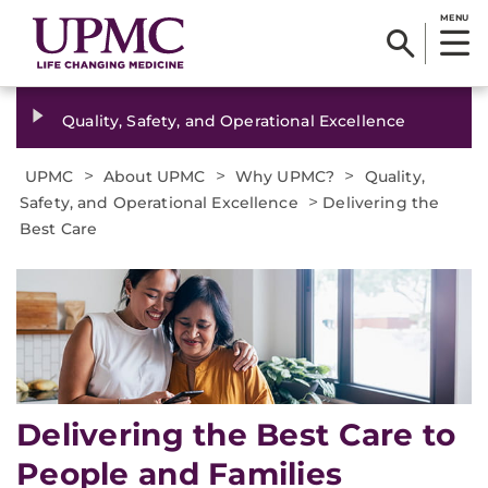
MENU
Quality, Safety, and Operational Excellence
>
>
>
UPMC
About UPMC
Why UPMC?
Quality,
>
Safety, and Operational Excellence
Delivering the
Best Care
Delivering the Best Care to
People and Families