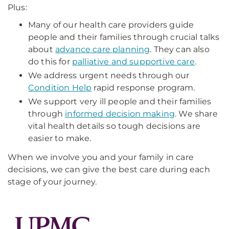
Plus:
Many of our health care providers guide
people and their families through crucial talks
about
advance care planning
. They can also
do this for
palliative and supportive care
.
We address urgent needs through our
Condition Help
rapid response program.
We support very ill people and their families
through
informed decision making
. We share
vital health details so tough decisions are
easier to make.
When we involve you and your family in care
decisions, we can give the best care during each
stage of your journey.