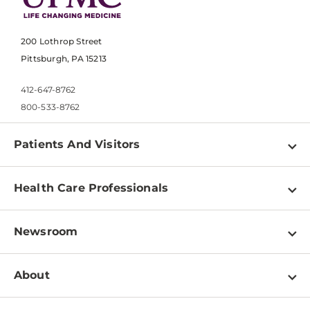
200 Lothrop Street
Pittsburgh, PA 15213
412-647-8762
800-533-8762
Patients And Visitors
Find a Doctor
Health Care Professionals
Locations
Physician Information
Pay a Bill
Newsroom
Resources
Patient & Visitor Resources
Newsroom Home
Education & Training
About
Disabilities Resource Center
Inside Life Changing Medicine Blog
Departments
Services