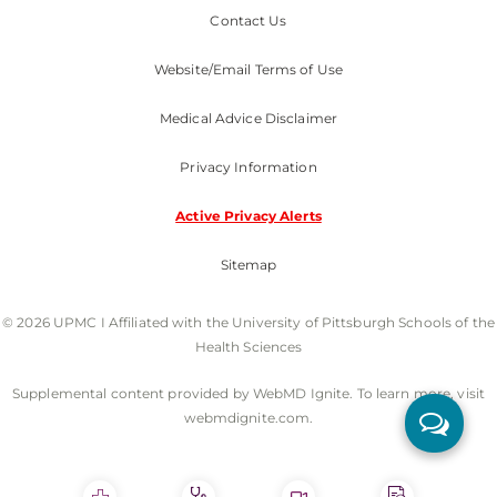
Contact Us
Website/Email Terms of Use
Medical Advice Disclaimer
Privacy Information
Active Privacy Alerts
Sitemap
© 2026 UPMC I Affiliated with the University of Pittsburgh Schools of the
Health Sciences
Supplemental content provided by WebMD Ignite. To learn more, visit
webmdignite.com.