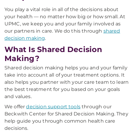
You play a vital role in all of the decisions about
your health — no matter how big or how small. At
UPMC, we keep you and your family involved as
our partners in care. We do this through
shared
decision making
.
What Is Shared Decision
Making?
Shared decision making helps you and your family
take into account all of your treatment options. It
also helps you partner with your care team to learn
the best treatment for you based on your goals
and values.
We offer
decision support tools
through our
Beckwith Center for Shared Decision Making. They
help guide you through common health care
decisions.