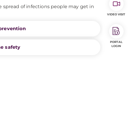
e spread of infections people may get in
VIDEO VISIT
prevention
PORTAL
LOGIN
e safety