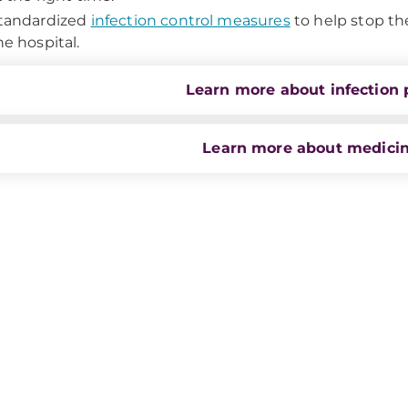
tandardized
infection control measures
to help stop th
he hospital.
Learn more about infection 
Learn more about medicin