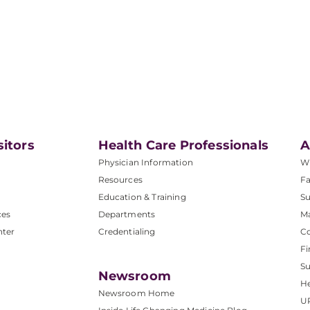
sitors
Health Care Professionals
A
Physician Information
W
Resources
Fa
Education & Training
Su
ces
Departments
M
nter
Credentialing
C
Fi
S
Newsroom
He
Newsroom Home
U