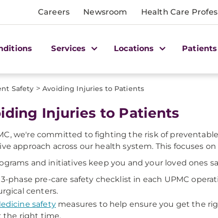
Careers
Newsroom
Health Care Profes
nditions
Services
Locations
Patients
>
ent Safety
Avoiding Injuries to Patients
iding Injuries to Patients
C, we're committed to fighting the risk of preventable
ive approach across our health system. This focuses on 
ograms and initiatives keep you and your loved ones sa
 3-phase pre-care safety checklist in each UPMC operat
urgical centers.
edicine safety
measures to help ensure you get the rig
t the right time.