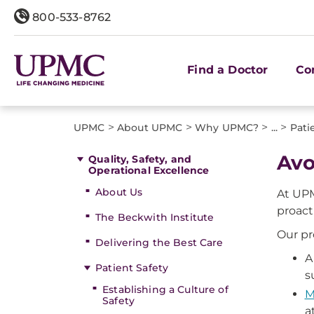
800-533-8762
Find a Doctor
Co
>
>
>
>
UPMC
About UPMC
Why UPMC?
...
Pati
Avo
Quality, Safety, and
Operational Excellence
About Us
At UPM
proact
The Beckwith Institute
Our pr
Delivering the Best Care
A
Patient Safety
s
Establishing a Culture of
M
Safety
a