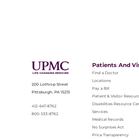
Patients And Vi
Find a Doctor
Locations
200 Lothrop Street
Pay a Bill
Pittsburgh, PA 15213
Patient & Visitor Resour
Disabilities Resource Ce
412-647-8762
Services
800-533-8762
Medical Records
No Surprises Act
Price Transparency