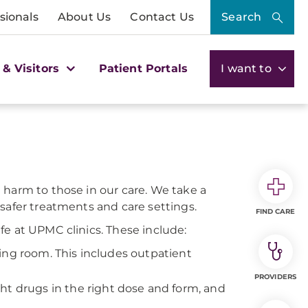
sionals
About Us
Contact Us
Search
 & Visitors
Patient Portals
I want to
 harm to those in our care. We take a
safer treatments and care settings.
FIND CARE
fe at UPMC clinics. These include:
ing room. This includes outpatient
PROVIDERS
ht drugs in the right dose and form, and