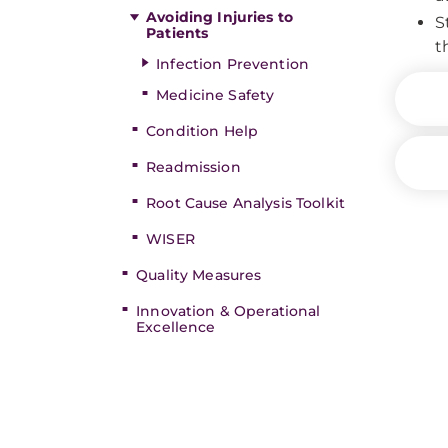
Avoiding Injuries to
S
Patients
t
Infection Prevention
Medicine Safety
Condition Help
Readmission
Root Cause Analysis Toolkit
WISER
Quality Measures
Innovation & Operational
Excellence