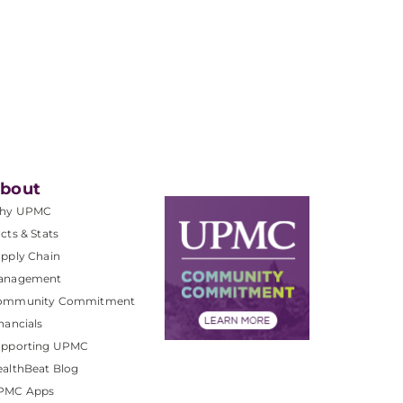
bout
hy UPMC
cts & Stats
pply Chain
anagement
ommunity Commitment
nancials
upporting UPMC
althBeat Blog
PMC Apps