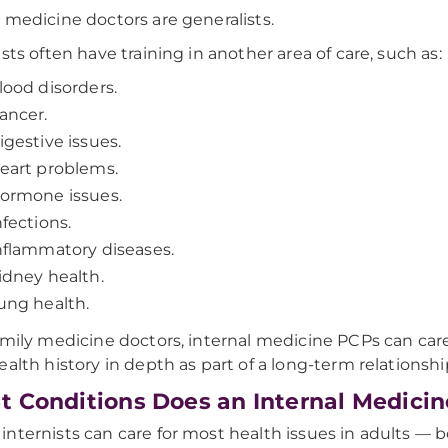
 medicine doctors are generalists.
ists often have training in another area of care, such as:
lood disorders.
ancer.
igestive issues.
eart problems.
ormone issues.
nfections.
nflammatory diseases.
idney health.
ung health.
amily medicine doctors, internal medicine PCPs can car
ealth history in depth as part of a long-term relationshi
 Conditions Does an Internal Medicin
nternists can care for most health issues in adults —