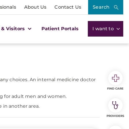
sionals
About Us
Contact Us
Search
 & Visitors
Patient Portals
I want to
many choices. An internal medicine doctor
FIND CARE
ing for adult men and women.
 in another area.
PROVIDERS