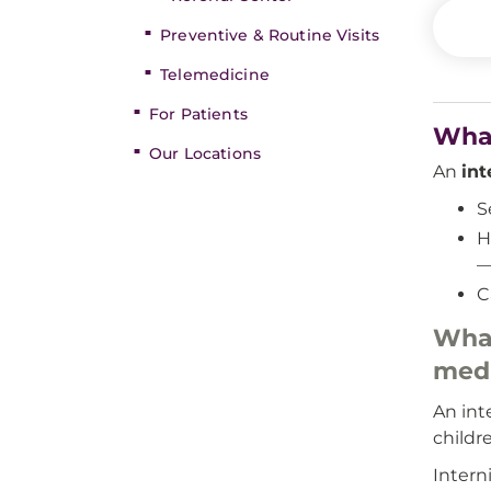
Preventive & Routine Visits
Telemedicine
For Patients
What
Our Locations
An
int
S
H
—
C
What
medi
An int
childr
Intern