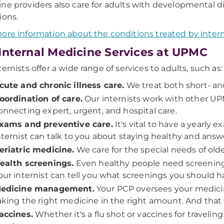
ne providers also care for adults with developmental di
ions.
ore information about the conditions treated by inter
Internal Medicine Services at UPMC
ternists offer a wide range of services to adults, such as:
cute and chronic illness care.
We treat both short- and
oordination of care.
Our internists work with other U
onnecting expert, urgent, and hospital care.
xams and preventive care.
It's vital to have a yearly
nternist can talk to you about staying healthy and answ
eriatric medicine.
We care for the special needs of olde
ealth screenings.
Even healthy people need screenin
our internist can tell you what screenings you should 
edicine management.
Your PCP oversees your medicin
aking the right medicine in the right amount. And that t
accines.
Whether it's a flu shot or vaccines for traveli