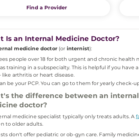
Find a Provider
 Is an Internal Medicine Doctor?
ernal medicine doctor
(or
internist
):
ees people over 18 for both urgent and chronic health 
as training in a subspecialty. This is helpful if you hav
 like arthritis or heart disease.
an be your PCP. You can go to them for yearly check-up
's the difference between an internal
cine doctor?
ernal medicine specialist typically only treats adults. A
f
en to older adults.
ists don't offer pediatric or ob-gyn care. Family medici