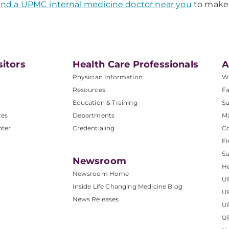
ind a UPMC internal medicine doctor near you
to make
sitors
Health Care Professionals
A
Physician Information
W
Resources
Fa
Education & Training
Su
ces
Departments
M
nter
Credentialing
C
Fi
S
Newsroom
He
Newsroom Home
U
Inside Life Changing Medicine Blog
U
News Releases
U
UP