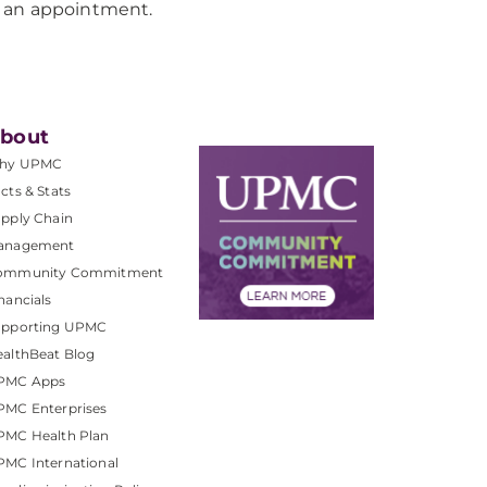
 an appointment.
bout
hy UPMC
cts & Stats
pply Chain
anagement
ommunity Commitment
nancials
upporting UPMC
althBeat Blog
PMC Apps
PMC Enterprises
PMC Health Plan
MC International