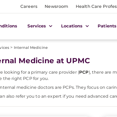
Careers
Newsroom
Health Care Profes
nditions
Services
Locations
Patients
>
vices
Internal Medicine
ernal Medicine at UPMC
re looking for a primary care provider (
PCP
), there are 
 the right PCP for you.
nternal medicine doctors are PCPs. They focus on car
an also refer you to an expert if you need advanced care