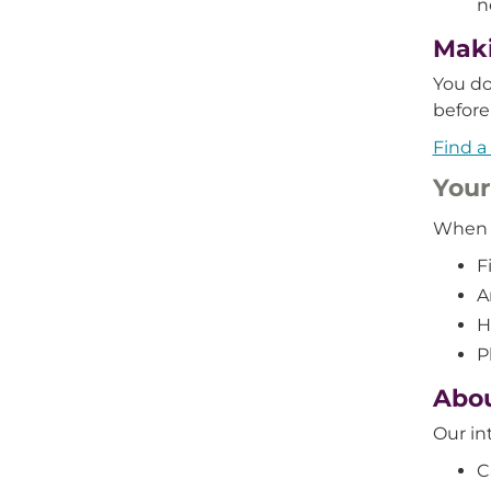
n
Maki
You do
before 
Find a
Your 
When y
F
A
H
P
Abou
Our in
C