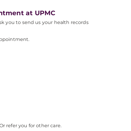
ointment at UPMC
 ask you to send us your health records
ppointment.
r refer you for other care.