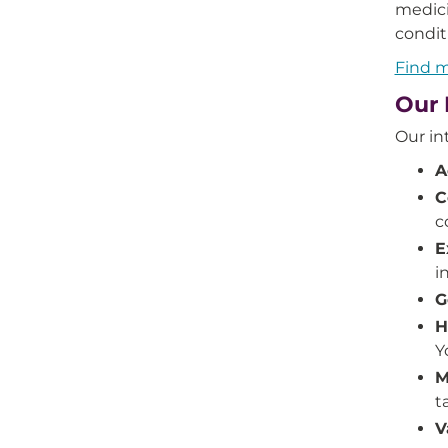
medici
condit
Find m
Our 
Our in
A
C
c
E
i
G
H
Y
M
t
V