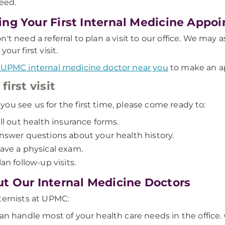
eed.
ng Your First Internal Medicine App
n't need a referral to plan a visit to our office. We may
your first visit.
 UPMC internal medicine doctor near you
to make an a
first visit
ou see us for the first time, please come ready to:
ill out health insurance forms.
nswer questions about your health history.
ave a physical exam.
lan follow-up visits.
t Our Internal Medicine Doctors
ternists at UPMC:
an handle most of your health care needs in the office. O