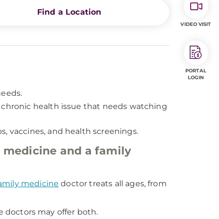
Find a Location
VIDEO VISIT
PORTAL
LOGIN
needs.
e a chronic health issue that needs watching
s, vaccines, and health screenings.
 medicine and a family
amily medicine
doctor treats all ages, from
ne doctors may offer both.