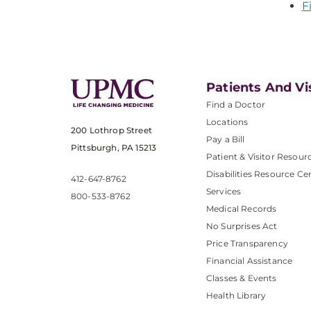
F
Patients And Vi
Find a Doctor
Locations
200 Lothrop Street
Pay a Bill
Pittsburgh, PA 15213
Patient & Visitor Resour
Disabilities Resource Ce
412-647-8762
Services
800-533-8762
Medical Records
No Surprises Act
Price Transparency
Financial Assistance
Classes & Events
Health Library