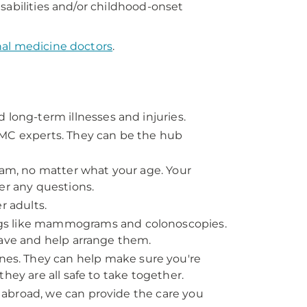
sabilities and/or childhood-onset
nal medicine doctors
.
 long-term illnesses and injuries.
PMC experts. They can be the hub
 exam, no matter what your age. Your
er any questions.
r adults.
gs like mammograms and colonoscopies.
have and help arrange them.
es. They can help make sure you're
hey are all safe to take together.
ng abroad, we can provide the care you