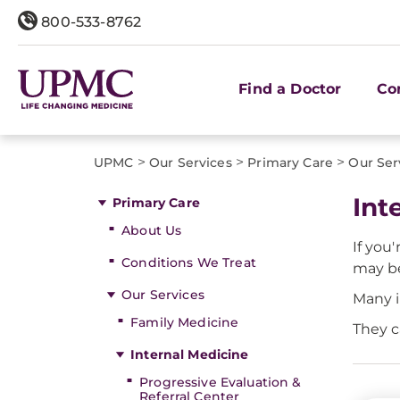
800-533-8762
Find a Doctor
Co
>
>
>
UPMC
Our Services
Primary Care
Our Ser
Int
Primary Care
About Us
If you'
Conditions We Treat
may be
Our Services
Many i
Family Medicine
They c
Internal Medicine
Progressive Evaluation &
Referral Center