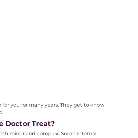
e for you for many years. They get to know
p.
e Doctor Treat?
 both minor and complex. Some internal