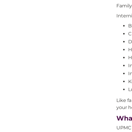
Family
Intern
B
C
D
H
H
I
I
K
L
Like f
your h
What
UPMC i