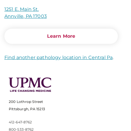
1251 E. Main St.
Annville, PA 17003
Learn More
Find another pathology location in Central Pa
.
200 Lothrop Street
Pittsburgh, PA 15213
412-647-8762
800-533-8762