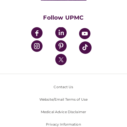
Supporting UPMC
Health Library
HealthBeat Blog
Follow UPMC
UPMC Apps
UPMC Enterprises
UPMC Health Plan
UPMC International
Nondiscrimination Policy
Contact Us
Website/Email Terms of Use
Medical Advice Disclaimer
Privacy Information