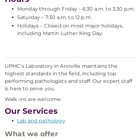
Monday through Friday – 6:30 a.m. to 3:30 p.m.
Saturday – 7:30 a.m. to 12 p.m.
Holidays – Closed on most major holidays,
including Martin Luther King Day.
UPMC's Laboratory in Annville maintains the
highest standards in the field, including top
performing pathologists and staff. Our expert staff
is here to serve you.
Walk-ins are welcome.
Our Services
Lab and pathology
.
What we offer