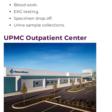
Blood work.
EKG testing.
Specimen drop off.
Urine sample collections.
UPMC Outpatient Center