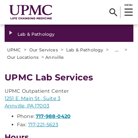
MENU
Lab & Pathology
>
>
>
...
>
UPMC
Our Services
Lab & Pathology
>
Our Locations
Annville
UPMC Lab Services
UPMC Outpatient Center
1251 E. Main St., Suite 3
Annville, PA 17003
Phone:
717-988-0420
Fax:
717-221-5623
Hours