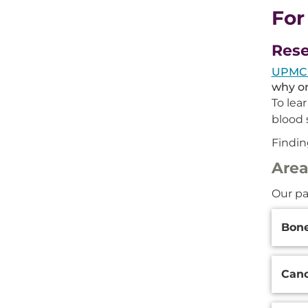
For
Rese
UPMC p
why or
To lea
blood 
Findin
Area
Our pa
Additi
Bone
Inform
Canc