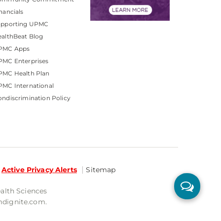
nancials
upporting UPMC
althBeat Blog
PMC Apps
PMC Enterprises
PMC Health Plan
MC International
ndiscrimination Policy
Active Privacy Alerts
Sitemap
ealth Sciences
mdignite.com.