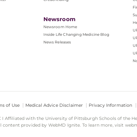
Fi
S
Newsroom
He
Newsroom Home
U
Inside Life Changing Medicine Blog
U
News Releases
U
UP
No
ms of Use
Medical Advice Disclaimer
Privacy Information
 Affiliated with the University of Pittsburgh Schools of the H
 content provided by WebMD Ignite. To learn more, visit web