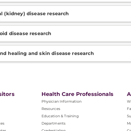
l (kidney) disease research
oid disease research
d healing and skin disease research
sitors
Health Care Professionals
A
Physician Information
W
Resources
Fa
Education & Training
Su
ces
Departments
M
nter
Credentialing
C