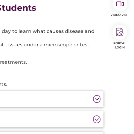
Students
VIDEO VISIT
 day to learn what causes disease and
PORTAL
at tissues under a microscope or test
LOGIN
treatments.
ts.