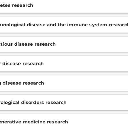
etes research
nological disease and the immune system researc
ctious disease research
r disease research
 disease research
ological disorders research
nerative medicine research