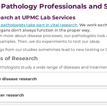
 Pathology Professionals and 
arch at UPMC Lab Services
athologists take part in vital research
. We work each
gans don't always function in the proper way.
rn more about disease processes, our pathologists look 
samples. Then, we do experiments to test our ideas.
gs from our studies sometimes lead to new testing or 
s of Research
thologists study a wide range of diseases and treatmen
onal
 disease research
ation
er research