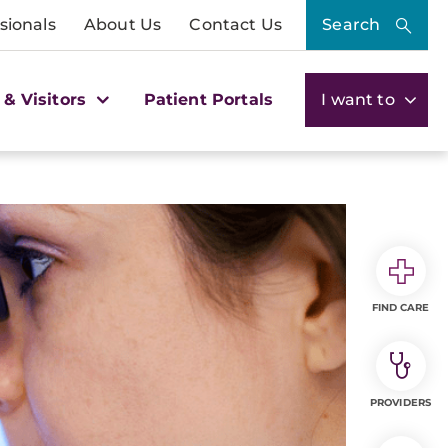
sionals
About Us
Contact Us
Search
 & Visitors
Patient Portals
I want to
FIND CARE
PROVIDERS