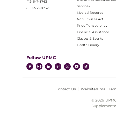
412-647-8762
Services
800-533-8762
Medical Records
No Surprises Act
Price Transparency
Financial Assistance
Classes & Events
Health Library
Follow UPMC
Contact Us
Website/Email Ter
© 2026 UPMC I
Supplemental