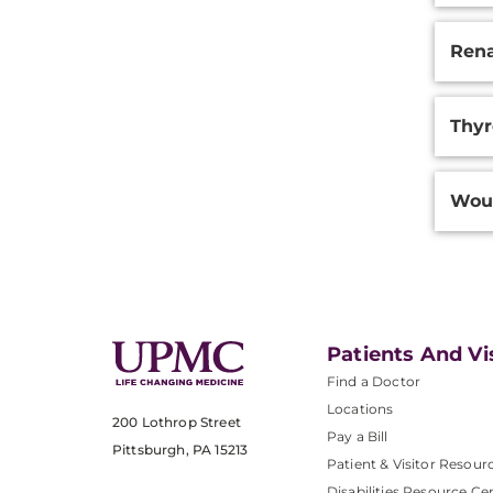
Rena
Thyr
Woun
Patients And Vi
Find a Doctor
Locations
200 Lothrop Street
Pay a Bill
Pittsburgh, PA 15213
Patient & Visitor Resour
Disabilities Resource Ce