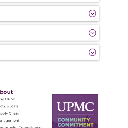
bout
hy UPMC
cts & Stats
pply Chain
anagement
ommunity Commitment