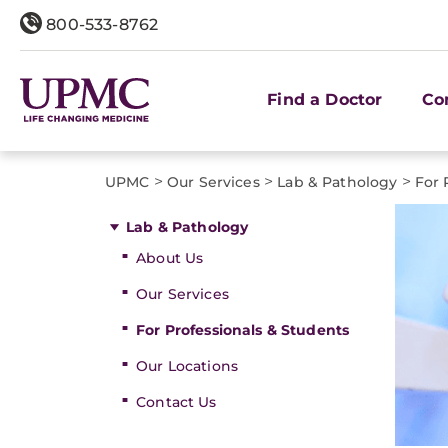
800-533-8762
Find a Doctor
Co
>
>
>
UPMC
Our Services
Lab & Pathology
For 
Lab & Pathology
About Us
Our Services
For Professionals & Students
Our Locations
Contact Us