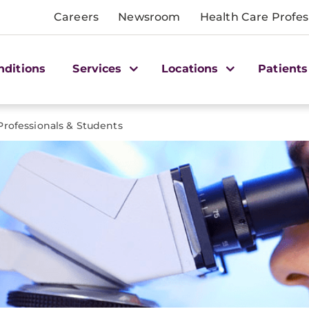
Careers
Newsroom
Health Care Profes
nditions
Services
Locations
Patients
Professionals & Students