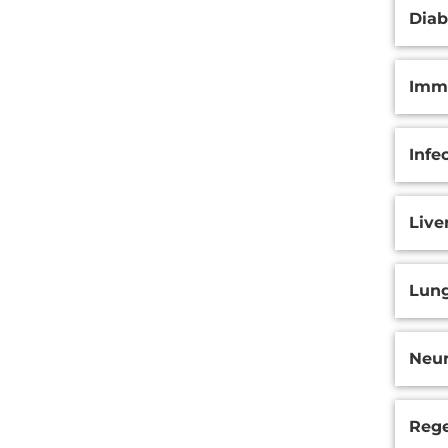
Diab
Immu
Infe
Live
Lung
Neur
Rege