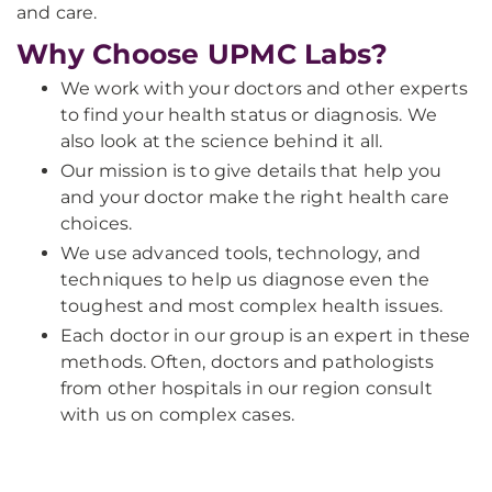
and care.
Why Choose UPMC Labs?
We work with your doctors and other experts
to find your health status or diagnosis. We
also look at the science behind it all.
Our mission is to give details that help you
and your doctor make the right health care
choices.
We use advanced tools, technology, and
techniques to help us diagnose even the
toughest and most complex health issues.
Each doctor in our group is an expert in these
methods. Often, doctors and pathologists
from other hospitals in our region consult
with us on complex cases.