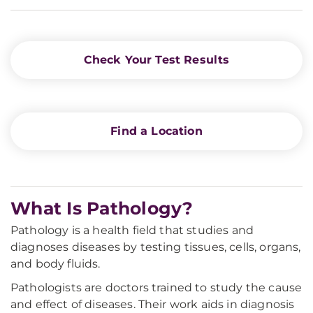
Check Your Test Results
Find a Location
What Is Pathology?
Pathology is a health field that studies and
diagnoses diseases by testing tissues, cells, organs,
and body fluids.
Pathologists are doctors trained to study the cause
and effect of diseases. Their work aids in diagnosis