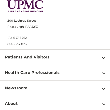
200 Lothrop Street
Pittsburgh, PA 15213
412-647-8762
800-533-8762
Patients And Visitors
Find a Doctor
Health Care Professionals
Locations
Physician Information
Pay a Bill
Newsroom
Resources
Patient & Visitor Resources
Newsroom Home
Education & Training
About
Disabilities Resource Center
Inside Life Changing Medicine Blog