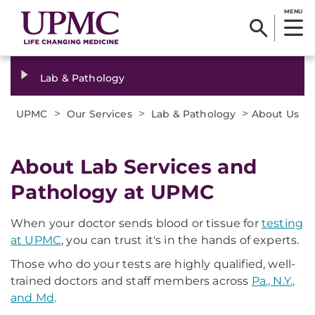
MENU
Lab & Pathology
>
>
>
UPMC
Our Services
Lab & Pathology
About Us
About Lab Services and
Pathology at UPMC
When your doctor sends blood or tissue for
testing
at UPMC
, you can trust it's in the hands of experts.
Those who do your tests are highly qualified, well-
trained doctors and staff members across
Pa., N.Y.,
and Md
.