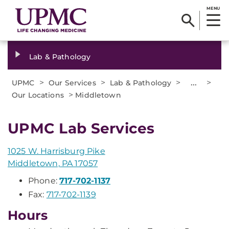
MENU
Lab & Pathology
>
>
>
...
>
UPMC
Our Services
Lab & Pathology
>
Our Locations
Middletown
UPMC Lab Services
1025 W. Harrisburg Pike
Middletown, PA 17057
Phone:
717-702-1137
Fax:
717-702-1139
Hours