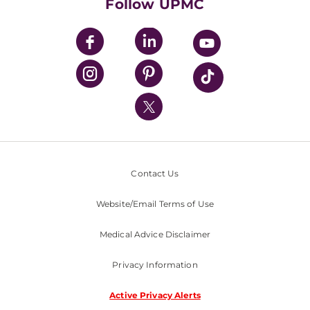
Follow UPMC
UPMC Apps
UPMC Enterprises
UPMC Health Plan
UPMC International
Nondiscrimination Policy
Contact Us
Website/Email Terms of Use
Medical Advice Disclaimer
Privacy Information
Active Privacy Alerts