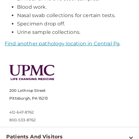
Blood work.
Nasal swab collections for certain tests.
Specimen drop off.
Urine sample collections.
Find another pathology location in Central Pa
.
200 Lothrop Street
Pittsburgh, PA 15213
412-647-8762
800-533-8762
Patients And Visitors