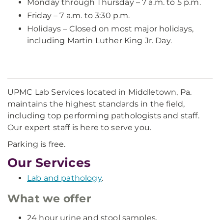
Monday through Thursday – 7 a.m. to 5 p.m.
Friday – 7 a.m. to 3:30 p.m.
Holidays – Closed on most major holidays,
including Martin Luther King Jr. Day.
UPMC Lab Services located in Middletown, Pa.
maintains the highest standards in the field,
including top performing pathologists and staff.
Our expert staff is here to serve you.
Parking is free.
Our Services
Lab and pathology
.
What we offer
24 hour urine and stool samples.