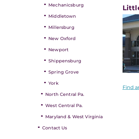
Mechanicsburg
Litt
Middletown
Millersburg
New Oxford
Newport
Shippensburg
Spring Grove
York
Find a
North Central Pa.
West Central Pa.
Maryland & West Virginia
Contact Us