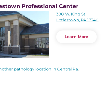
lestown Professional Center
300 W. King St.
Littlestown, PA 17340
Learn More
nother pathology location in Central Pa
.