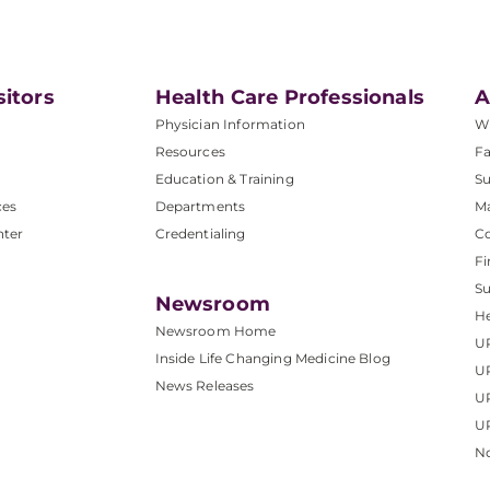
sitors
Health Care Professionals
A
Physician Information
W
Resources
Fa
Education & Training
Su
ces
Departments
M
nter
Credentialing
C
Fi
S
Newsroom
He
Newsroom Home
U
Inside Life Changing Medicine Blog
U
News Releases
U
UP
No