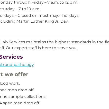
onday through Friday – 7 a.m. to 12 p.m.
aturday – 7 to 10 a.m.
olidays – Closed on most major holidays,
ncluding Martin Luther King Jr. Day.
ab Services maintains the highest standards in the fie
ff. Our expert staff is here to serve you.
Services
ab and pathology
.
 we offer
lood work.
pecimen drop off.
rine sample collections.
A specimen drop off.