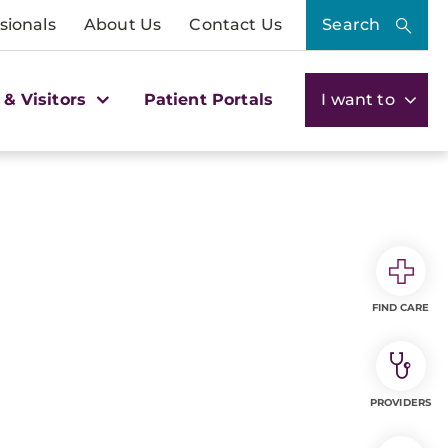
sionals
About Us
Contact Us
Search
 & Visitors
Patient Portals
I want to
FIND CARE
PROVIDERS