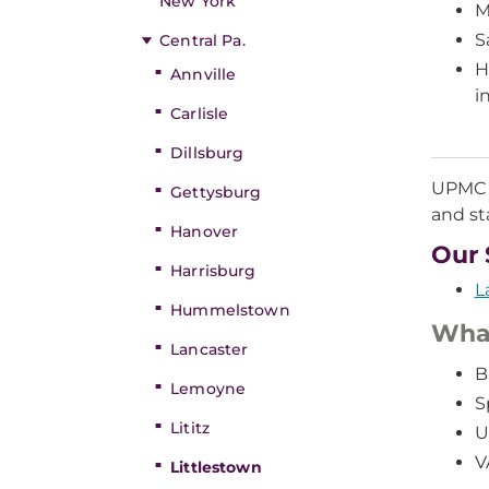
New York
M
S
Central Pa.
H
Annville
i
Carlisle
Dillsburg
UPMC L
Gettysburg
and sta
Hanover
Our 
Harrisburg
L
Hummelstown
What
Lancaster
B
Lemoyne
S
Lititz
U
V
Littlestown