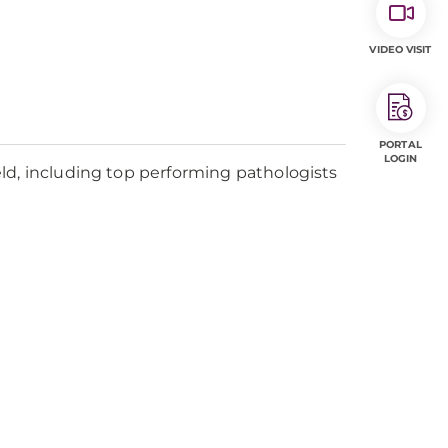
VIDEO VISIT
PORTAL
LOGIN
ld, including top performing pathologists