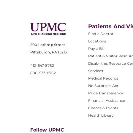
Patients And Vi
Find a Doctor
Locations
200 Lothrop Street
Pay a Bill
Pittsburgh, PA 15213
Patient & Visitor Resour
Disabilities Resource Ce
412-647-8762
Services
800-533-8762
Medical Records
No Surprises Act
Price Transparency
Financial Assistance
Classes & Events
Health Library
Follow UPMC