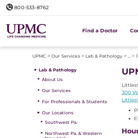
800-533-8762
Find a Doctor
Co
>
>
>
>
UPMC
Our Services
Lab & Pathology
...
UPM
Lab & Pathology
About Us
Little
Our Services
300 W.
Little
For Professionals & Students
P
Our Locations
F
Southwest Pa.
Hou
Northwest Pa. & Western