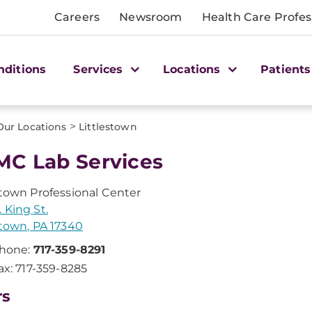
Careers
Newsroom
Health Care Profes
nditions
Services
Locations
Patients
>
Our Locations
Littlestown
C Lab Services
stown Professional Center
 King St.
stown, PA 17340
hone:
717-359-8291
ax: 717-359-8285
rs