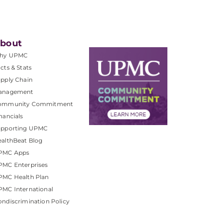
bout
hy UPMC
cts & Stats
pply Chain
anagement
ommunity Commitment
nancials
upporting UPMC
althBeat Blog
PMC Apps
PMC Enterprises
PMC Health Plan
MC International
ndiscrimination Policy