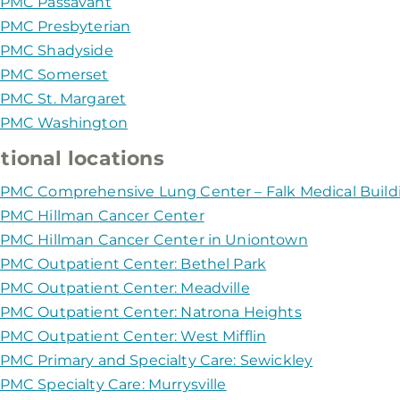
PMC Passavant
PMC Presbyterian
PMC Shadyside
PMC Somerset
PMC St. Margaret
PMC Washington
tional locations
PMC Comprehensive Lung Center – Falk Medical Build
PMC Hillman Cancer Center
PMC Hillman Cancer Center in Uniontown
PMC Outpatient Center: Bethel Park
PMC Outpatient Center: Meadville
PMC Outpatient Center: Natrona Heights
PMC Outpatient Center: West Mifflin
PMC Primary and Specialty Care: Sewickley
PMC Specialty Care: Murrysville