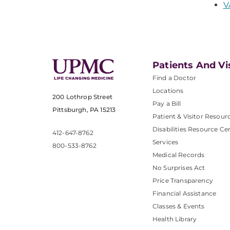
V
Patients And Vi
Find a Doctor
Locations
200 Lothrop Street
Pay a Bill
Pittsburgh, PA 15213
Patient & Visitor Resour
Disabilities Resource Ce
412-647-8762
Services
800-533-8762
Medical Records
No Surprises Act
Price Transparency
Financial Assistance
Classes & Events
Health Library