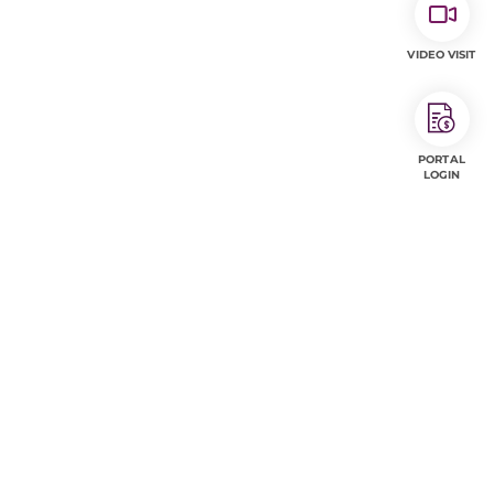
VIDEO VISIT
PORTAL
LOGIN