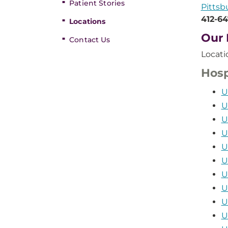
Patient Stories
Pittsb
412-6
Locations
Our 
Contact Us
Locati
Hosp
U
U
U
U
U
U
U
U
U
U