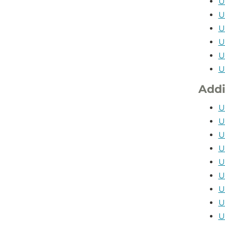
U
U
U
U
U
U
Addi
U
U
U
U
U
U
U
U
U