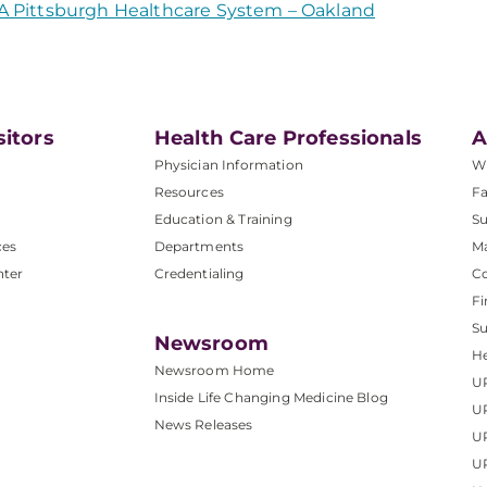
A Pittsburgh Healthcare System – Oakland
sitors
Health Care Professionals
A
Physician Information
W
Resources
Fa
Education & Training
Su
ces
Departments
M
nter
Credentialing
C
Fi
S
Newsroom
He
Newsroom Home
U
Inside Life Changing Medicine Blog
U
News Releases
U
UP