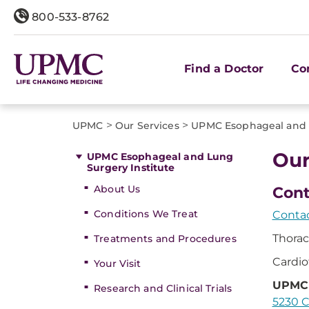
800-533-8762
Find a Doctor
Co
>
>
UPMC
Our Services
UPMC Esophageal and L
Our
UPMC Esophageal and Lung
Surgery Institute
About Us
Cont
Conditions We Treat
Contac
Thorac
Treatments and Procedures
Cardio
Your Visit
UPMC 
Research and Clinical Trials
5230 C