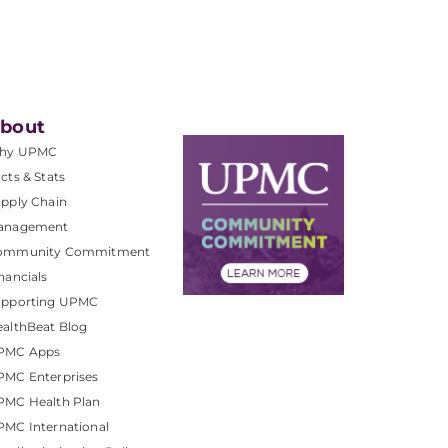
bout
hy UPMC
cts & Stats
pply Chain
anagement
ommunity Commitment
nancials
upporting UPMC
althBeat Blog
PMC Apps
PMC Enterprises
PMC Health Plan
MC International