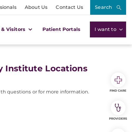
sionals
About Us
Contact Us
Search
 & Visitors
Patient Portals
I want to
Institute Locations
FIND CARE
th questions or for more information.
PROVIDERS