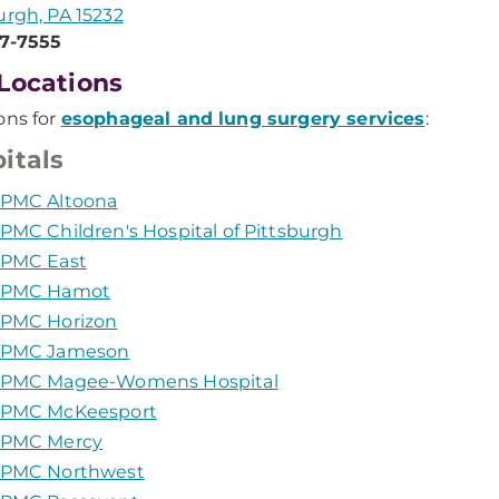
urgh, PA 15232
47-7555
Locations
ons for
esophageal and lung surgery services
:
itals
PMC Altoona
PMC Children's Hospital of Pittsburgh
PMC East
PMC Hamot
PMC Horizon
PMC Jameson
PMC Magee-Womens Hospital
PMC McKeesport
PMC Mercy
PMC Northwest