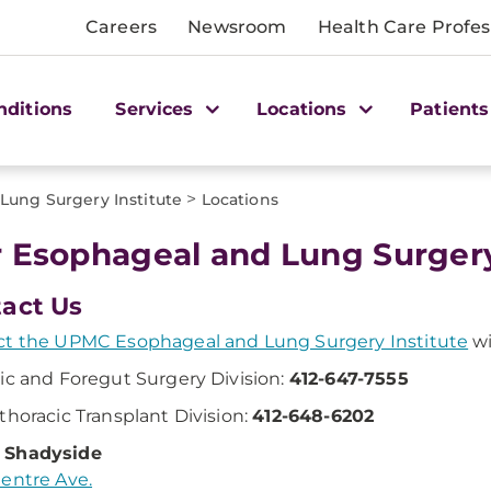
Careers
Newsroom
Health Care Profes
nditions
Services
Locations
Patients
>
ung Surgery Institute
Locations
 Esophageal and Lung Surgery 
act Us
t the UPMC Esophageal and Lung Surgery Institute
wi
ic and Foregut Surgery Division:
412-647-7555
thoracic Transplant Division:
412-648-6202
Shadyside
entre Ave.