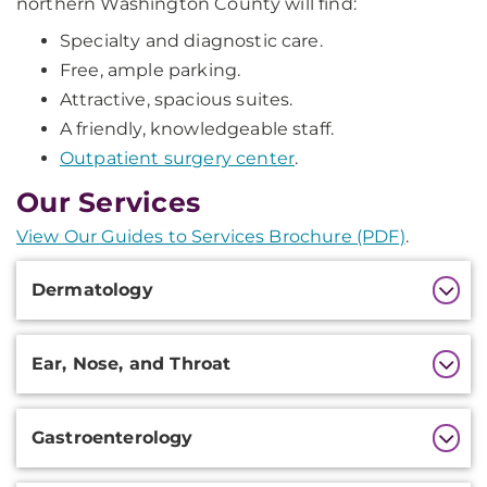
northern Washington County will find:
Specialty and diagnostic care.
Free, ample parking.
Attractive, spacious suites.
A friendly, knowledgeable staff.
Outpatient surgery center
.
Our Services
View Our Guides to Services Brochure (PDF)
.
Additional
Dermatology
Information
Ear, Nose, and Throat
Gastroenterology