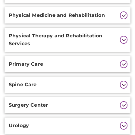
Physical Medicine and Rehabilitation
Physical Therapy and Rehabilitation
Services
Primary Care
Spine Care
Surgery Center
Urology