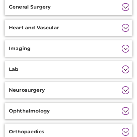
General Surgery
Heart and Vascular
Imaging
Lab
Neurosurgery
Ophthalmology
Orthopaedics