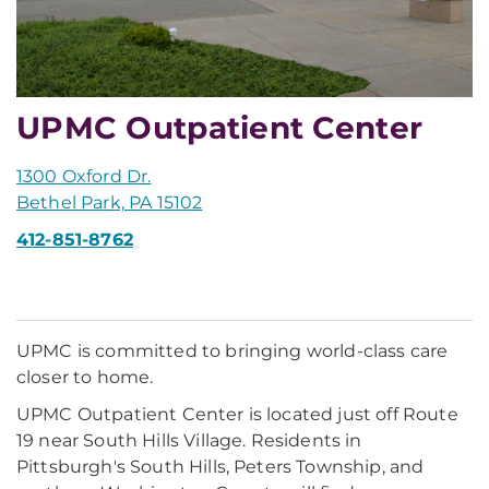
UPMC Outpatient Center
1300 Oxford Dr.
Bethel Park, PA 15102
412-851-8762
UPMC is committed to bringing world-class care
closer to home.
UPMC Outpatient Center is located just off Route
19 near South Hills Village. Residents in
Pittsburgh's South Hills, Peters Township, and