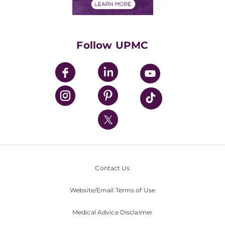
Financials
Classes & Events
Supporting UPMC
Health Library
HealthBeat Blog
Follow UPMC
UPMC Apps
UPMC Enterprises
UPMC Health Plan
UPMC International
Nondiscrimination Policy
Contact Us
Website/Email Terms of Use
Medical Advice Disclaimer