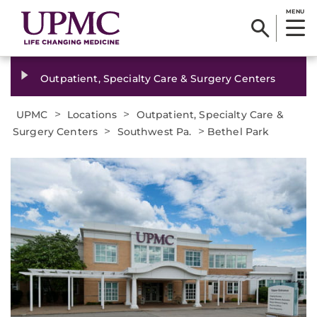
MENU
Outpatient, Specialty Care & Surgery Centers
>
>
UPMC
Locations
Outpatient, Specialty Care &
>
>
Surgery Centers
Southwest Pa.
Bethel Park