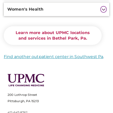
Women's Health
Learn more about UPMC locations
and services in Bethel Park, Pa.
Find another outpatient center in Southwest Pa
.
200 Lothrop Street
Pittsburgh, PA 15213
412-647-8762