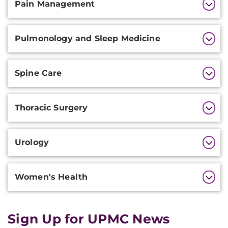
Pain Management
Pulmonology and Sleep Medicine
Spine Care
Thoracic Surgery
Urology
Women's Health
Sign Up for UPMC News