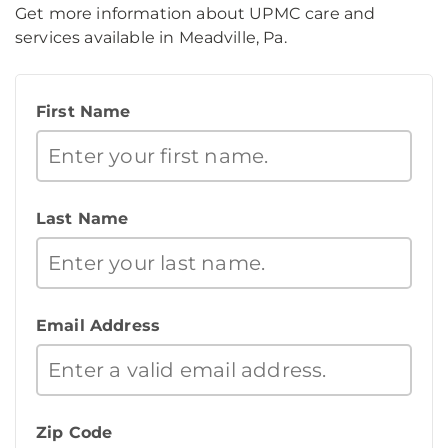
Get more information about UPMC care and
services available in Meadville, Pa.
First Name
Last Name
Email Address
Zip Code