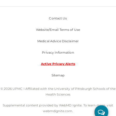
Contact Us
Website/Email Terms of Use
Medical Advice Disclaimer
Privacy Information
Active Privacy Alerts
Sitemap
© 2026 UPMC I Affiliated with the University of Pittsburgh Schools of the
Health Sciences
Supplemental content provided by WebMD Ignite. To learn more, visit
webmdignite.com.