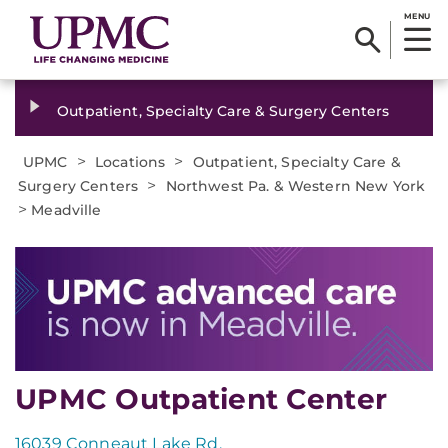
MENU
Outpatient, Specialty Care & Surgery Centers
>
>
UPMC
Locations
Outpatient, Specialty Care &
>
Surgery Centers
Northwest Pa. & Western New York
>
Meadville
UPMC Outpatient Center
16039 Conneaut Lake Rd.