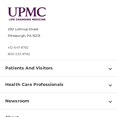
200 Lothrop Street
Pittsburgh, PA 15213
412-647-8762
800-533-8762
Patients And Visitors
Find a Doctor
Health Care Professionals
Locations
Physician Information
Pay a Bill
Newsroom
Resources
Patient & Visitor Resources
Newsroom Home
Education & Training