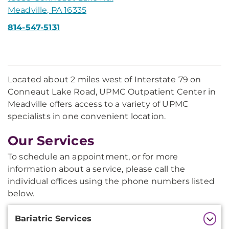
Meadville, PA 16335
814-547-5131
Located about 2 miles west of Interstate 79 on
Conneaut Lake Road, UPMC Outpatient Center in
Meadville offers access to a variety of UPMC
specialists in one convenient location.
Our Services
To schedule an appointment, or for more
information about a service, please call the
individual offices using the phone numbers listed
below.
Additional
Bariatric Services
Information