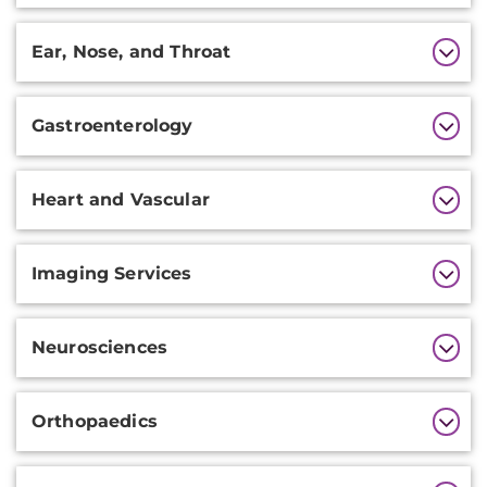
Ear, Nose, and Throat
Gastroenterology
Heart and Vascular
Imaging Services
Neurosciences
Orthopaedics