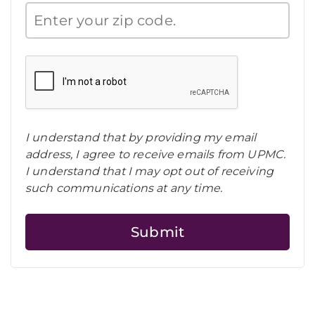
I understand that by providing my email
address, I agree to receive emails from UPMC.
I understand that I may opt out of receiving
such communications at any time.