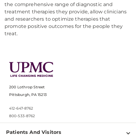
the comprehensive range of diagnostic and
treatment therapies they provide, allow clinicians
and researchers to optimize therapies that
promote positive outcomes for the people they
treat.
200 Lothrop Street
Pittsburgh, PA 15213
412-647-8762
800-533-8762
Patients And Visitors