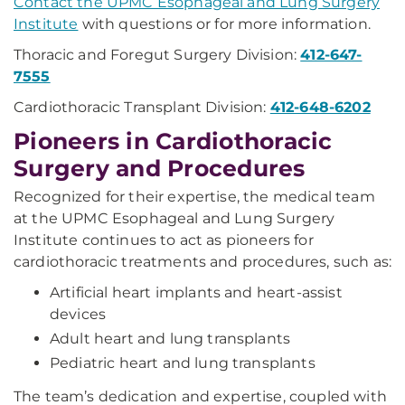
Contact the UPMC Esophageal and Lung Surgery
Institute
with questions or for more information.
Thoracic and Foregut Surgery Division:
412-647-
7555
Cardiothoracic Transplant Division:
412-648-6202
Pioneers in Cardiothoracic
Surgery and Procedures
Recognized for their expertise, the medical team
at the UPMC Esophageal and Lung Surgery
Institute continues to act as pioneers for
cardiothoracic treatments and procedures, such as:
Artificial heart implants and heart-assist
devices
Adult heart and lung transplants
Pediatric heart and lung transplants
The team’s dedication and expertise, coupled with