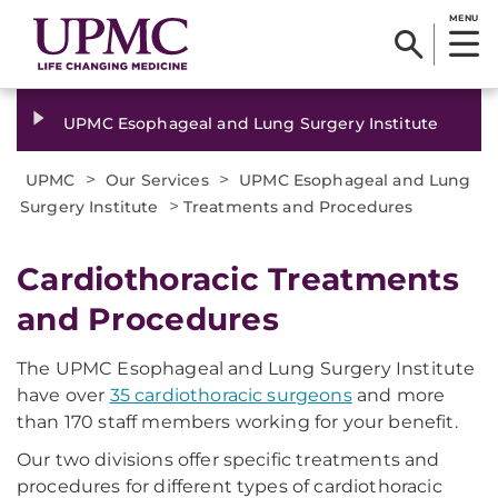
MENU
UPMC Esophageal and Lung Surgery Institute
>
>
UPMC
Our Services
UPMC Esophageal and Lung
>
Surgery Institute
Treatments and Procedures
Cardiothoracic Treatments
and Procedures
The UPMC Esophageal and Lung Surgery Institute
have over
35 cardiothoracic surgeons
and more
than 170 staff members working for your benefit.
Our two divisions offer specific treatments and
procedures for different types of cardiothoracic