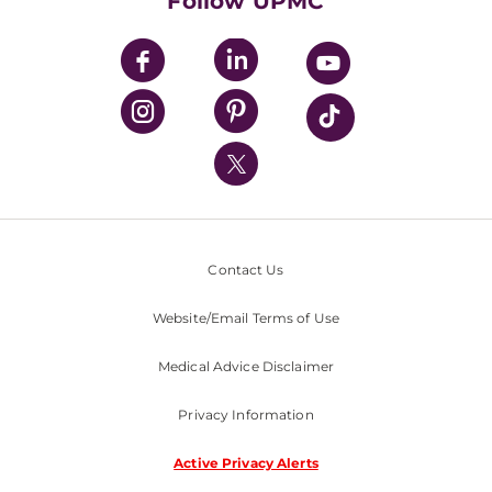
Follow UPMC
UPMC Apps
UPMC Enterprises
UPMC Health Plan
UPMC International
Nondiscrimination Policy
Contact Us
Website/Email Terms of Use
Medical Advice Disclaimer
Privacy Information
Active Privacy Alerts