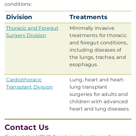
conditions:
Division
Treatments
Thoracic and Foregut
Minimally invasive
Surgery Division
treatments for thoracic
and foregut conditions,
including diseases of
the lungs, trachea, and
esophagus.
Cardiothoracic
Lung, heart and heart-
Transplant Division
lung transplant
surgeries for adults and
children with advanced
heart and lung diseases.
Contact Us