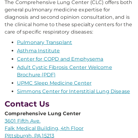
The Comprehensive Lung Center (CLC) offers both
general pulmonary medicine expertise for
diagnosis and second opinion consultation, and is
the clinical home to these specialty centers for the
care of specific respiratory diseases:
Pulmonary Transplant
Asthma Institute
Center for COPD and Emphysema
Adult Cystic Fibrosis Center Welcome
Brochure (PDF)
UPMC Sleep Medicine Center
Simmons Center for Interstitial Lung Disease
Contact Us
Comprehensive Lung Center
3601 Fifth Ave.
Falk Medical Building, 4th Floor
Pittsburgh, PA 15213