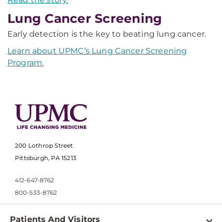
Lung Cancer Screening
Early detection is the key to beating lung cancer.
Learn about UPMC’s Lung Cancer Screening
Program.
200 Lothrop Street
Pittsburgh, PA 15213
412-647-8762
800-533-8762
Patients And Visitors