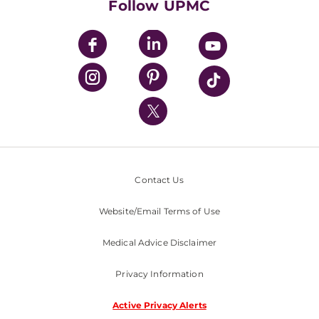
Follow UPMC
UPMC Apps
UPMC Enterprises
UPMC Health Plan
UPMC International
Nondiscrimination Policy
Contact Us
Website/Email Terms of Use
Medical Advice Disclaimer
Privacy Information
Active Privacy Alerts