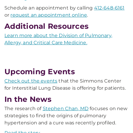
Schedule an appointment by calling
412-648-6161
or
request an appointment online
.
Additional Resources
Learn more about the Division of Pulmonary,
Allergy, and Critical Care Medicine.
Upcoming Events
Check out the events
that the Simmons Center
for Interstitial Lung Disease is offering for patients.
In the News
The research of
Stephen Chan, MD
focuses on new
strategies to find the origins of pulmonary
hypertension and a cure was recently profiled.
Read the story.