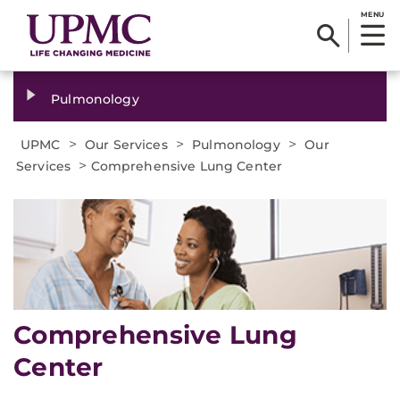
MENU
Pulmonology
>
>
>
UPMC
Our Services
Pulmonology
Our
>
Services
Comprehensive Lung Center
Comprehensive Lung
Center