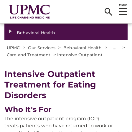
MENU
Behavioral Health
>
>
>
...
>
UPMC
Our Services
Behavioral Health
>
Care and Treatment
Intensive Outpatient
Intensive Outpatient
Treatment for Eating
Disorders
Who It's For
The intensive outpatient program (IOP)
treats patients who have returned to work or