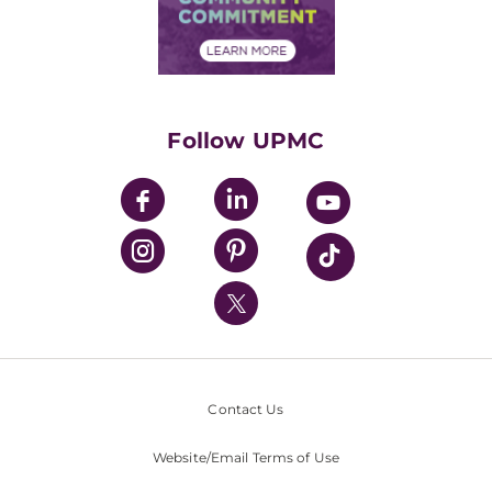
Community Commitment
Financial Assistance
Financials
Classes & Events
Supporting UPMC
Health Library
HealthBeat Blog
Follow UPMC
UPMC Apps
UPMC Enterprises
UPMC Health Plan
UPMC International
Nondiscrimination Policy
Contact Us
Website/Email Terms of Use