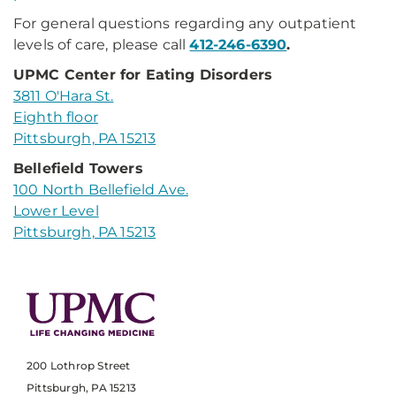
For general questions regarding any outpatient
levels of care, please call
412-246-6390
.
UPMC Center for Eating Disorders
3811 O'Hara St.
Eighth floor
Pittsburgh, PA 15213
Bellefield Towers
100 North Bellefield Ave.
Lower Level
Pittsburgh, PA 15213
200 Lothrop Street
Pittsburgh, PA 15213