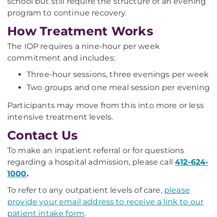
school but still require the structure of an evening
program to continue recovery.
How Treatment Works
The IOP requires a nine-hour per week
commitment and includes:
Three-hour sessions, three evenings per week
Two groups and one meal session per evening
Participants may move from this into more or less
intensive treatment levels.
Contact Us
To make an inpatient referral or for questions
regarding a hospital admission, please call
412-624-
1000
.
To refer to any outpatient levels of care,
please
provide your email address to receive a link to our
patient intake form
.