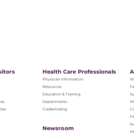
sitors
Health Care Professionals
A
Physician Information
W
Resources
Fa
Education & Training
Su
ces
Departments
M
nter
Credentialing
C
Fi
S
Newsroom
He