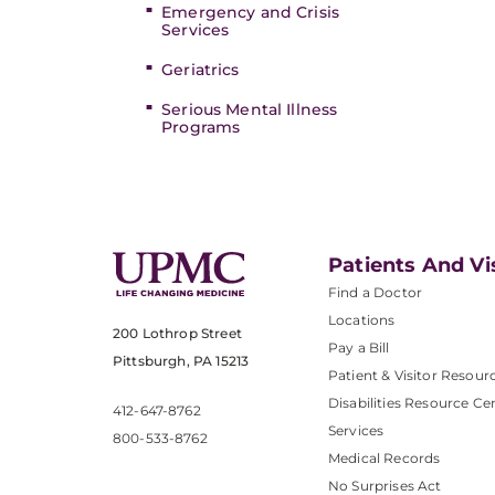
Emergency and Crisis
Services
Geriatrics
Serious Mental Illness
Programs
Patients And Vi
Find a Doctor
Locations
200 Lothrop Street
Pay a Bill
Pittsburgh, PA 15213
Patient & Visitor Resour
Disabilities Resource Ce
412-647-8762
Services
800-533-8762
Medical Records
No Surprises Act