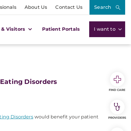
sionals
About Us
Contact Us
Search
 & Visitors
Patient Portals
I want to
 Eating Disorders
FIND CARE
ting Disorders
would benefit your patient
PROVIDERS