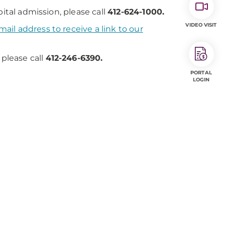
ital admission, please call
412-624-1000.
VIDEO VISIT
ail address to receive a link to our
 please call
412-246-6390.
PORTAL
LOGIN