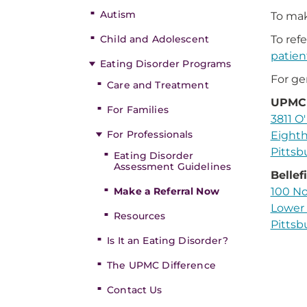
Autism
To mak
Child and Adolescent
To ref
patien
Eating Disorder Programs
For ge
Care and Treatment
UPMC 
For Families
3811 O'
For Professionals
Eighth
Pittsb
Eating Disorder
Assessment Guidelines
Bellef
Make a Referral Now
100 No
Lower 
Resources
Pittsb
Is It an Eating Disorder?
The UPMC Difference
Contact Us