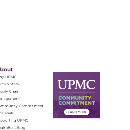
bout
hy UPMC
cts & Stats
pply Chain
anagement
ommunity Commitment
nancials
upporting UPMC
althBeat Blog