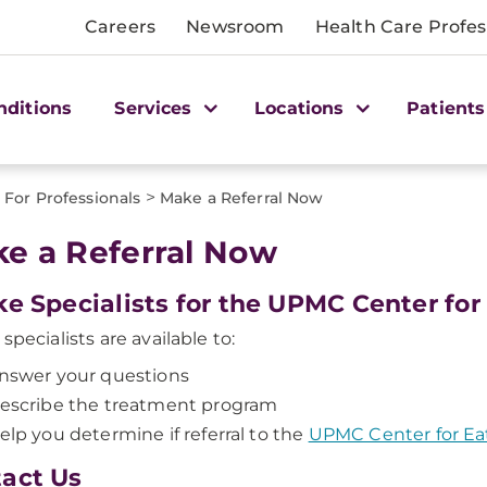
Careers
Newsroom
Health Care Profes
nditions
Services
Locations
Patients
>
For Professionals
Make a Referral Now
e a Referral Now
ke Specialists for the UPMC Center for
specialists are available to:
nswer your questions
escribe the treatment program
elp you determine if referral to the
UPMC Center for Ea
act Us