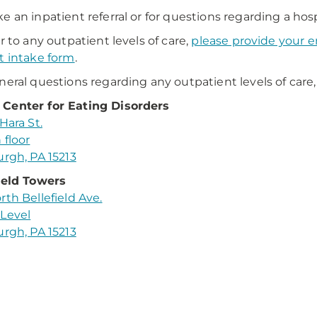
e an inpatient referral or for questions regarding a hosp
er to any outpatient levels of care,
please provide your em
t intake form
.
neral questions regarding any outpatient levels of care,
Center for Eating Disorders
Hara St.
 floor
urgh, PA 15213
ield Towers
rth Bellefield Ave.
Level
urgh, PA 15213