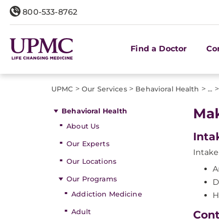
800-533-8762
Find a Doctor
Co
>
>
>
>
UPMC
Our Services
Behavioral Health
...
Mak
Behavioral Health
About Us
Inta
Our Experts
Intake 
Our Locations
A
Our Programs
D
Addiction Medicine
H
Adult
Cont