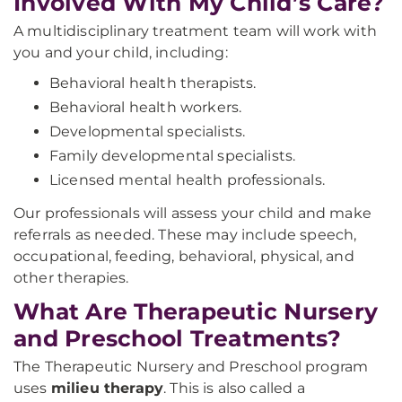
Involved With My Child’s Care?
A multidisciplinary treatment team will work with
you and your child, including:
Behavioral health therapists.
Behavioral health workers.
Developmental specialists.
Family developmental specialists.
Licensed mental health professionals.
Our professionals will assess your child and make
referrals as needed. These may include speech,
occupational, feeding, behavioral, physical, and
other therapies.
What Are Therapeutic Nursery
and Preschool Treatments?
The Therapeutic Nursery and Preschool program
uses
milieu therapy
. This is also called a