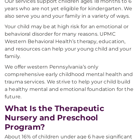
Our services support children ages 18 months to 6
years who are not yet eligible for kindergarten. We
also serve you and your family in a variety of ways.
Your child may be at high risk for an emotional or
behavioral disorder for many reasons. UPMC
Western Behavioral Health’s therapy, education,
and resources can help your young child and your
family.
We offer western Pennsylvania’s only
comprehensive early childhood mental health and
trauma services. We strive to help your child build
a healthy mental and emotional foundation for the
future.
What Is the Therapeutic
Nursery and Preschool
Program?
About 16% of children under age 6 have significant