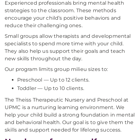
Experienced professionals bring mental health
strategies to the classroom. These methods
encourage your child’s positive behaviors and
reduce their challenging ones.
Small groups allow therapists and developmental
specialists to spend more time with your child.
They also help us support their goals and teach
new skills throughout the day.
Our program limits group milieu sizes to:
Preschool — Up to 12 clients.
Toddler — Up to 10 clients.
The Theiss Therapeutic Nursery and Preschool at
UPMC is a nurturing learning environment. We
help your child build a strong foundation in mental
and behavioral health. Our goal is to give them the
skills and support needed for lifelong success.