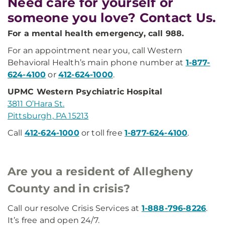
Need care for yourself or
someone you love? Contact Us.
For a mental health emergency, call 988.
For an appointment near you, call Western
Behavioral Health’s main phone number at
1-877-
624-4100
or
412-624-1000
.
UPMC Western Psychiatric Hospital
3811 O’Hara St.
Pittsburgh, PA 15213
Call
412-624-1000
or toll free
1-877-624-4100
.
Are you a resident of Allegheny
County and in crisis?
Call our resolve Crisis Services at
1-888-796-8226
.
It’s free and open 24/7.