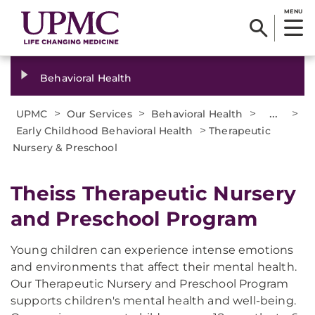
MENU
Behavioral Health
>
>
>
...
>
UPMC
Our Services
Behavioral Health
>
Early Childhood Behavioral Health
Therapeutic
Nursery & Preschool
Theiss Therapeutic Nursery
and Preschool Program
Young children can experience intense emotions
and environments that affect their mental health.
Our Therapeutic Nursery and Preschool Program
supports children's mental health and well-being.