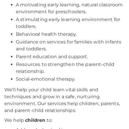
A motivating early learning, natural classroom
environment for preschoolers.
A stimulating early learning environment for
toddlers.
Behavioral health therapy.
Guidance on services for families with infants
and toddlers.
Parent education and support.
Resources to strengthen the parent-child
relationship.
Social-emotional therapy.
We’ll help your child learn vital skills and
techniques and grow in a safe, nurturing
environment. Our services help children, parents,
and parent-child relationships.
We help
children
to: