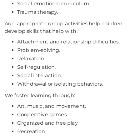
Social-emotional curriculum.
Trauma therapy.
Age-appropriate group activities help children
develop skills that help with:
Attachment and relationship difficulties.
Problem-solving.
Relaxation.
Self-regulation.
Social interaction.
Withdrawal or isolating behaviors.
We foster learning through:
Art, music, and movement.
Cooperative games.
Organized and free play.
Recreation.