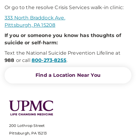
Or go to the resolve Crisis Services walk-in clinic:
333 North Braddock Ave.
Pittsburgh, PA 15208
If you or someone you know has thoughts of
suicide or self-harm:
Text the National Suicide Prevention Lifeline at
988
or call
800-273-8255
.
Find a Location Near You
200 Lothrop Street
Pittsburgh, PA 15213