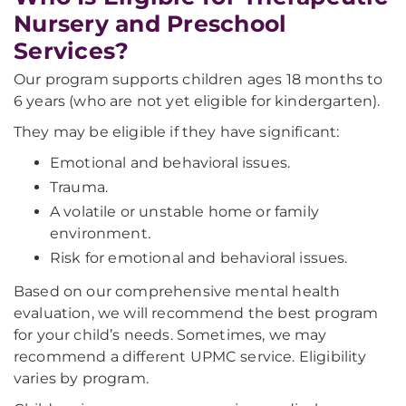
Nursery and Preschool
Services?
Our program supports children ages 18 months to
6 years (who are not yet eligible for kindergarten).
They may be eligible if they have significant:
Emotional and behavioral issues.
Trauma.
A volatile or unstable home or family
environment.
Risk for emotional and behavioral issues.
Based on our comprehensive mental health
evaluation, we will recommend the best program
for your child’s needs. Sometimes, we may
recommend a different UPMC service. Eligibility
varies by program.