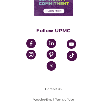
Community Commitment
Financial Assistance
Financials
Classes & Events
Supporting UPMC
Health Library
HealthBeat Blog
Follow UPMC
UPMC Apps
UPMC Enterprises
UPMC Health Plan
UPMC International
Nondiscrimination Policy
Contact Us
Website/Email Terms of Use