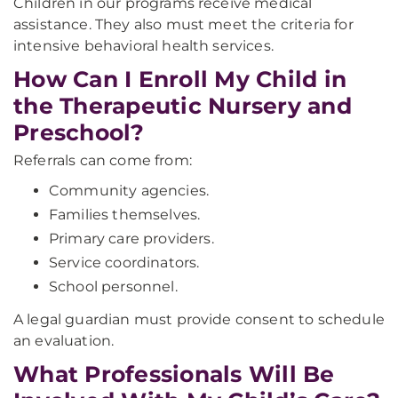
Children in our programs receive medical
assistance. They also must meet the criteria for
intensive behavioral health services.
How Can I Enroll My Child in
the Therapeutic Nursery and
Preschool?
Referrals can come from:
Community agencies.
Families themselves.
Primary care providers.
Service coordinators.
School personnel.
A legal guardian must provide consent to schedule
an evaluation.
What Professionals Will Be