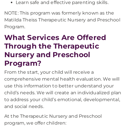
Learn safe and effective parenting skills.
NOTE: This program was formerly known as the
Matilda Theiss Therapeutic Nursery and Preschool
Program.
What Services Are Offered
Through the Therapeutic
Nursery and Preschool
Program?
From the start, your child will receive a
comprehensive mental health evaluation. We will
use this information to better understand your
child’s needs. We will create an individualized plan
to address your child’s emotional, developmental,
and social needs.
At the Therapeutic Nursery and Preschool
program, we offer children: