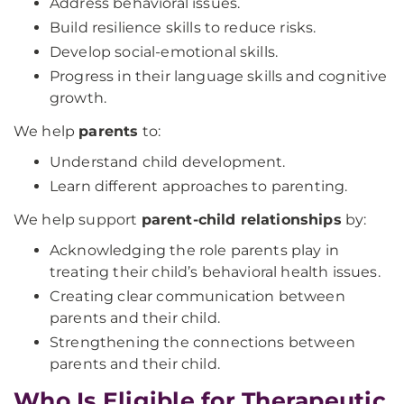
Address behavioral issues.
Build resilience skills to reduce risks.
Develop social-emotional skills.
Progress in their language skills and cognitive
growth.
We help
parents
to:
Understand child development.
Learn different approaches to parenting.
We help support
parent-child relationships
by:
Acknowledging the role parents play in
treating their child’s behavioral health issues.
Creating clear communication between
parents and their child.
Strengthening the connections between
parents and their child.
Who Is Eligible for Therapeutic