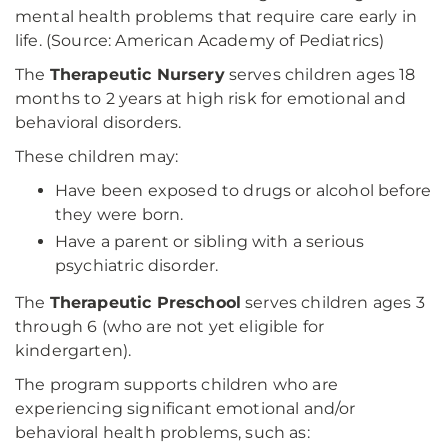
mental health problems that require care early in
life. (Source: American Academy of Pediatrics)
The
Therapeutic Nursery
serves children ages 18
months to 2 years at high risk for emotional and
behavioral disorders.
These children may:
Have been exposed to drugs or alcohol before
they were born.
Have a parent or sibling with a serious
psychiatric disorder.
The
Therapeutic Preschool
serves children ages 3
through 6 (who are not yet eligible for
kindergarten).
The program supports children who are
experiencing significant emotional and/or
behavioral health problems, such as: