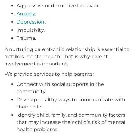
Aggressive or disruptive behavior.
Anxiety
.
Depression
.
Impulsivity.
Trauma.
A nurturing parent-child relationship is essential to
a child’s mental health. That is why parent
involvement is important.
We provide services to help parents:
Connect with social supports in the
community.
Develop healthy ways to communicate with
their child.
Identify child, family, and community factors
that may increase their child’s risk of mental
health problems.