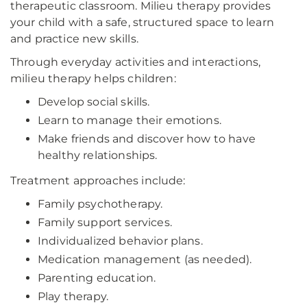
therapeutic classroom. Milieu therapy provides
your child with a safe, structured space to learn
and practice new skills.
Through everyday activities and interactions,
milieu therapy helps children:
Develop social skills.
Learn to manage their emotions.
Make friends and discover how to have
healthy relationships.
Treatment approaches include:
Family psychotherapy.
Family support services.
Individualized behavior plans.
Medication management (as needed).
Parenting education.
Play therapy.