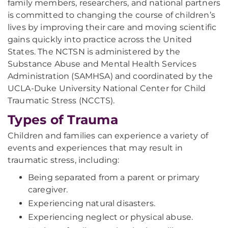
family members, researchers, and national partners
is committed to changing the course of children’s
lives by improving their care and moving scientific
gains quickly into practice across the United
States. The NCTSN is administered by the
Substance Abuse and Mental Health Services
Administration (SAMHSA) and coordinated by the
UCLA-Duke University National Center for Child
Traumatic Stress (NCCTS).
Types of Trauma
Children and families can experience a variety of
events and experiences that may result in
traumatic stress, including:
Being separated from a parent or primary
caregiver.
Experiencing natural disasters.
Experiencing neglect or physical abuse.