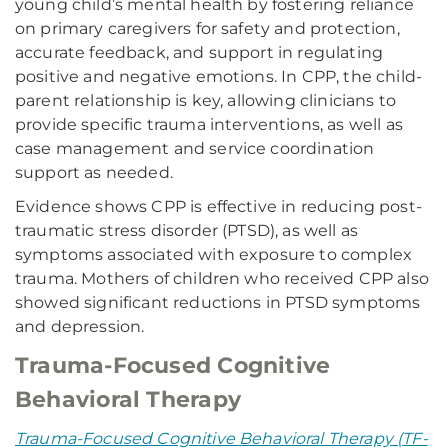
young child’s mental health by fostering reliance
on primary caregivers for safety and protection,
accurate feedback, and support in regulating
positive and negative emotions. In CPP, the child-
parent relationship is key, allowing clinicians to
provide specific trauma interventions, as well as
case management and service coordination
support as needed.
Evidence shows CPP is effective in reducing post-
traumatic stress disorder (PTSD), as well as
symptoms associated with exposure to complex
trauma. Mothers of children who received CPP also
showed significant reductions in PTSD symptoms
and depression.
Trauma-Focused Cognitive
Behavioral Therapy
Trauma-Focused Cognitive Behavioral Therapy (TF-