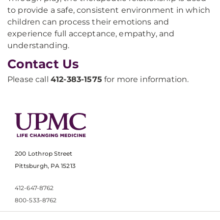
to provide a safe, consistent environment in which
children can process their emotions and
experience full acceptance, empathy, and
understanding.
Contact Us
Please call
412-383-1575
for more information.
200 Lothrop Street
Pittsburgh, PA 15213
412-647-8762
800-533-8762