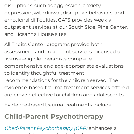
disruptions, such as aggression, anxiety,
depression, withdrawal, disruptive behaviors, and
emotional difficulties. CATS provides weekly
outpatient services at our South Side, Pine Center,
and Hosanna House sites.
All Theiss Center programs provide both
assessment and treatment services. Licensed or
license-eligible therapists complete
comprehensive and age-appropriate evaluations
to identify thoughtful treatment
recommendations for the children served. The
evidence-based trauma treatment services offered
are proven effective for children and adolescents.
Evidence-based trauma treatments include:
Child-Parent Psychotherapy
Child-Parent Psychotherapy (CPP)
enhances a