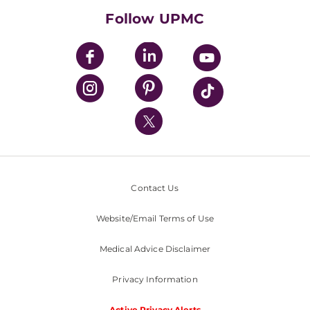
HealthBeat Blog
Follow UPMC
UPMC Apps
UPMC Enterprises
UPMC Health Plan
UPMC International
Nondiscrimination Policy
Contact Us
Website/Email Terms of Use
Medical Advice Disclaimer
Privacy Information
Active Privacy Alerts