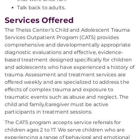
Talk back to adults.
Services Offered
The Theiss Center’s Child and Adolescent Trauma
Services Outpatient Program (CATS) provides
comprehensive and developmentally appropriate
diagnostic evaluations and effective, evidence-
based treatment designed specifically for children
and adolescents who have experienced a history of
trauma. Assessment and treatment services are
offered weekly and are specialized to address the
effects of complex trauma and exposure to
traumatic events such as abuse and neglect. The
child and family/caregiver must be active
participants in treatment sessions.
The CATS program accepts service referrals for
children ages 2 to 17. We serve children who are
experiencing a range of behavioral and emotional