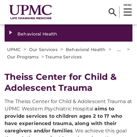
MENU
Behavioral Health
>
>
>
...
>
UPMC
Our Services
Behavioral Health
>
Our Programs
Trauma Services
Theiss Center for Child &
Adolescent Trauma
The Theiss Center for Child & Adolescent Trauma at
UPMC Western Psychiatric Hospital
aims to
provide services to children ages 2 to 17 who
have experienced trauma, along with their
caregivers and/or families
. We achieve this goal