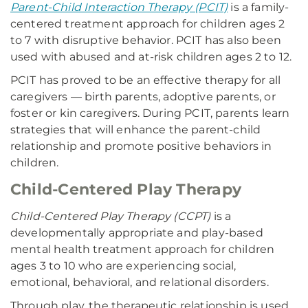
Parent-Child Interaction Therapy (PCIT)
is a family-
centered treatment approach for children ages 2
to 7 with disruptive behavior. PCIT has also been
used with abused and at-risk children ages 2 to 12.
PCIT has proved to be an effective therapy for all
caregivers — birth parents, adoptive parents, or
foster or kin caregivers. During PCIT, parents learn
strategies that will enhance the parent-child
relationship and promote positive behaviors in
children.
Child-Centered Play Therapy
Child-Centered Play Therapy (CCPT)
is a
developmentally appropriate and play-based
mental health treatment approach for children
ages 3 to 10 who are experiencing social,
emotional, behavioral, and relational disorders.
Through play, the therapeutic relationship is used