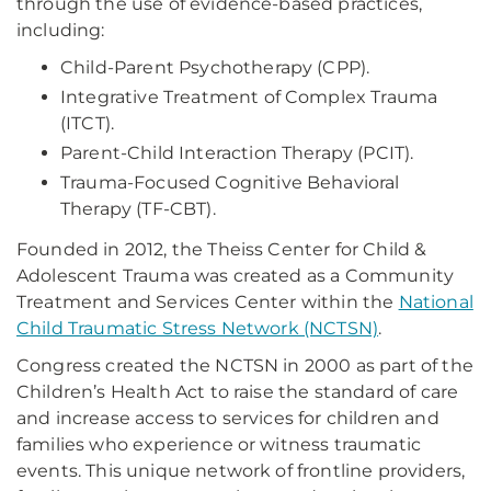
through the use of evidence-based practices,
including:
Child-Parent Psychotherapy (CPP).
Integrative Treatment of Complex Trauma
(ITCT).
Parent-Child Interaction Therapy (PCIT).
Trauma-Focused Cognitive Behavioral
Therapy (TF-CBT).
Founded in 2012, the Theiss Center for Child &
Adolescent Trauma was created as a Community
Treatment and Services Center within the
National
Child Traumatic Stress Network (NCTSN)
.
Congress created the NCTSN in 2000 as part of the
Children’s Health Act to raise the standard of care
and increase access to services for children and
families who experience or witness traumatic
events. This unique network of frontline providers,