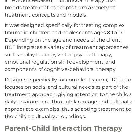
an evidence-based, multimodal therapy that
blends treatment concepts from a variety of
treatment concepts and models.
It was designed specifically for treating complex
trauma in children and adolescents ages 8 to 17.
Depending on the age and needs of the client,
ITCT integrates a variety of treatment approaches,
such as play therapy, verbal psychotherapy,
emotional regulation skill development, and
components of cognitive-behavioral therapy.
Designed specifically for complex trauma, ITCT also
focuses on social and cultural needs as part of the
treatment approach, giving attention to the child's
daily environment through language and culturally
appropriate examples, thus adapting treatment to
the child's cultural surroundings.
Parent-Child Interaction Therapy