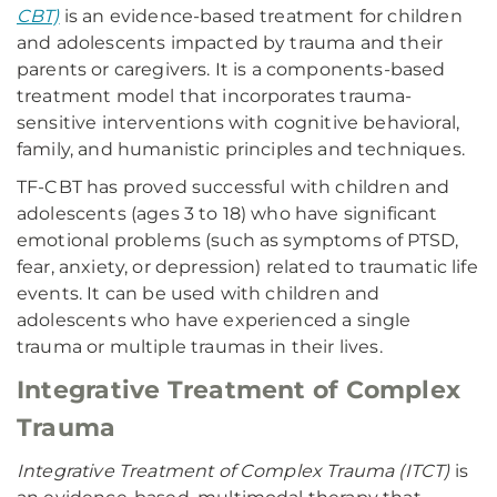
CBT)
is an evidence-based treatment for children
and adolescents impacted by trauma and their
parents or caregivers. It is a components-based
treatment model that incorporates trauma-
sensitive interventions with cognitive behavioral,
family, and humanistic principles and techniques.
TF-CBT has proved successful with children and
adolescents (ages 3 to 18) who have significant
emotional problems (such as symptoms of PTSD,
fear, anxiety, or depression) related to traumatic life
events. It can be used with children and
adolescents who have experienced a single
trauma or multiple traumas in their lives.
Integrative Treatment of Complex
Trauma
Integrative Treatment of Complex Trauma (ITCT)
is