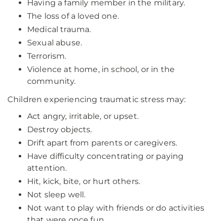
Having a family member in the military.
The loss of a loved one.
Medical trauma.
Sexual abuse.
Terrorism.
Violence at home, in school, or in the
community.
Children experiencing traumatic stress may:
Act angry, irritable, or upset.
Destroy objects.
Drift apart from parents or caregivers.
Have difficulty concentrating or paying
attention.
Hit, kick, bite, or hurt others.
Not sleep well.
Not want to play with friends or do activities
that were once fun.