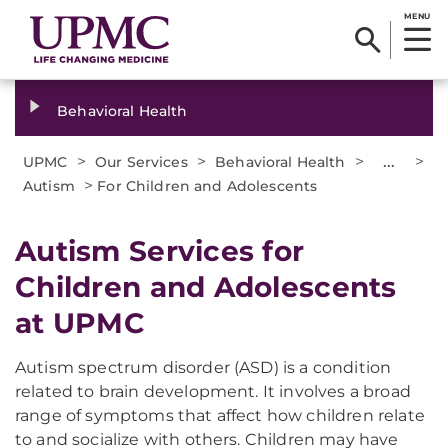
MENU
Behavioral Health
>
>
>
...
>
UPMC
Our Services
Behavioral Health
>
Autism
For Children and Adolescents
Autism Services for
Children and Adolescents
at UPMC
Autism spectrum disorder (ASD) is a condition
related to brain development. It involves a broad
range of symptoms that affect how children relate
to and socialize with others. Children may have