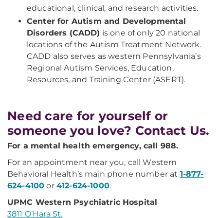
educational, clinical, and research activities.
Center for Autism and Developmental
Disorders (CADD)
is one of only 20 national
locations of the Autism Treatment Network.
CADD also serves as western Pennsylvania’s
Regional Autism Services, Education,
Resources, and Training Center (ASERT).
Need care for yourself or
someone you love? Contact Us.
For a mental health emergency, call 988.
For an appointment near you, call Western
Behavioral Health’s main phone number at
1-877-
624-4100
or
412-624-1000
.
UPMC Western Psychiatric Hospital
3811 O’Hara St.