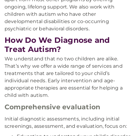
ongoing, lifelong support. We also work with
children with autism who have other
developmental disabilities or co-occurring
psychiatric or behavioral disorders.
How Do We Diagnose and
Treat Autism?
We understand that no two children are alike.
That’s why we offer a wide range of services and
treatments that are tailored to your child’s
individual needs. Early intervention and age-
appropriate therapies are essential for helping a
child with autism.
Comprehensive evaluation
Initial diagnostic assessments, including initial
screenings, assessment, and evaluation, focus on: