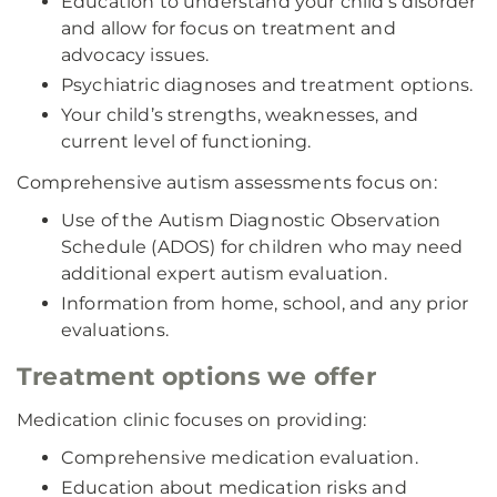
Education to understand your child’s disorder
and allow for focus on treatment and
advocacy issues.
Psychiatric diagnoses and treatment options.
Your child’s strengths, weaknesses, and
current level of functioning.
Comprehensive autism assessments focus on:
Use of the Autism Diagnostic Observation
Schedule (ADOS) for children who may need
additional expert autism evaluation.
Information from home, school, and any prior
evaluations.
Treatment options we offer
Medication clinic focuses on providing:
Comprehensive medication evaluation.
Education about medication risks and