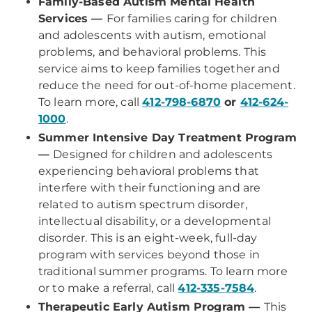
Family-Based Autism Mental Health
Services —
For families caring for children
and adolescents with autism, emotional
problems, and behavioral problems. This
service aims to keep families together and
reduce the need for out-of-home placement.
To learn more, call
412-798-6870
or
412-624-
1000
.
Summer Intensive Day Treatment Program
—
Designed for children and adolescents
experiencing behavioral problems that
interfere with their functioning and are
related to autism spectrum disorder,
intellectual disability, or a developmental
disorder. This is an eight-week, full-day
program with services beyond those in
traditional summer programs. To learn more
or to make a referral, call
412-335-7584
.
Therapeutic Early Autism Program —
This