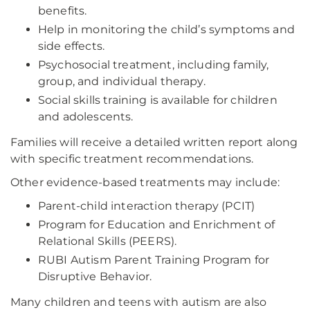
benefits.
Help in monitoring the child’s symptoms and
side effects.
Psychosocial treatment, including family,
group, and individual therapy.
Social skills training is available for children
and adolescents.
Families will receive a detailed written report along
with specific treatment recommendations.
Other evidence-based treatments may include:
Parent-child interaction therapy (PCIT)
Program for Education and Enrichment of
Relational Skills (PEERS).
RUBI Autism Parent Training Program for
Disruptive Behavior.
Many children and teens with autism are also