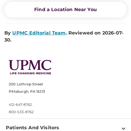
Find a Location Near You
By
UPMC Editorial Team
. Reviewed on 2026-07-
30.
200 Lothrop Street
Pittsburgh, PA 15213
412-647-8762
800-533-8762
Patients And Visitors