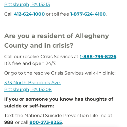
Pittsburgh, PA 15213
Call
412-624-1000
or toll free
1-877-624-4100
.
Are you a resident of Allegheny
County and in crisis?
Call our resolve Crisis Services at
1-888-796-8226
.
It’s free and open 24/7.
Or go to the resolve Crisis Services walk-in clinic:
333 North Braddock Ave.
Pittsburgh, PA 15208
If you or someone you know has thoughts of
suicide or self-harm:
Text the National Suicide Prevention Lifeline at
988
or call
800-273-8255
.