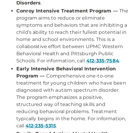
Disorders
.
Conroy Intensive Treatment Program —
The
program aims to reduce or eliminate
symptoms and behaviors that are inhibiting a
child’s ability to reach their fullest potential in
home and school environments. This is a
collaborative effort between UPMC Western
Behavioral Health and Pittsburgh Public
Schools. For information, call
412-335-7584
.
Early Intensive Behavioral Intervention
Program —
Comprehensive one-to-one
treatment for young children who have been
diagnosed with autism spectrum disorder.
The program emphasizes a positive,
structured way of teaching skills and
reducing behavioral problems. Treatment
typically begins in the home. For information,
call
412-235-5315
.