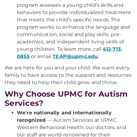
program assesses a young child’s skills and
behaviors to provide individualized treatment
that meets the child’s specific needs. The
program works to enhance the language and
communication, social and play skills, pre-
academics, and independent living skills of
young children. To learn more, call
412-713-
0855
or email
TEAP@upmc.edu
.
We are here for you and your child. We want every
family to have access to the support and resources
they need to help their child grow and thrive.
Why Choose UPMC for Autism
Services?
We're nationally and internationally
recognized
— Autism Services at UPMC
Western Behavioral Health, our doctors, and
our staff are world-renowned for their