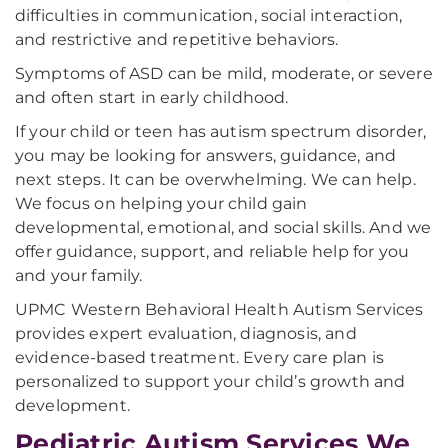
difficulties in communication, social interaction,
and restrictive and repetitive behaviors.
Symptoms of ASD can be mild, moderate, or severe
and often start in early childhood.
If your child or teen has autism spectrum disorder,
you may be looking for answers, guidance, and
next steps. It can be overwhelming. We can help.
We focus on helping your child gain
developmental, emotional, and social skills. And we
offer guidance, support, and reliable help for you
and your family.
UPMC Western Behavioral Health Autism Services
provides expert evaluation, diagnosis, and
evidence-based treatment. Every care plan is
personalized to support your child’s growth and
development.
Pediatric Autism Services We