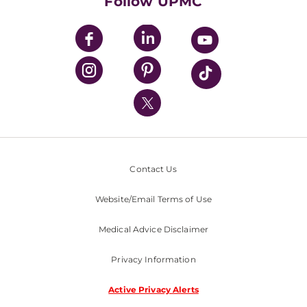
Follow UPMC
UPMC Apps
UPMC Enterprises
UPMC Health Plan
UPMC International
Nondiscrimination Policy
Contact Us
Website/Email Terms of Use
Medical Advice Disclaimer
Privacy Information
Active Privacy Alerts