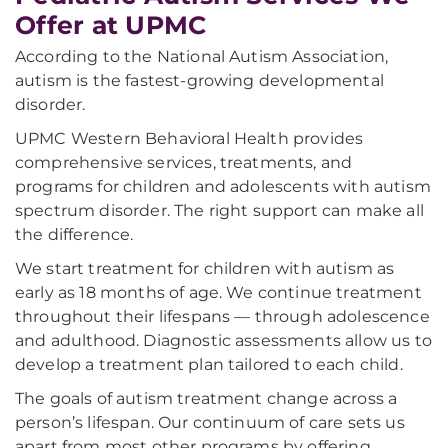
Offer at UPMC
According to the National Autism Association,
autism is the fastest-growing developmental
disorder.
UPMC Western Behavioral Health provides
comprehensive services, treatments, and
programs for children and adolescents with autism
spectrum disorder. The right support can make all
the difference.
We start treatment for children with autism as
early as 18 months of age. We continue treatment
throughout their lifespans — through adolescence
and adulthood. Diagnostic assessments allow us to
develop a treatment plan tailored to each child.
The goals of autism treatment change across a
person’s lifespan. Our continuum of care sets us
apart from most other programs by offering