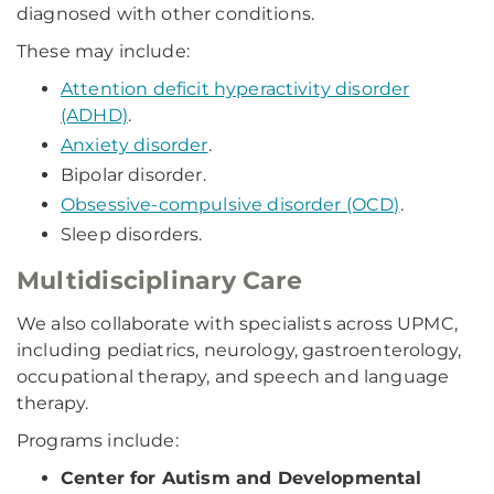
diagnosed with other conditions.
These may include:
Attention deficit hyperactivity disorder
(ADHD)
.
Anxiety disorder
.
Bipolar disorder.
Obsessive-compulsive disorder (OCD)
.
Sleep disorders.
Multidisciplinary Care
We also collaborate with specialists across UPMC,
including pediatrics, neurology, gastroenterology,
occupational therapy, and speech and language
therapy.
Programs include:
Center for Autism and Developmental