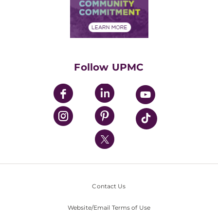
Price Transparency
Community Commitment
Financial Assistance
Financials
Classes & Events
Supporting UPMC
Health Library
HealthBeat Blog
Follow UPMC
UPMC Apps
UPMC Enterprises
UPMC Health Plan
UPMC International
Nondiscrimination Policy
Contact Us
Website/Email Terms of Use