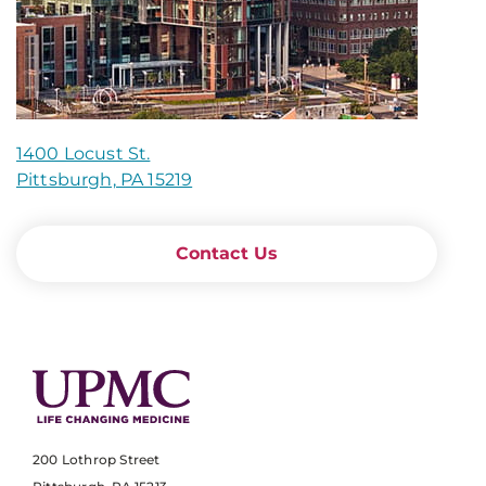
1400 Locust St.
Pittsburgh, PA 15219
Contact Us
200 Lothrop Street