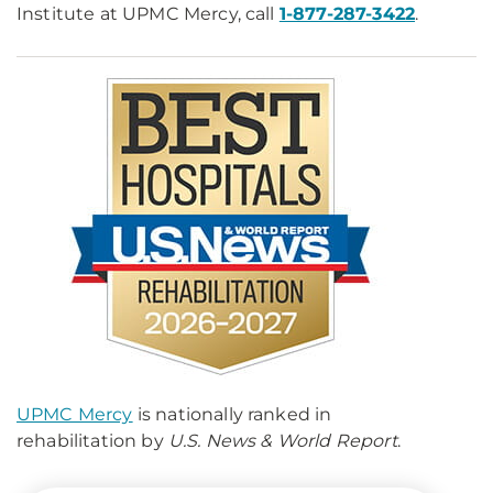
Institute at UPMC Mercy, call
1-877-287-3422
.
UPMC Mercy
is nationally ranked in
rehabilitation by
U.S. News & World Report
.