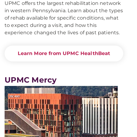
UPMC offers the largest rehabilitation network
in western Pennsylvania. Learn about the types
of rehab available for specific conditions, what
to expect during a visit, and how this
experience changed the lives of past patients.
Learn More from UPMC HealthBeat
UPMC Mercy