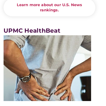
Learn more about our U.S. News
rankings.
UPMC HealthBeat