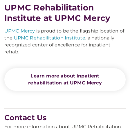
UPMC Rehabilitation
Institute at UPMC Mercy
UPMC Mercy
is proud to be the flagship location of
the
UPMC Rehabilitation Institute
, a nationally
recognized center of excellence for inpatient
rehab.
Learn more about inpatient
rehabilitation at UPMC Mercy
Contact Us
For more information about UPMC Rehabilitation