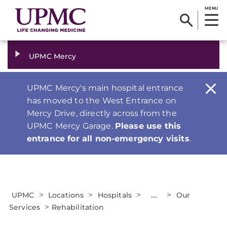
MENU
UPMC Mercy
UPMC Mercy's main hospital entrance
has moved to the West Entrance on
Mercy Drive, directly across from the
UPMC Mercy Garage.
Please use this
entrance for all non-emergency visits
.
>
>
>
...
>
UPMC
Locations
Hospitals
Our
>
Services
Rehabilitation