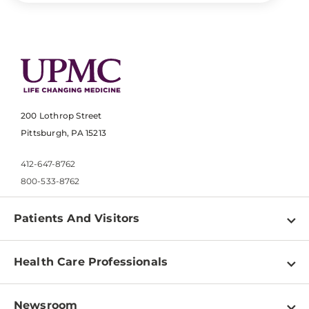
200 Lothrop Street
Pittsburgh, PA 15213
412-647-8762
800-533-8762
Patients And Visitors
Find a Doctor
Health Care Professionals
Locations
Physician Information
Pay a Bill
Newsroom