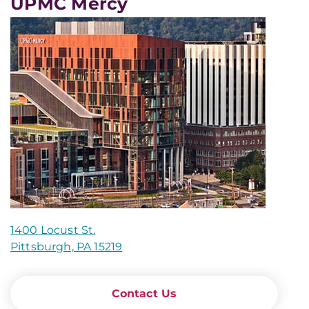
UPMC Mercy
1400 Locust St.
Pittsburgh, PA 15219
Contact Us