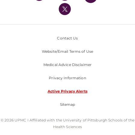
UPMC International
Nondiscrimination Policy
Contact Us
Website/Email Terms of Use
Medical Advice Disclaimer
Privacy Information
Active Privacy Alerts
Sitemap
© 2026 UPMC I Affiliated with the University of Pittsburgh Schools of the
Health Sciences