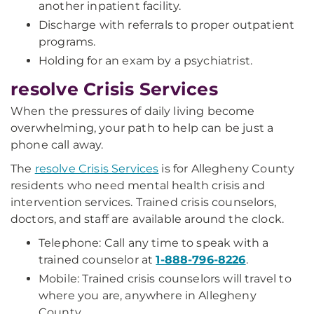
another inpatient facility.
Discharge with referrals to proper outpatient
programs.
Holding for an exam by a psychiatrist.
resolve Crisis Services
When the pressures of daily living become
overwhelming, your path to help can be just a
phone call away.
The
resolve Crisis Services
is for Allegheny County
residents who need mental health crisis and
intervention services. Trained crisis counselors,
doctors, and staff are available around the clock.
Telephone: Call any time to speak with a
trained counselor at
1-888-796-8226
.
Mobile: Trained crisis counselors will travel to
where you are, anywhere in Allegheny
County.