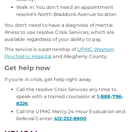
Walk in: You don't need an appointment
resolve’s North Braddock Avenue location.
You don't need to have a diagnosis of mental
illness to use resolve Crisis Services, which are
available regardless of your ability to pay.
This service is a partnership of
UPMC Western
Psychiatric Hospital
and Allegheny County.
Get help now
If you're in crisis, get help right away.
Call the resolve Crisis Services any time to
speak with a trained counselor at
1-888-796-
8226
.
Call the UPMC Mercy 24-Hour Evaluation and
Referral Center
412-232-8800
.