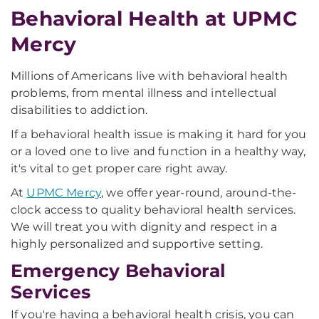
Behavioral Health at UPMC
Mercy
Millions of Americans live with behavioral health
problems, from mental illness and intellectual
disabilities to addiction.
If a behavioral health issue is making it hard for you
or a loved one to live and function in a healthy way,
it's vital to get proper care right away.
At
UPMC Mercy
, we offer year-round, around-the-
clock access to quality behavioral health services.
We will treat you with dignity and respect in a
highly personalized and supportive setting.
Emergency Behavioral
Services
If you're having a behavioral health crisis, you can