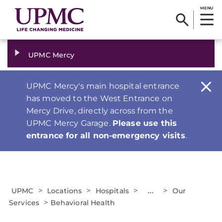
MENU
UPMC Mercy
UPMC Mercy's main hospital entrance
has moved to the West Entrance on
Mercy Drive, directly across from the
UPMC Mercy Garage.
Please use this
entrance for all non-emergency visits
.
>
>
>
...
>
UPMC
Locations
Hospitals
Our
>
Services
Behavioral Health