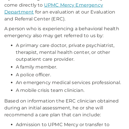
come directly to
UPMC Mercy Emergency
Department
for an evaluation at our Evaluation
and Referral Center (ERC).
A person who is experiencing a behavioral health
emergency also may get referred to us by:
A primary care doctor, private psychiatrist,
therapist, mental health center, or other
outpatient care provider.
A family member.
A police officer.
An emergency medical services professional.
A mobile crisis team clinician.
Based on information the ERC clinician obtained
during an initial assessment, he or she will
recommend a care plan that can include:
Admission to UPMC Mercy or transfer to