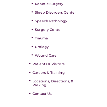
Robotic Surgery
Sleep Disorders Center
Speech Pathology
Surgery Center
Trauma
Urology
Wound Care
Patients & Visitors
Careers & Training
Locations, Directions, &
Parking
Contact Us