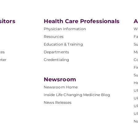
sitors
Health Care Professionals
A
Physician Information
W
Resources
Fa
Education & Training
Su
ces
Departments
M
nter
Credentialing
C
Fi
S
Newsroom
He
Newsroom Home
U
Inside Life Changing Medicine Blog
U
News Releases
U
UP
No