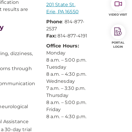
fication
201 State St.
t results are
Erie, PA 16550
VIDEO VISIT
Phone
: 814-877-
y
2537
Fax:
814-877-4191
PORTAL
Office Hours:
LOGIN
Monday
ng, dizziness,
8 a.m. – 5:00 p.m.
Tuesday
borns through
8 a.m. – 4:30 p.m.
Wednesday
 communication
7 a.m. – 3:30 p.m.
Thursday
8 a.m. – 5:00 p.m.
neurological
Friday
8 a.m. – 4:30 p.m.
l Assistance
a 30-day trial