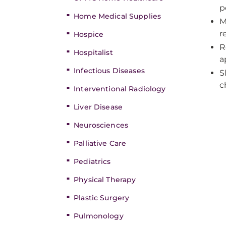
p
Home Medical Supplies
M
r
Hospice
R
Hospitalist
a
Infectious Diseases
S
c
Interventional Radiology
Liver Disease
Neurosciences
Palliative Care
Pediatrics
Physical Therapy
Plastic Surgery
Pulmonology