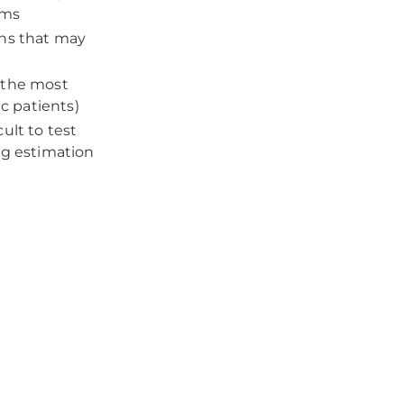
ems
ons that may
g the most
ic patients)
ult to test
ng estimation