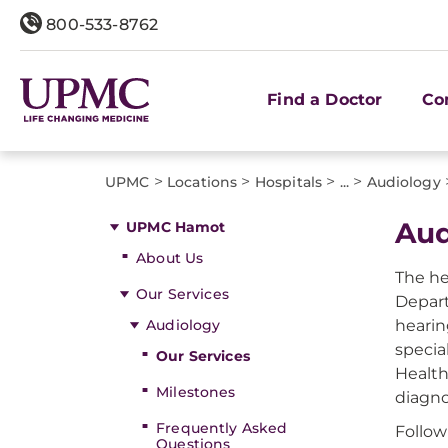
800-533-8762
Find a Doctor
Co
>
>
>
>
UPMC
Locations
Hospitals
...
Audiology
Aud
UPMC Hamot
About Us
The he
Our Services
Depart
Audiology
hearin
specia
Our Services
Health
Milestones
diagno
Frequently Asked
Follow
Questions