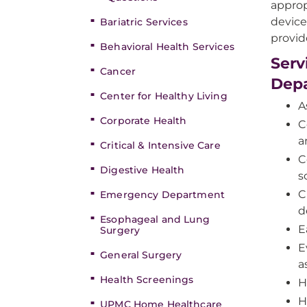
approp
device
Bariatric Services
provid
Behavioral Health Services
Serv
Cancer
Dep
Center for Healthy Living
A
Corporate Health
C
a
Critical & Intensive Care
C
Digestive Health
s
C
Emergency Department
d
Esophageal and Lung
E
Surgery
E
General Surgery
a
Health Screenings
H
H
UPMC Home Healthcare