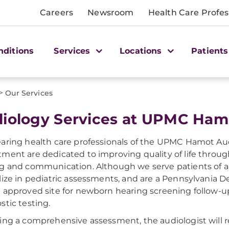
Careers
Newsroom
Health Care Profes
nditions
Services
Locations
Patients
>
Our Services
iology Services at UPMC Ham
aring health care professionals of the UPMC Hamot Au
ment are dedicated to improving quality of life throug
g and communication. Although we serve patients of al
lize in pediatric assessments, and are a Pennsylvania 
 approved site for newborn hearing screening follow-u
stic testing.
ing a comprehensive assessment, the audiologist wil