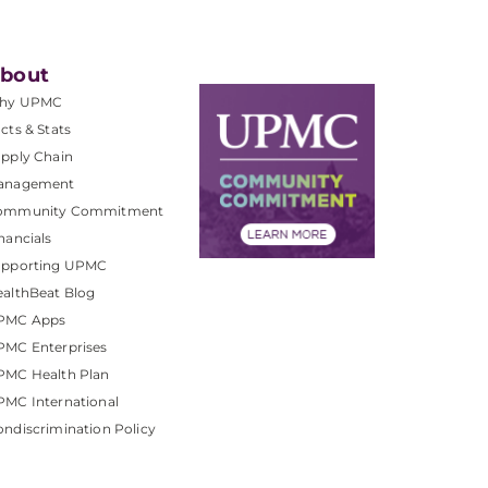
bout
hy UPMC
cts & Stats
pply Chain
anagement
ommunity Commitment
nancials
upporting UPMC
althBeat Blog
PMC Apps
PMC Enterprises
PMC Health Plan
MC International
ndiscrimination Policy