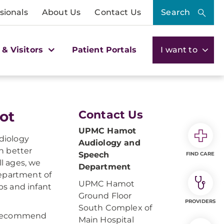
sionals
About Us
Contact Us
Search
 & Visitors
Patient Portals
I want to
ot
Contact Us
UPMC Hamot
diology
Audiology and
h better
Speech
FIND CARE
l ages, we
Department
Department of
UPMC Hamot
ps and infant
Ground Floor
PROVIDERS
South Complex of
l recommend
Main Hospital