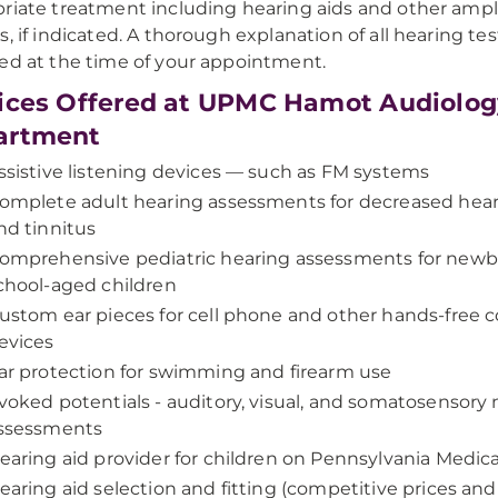
riate treatment including hearing aids and other ampli
s, if indicated. A thorough explanation of all hearing tes
ed at the time of your appointment.
ices Offered at UPMC Hamot Audiolog
artment
ssistive listening devices — such as FM systems
omplete adult hearing assessments for decreased heari
nd tinnitus
omprehensive pediatric hearing assessments for new
chool-aged children
ustom ear pieces for cell phone and other hands-free
evices
ar protection for swimming and firearm use
voked potentials - auditory, visual, and somatosensory 
ssessments
earing aid provider for children on Pennsylvania Medica
earing aid selection and fitting (competitive prices and 