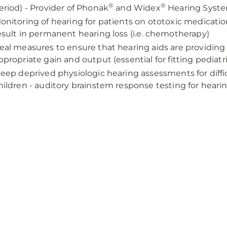
®
®
eriod) - Provider of Phonak
and Widex
Hearing Syst
onitoring of hearing for patients on ototoxic medicati
esult in permanent hearing loss (i.e. chemotherapy)
eal measures to ensure that hearing aids are providin
ppropriate gain and output (essential for fitting pediatr
leep deprived physiologic hearing assessments for diffic
hildren - auditory brainstem response testing for heari