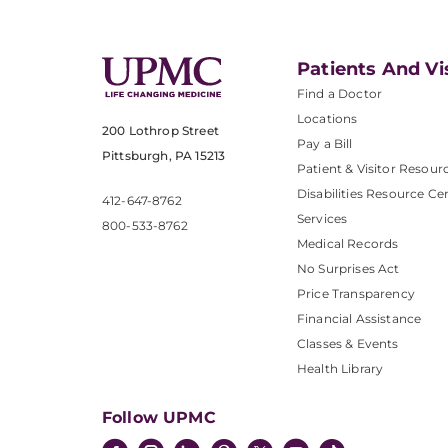
Patients And Vi
Find a Doctor
Locations
200 Lothrop Street
Pay a Bill
Pittsburgh, PA 15213
Patient & Visitor Resour
Disabilities Resource Ce
412-647-8762
Services
800-533-8762
Medical Records
No Surprises Act
Price Transparency
Financial Assistance
Classes & Events
Health Library
Follow UPMC