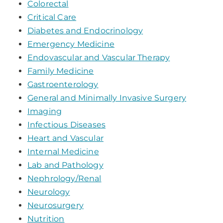
Colorectal
Critical Care
Diabetes and Endocrinology
Emergency Medicine
Endovascular and Vascular Therapy
Family Medicine
Gastroenterology
General and Minimally Invasive Surgery
Imaging
Infectious Diseases
Heart and Vascular
Internal Medicine
Lab and Pathology
Nephrology/Renal
Neurology
Neurosurgery
Nutrition