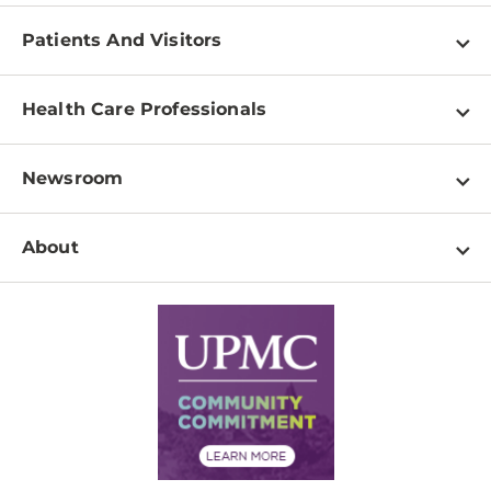
Patients And Visitors
Find a Doctor
Health Care Professionals
Locations
Physician Information
Pay a Bill
Newsroom
Resources
Patient & Visitor Resources
Newsroom Home
Education & Training
About
Disabilities Resource Center
Inside Life Changing Medicine Blog
Departments
Services
Why UPMC
News Releases
Credentialing
Medical Records
Facts & Stats
No Surprises Act
Supply Chain Management
Price Transparency
Community Commitment
Financial Assistance
Financials
Classes & Events