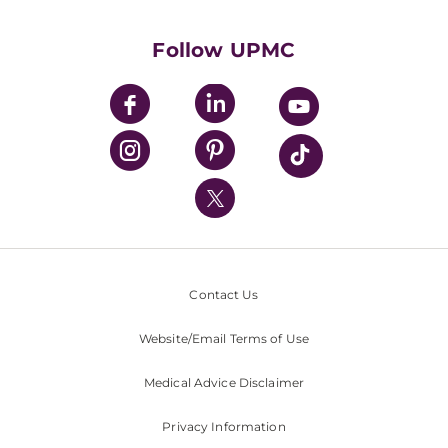
Supporting UPMC
Health Library
HealthBeat Blog
Follow UPMC
UPMC Apps
UPMC Enterprises
UPMC Health Plan
UPMC International
Nondiscrimination Policy
Contact Us
Website/Email Terms of Use
Medical Advice Disclaimer
Privacy Information