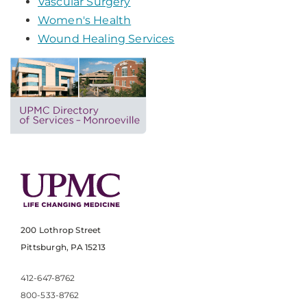
Vascular Surgery
Women's Health
Wound Healing Services
200 Lothrop Street
Pittsburgh, PA 15213
412-647-8762
800-533-8762