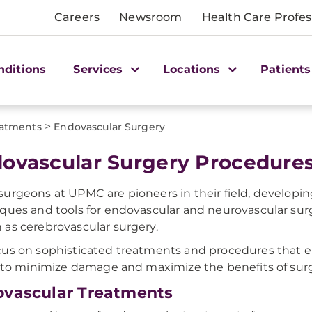
Careers
Newsroom
Health Care Profes
nditions
Services
Locations
Patients
>
atments
Endovascular Surgery
ovascular Surgery Procedure
urgeons at UPMC are pioneers in their field, developi
ques and tools for endovascular and neurovascular surg
as cerebrovascular surgery.
us on sophisticated treatments and procedures that 
y to minimize damage and maximize the benefits of surg
vascular Treatments