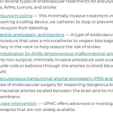
er several types of endovascular treatments for aneur
es, AVMs, tumors, and stroke:
neurysm coiling
— This minimally invasive treatment i
nserting a coiling device, via catheter, to stop or prevent
neurysm from bleeding.
arotid angioplasty and stenting
— A type of endovascul
rocedure that uses a microcatheter to reopen blockage 
rtery in the neck to help reduce the risk of stroke.
mbolization for AVMs (arteriovenous malformations) a
his non-surgical, minimally invasive procedure uses a c
uide coils or balloons through the arteries to block bloo
VM.
ercutaneous transluminal arterial angioplasty (PTA) and
ype of endovascular surgery for reopening dangerous b
ntracranial arteries located between the brain and its m
embrane.
troke intervention
— UPMC offers advanced or investiga
herapies that are not widely available.