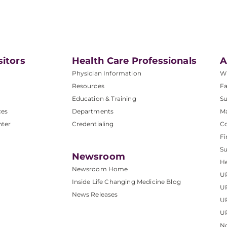
sitors
Health Care Professionals
A
Physician Information
W
Resources
Fa
Education & Training
Su
ces
Departments
M
nter
Credentialing
C
Fi
S
Newsroom
He
Newsroom Home
U
Inside Life Changing Medicine Blog
U
News Releases
U
UP
No