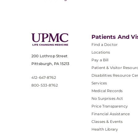
Patients And Vi
Find a Doctor
Locations
200 Lothrop Street
Pay a Bill
Pittsburgh, PA 15213
Patient & Visitor Resour
Disabilities Resource Ce
412-647-8762
Services
800-533-8762
Medical Records
No Surprises Act
Price Transparency
Financial Assistance
Classes & Events
Health Library