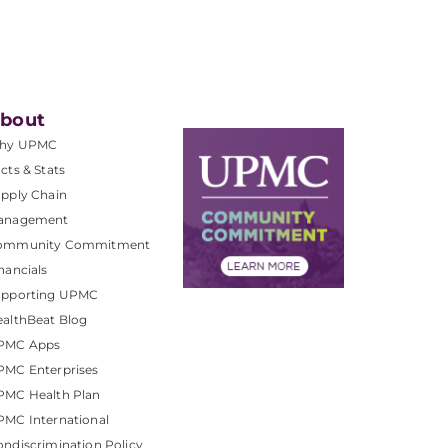
bout
hy UPMC
cts & Stats
pply Chain
anagement
ommunity Commitment
nancials
upporting UPMC
althBeat Blog
PMC Apps
PMC Enterprises
PMC Health Plan
MC International
ndiscrimination Policy