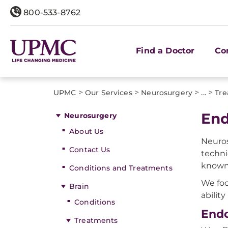
800-533-8762
Find a Doctor
Co
>
>
>
>
UPMC
Our Services
Neurosurgery
...
Tre
End
Neurosurgery
About Us
Neuros
Contact Us
techni
known 
Conditions and Treatments
We foc
Brain
abilit
Conditions
Endo
Treatments