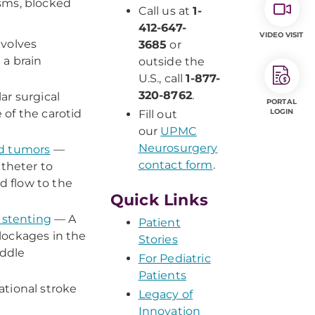
ysms, blocked
Call us at
1-
412-647-
VIDEO VISIT
nvolves
3685
or
 a brain
outside the
U.S., call
1-877-
320-8762
.
ar surgical
PORTAL
of the carotid
LOGIN
Fill out
our
UPMC
Neurosurgery
nd tumors
—
contact form
.
atheter to
d flow to the
Quick Links
 stenting
— A
Patient
lockages in the
Stories
iddle
For Pediatric
Patients
tional stroke
Legacy of
Innovation