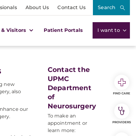
sionals
About Us
Contact Us
Search
 & Visitors
Patient Portals
I want to
s
Contact the
UPMC
ng new
Department
ery, also
FIND CARE
of
Neurosurgery
enhance our
To make an
ery.
appointment or
PROVIDERS
learn more: