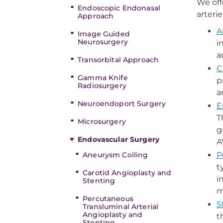
We off
Endoscopic Endonasal
arteri
Approach
A
Image Guided
Neurosurgery
i
a
Transorbital Approach
C
Gamma Knife
p
Radiosurgery
a
Neuroendoport Surgery
E
T
Microsurgery
g
Endovascular Surgery
A
Aneurysm Coiling
P
t
Carotid Angioplasty and
i
Stenting
m
Percutaneous
S
Transluminal Arterial
Angioplasty and
t
Stenting