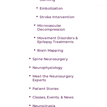
Embolization
Stroke Intervention
Microvascular
Decompression
Movement Disorders &
Epilepsy Treatments
Brain Mapping
Spine Neurosurgery
Neurophysiology
Meet the Neurosurgery
Experts
Patient Stories
Classes, Events, & News
Neurocirugia