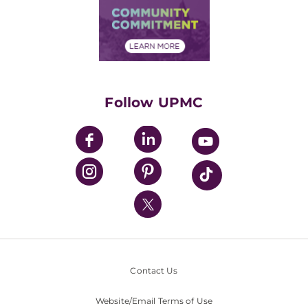
Price Transparency
Community Commitment
Financial Assistance
Financials
Classes & Events
Supporting UPMC
Health Library
HealthBeat Blog
Follow UPMC
UPMC Apps
UPMC Enterprises
UPMC Health Plan
UPMC International
Nondiscrimination Policy
Contact Us
Website/Email Terms of Use