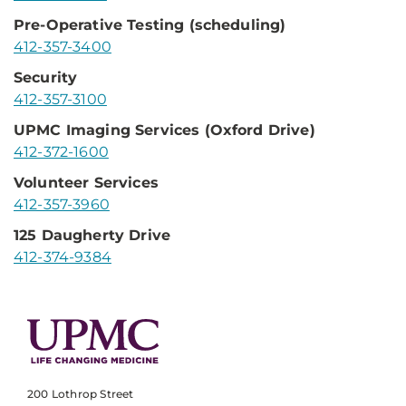
Pre-Operative Testing (scheduling)
412-357-3400
Security
412-357-3100
UPMC Imaging Services (Oxford Drive)
412-372-1600
Volunteer Services
412-357-3960
125 Daugherty Drive
412-374-9384
200 Lothrop Street