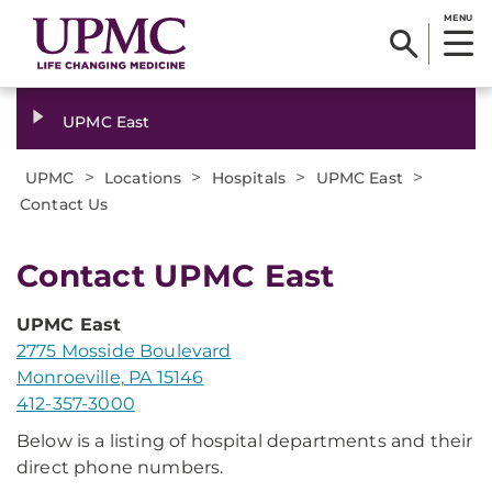
MENU
UPMC East
>
>
>
>
UPMC
Locations
Hospitals
UPMC East
Contact Us
​Contact UPMC East
UPMC East
2775 Mosside Boulevard
Monroeville, PA 15146
412-357-3000
Below is a listing of hospital departments and their
direct phone numbers.