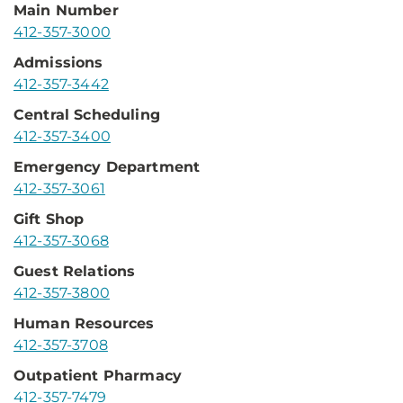
Main Number
412-357-3000
Admissions
412-357-3442
Central Scheduling
412-357-3400
Emergency Department
412-357-3061
Gift Shop
412-357-3068
Guest Relations
412-357-3800
Human Resources
412-357-3708
Outpatient Pharmacy
412-357-7479