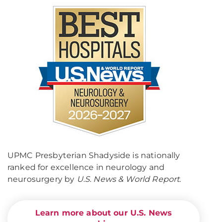
UPMC Presbyterian Shadyside is nationally
ranked for excellence in neurology and
neurosurgery by
U.S. News & World Report
.
Learn more about our U.S. News