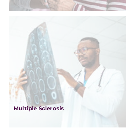
Multiple Sclerosis