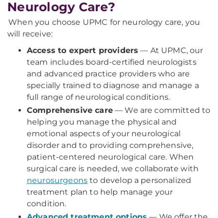
Neurology Care?
When you choose UPMC for neurology care, you
will receive:
Access to expert providers
— At UPMC, our
team includes board-certified neurologists
and advanced practice providers who are
specially trained to diagnose and manage a
full range of neurological conditions.
Comprehensive care
— We are committed to
helping you manage the physical and
emotional aspects of your neurological
disorder and to providing comprehensive,
patient-centered neurological care. When
surgical care is needed, we collaborate with
neurosurgeons
to develop a personalized
treatment plan to help manage your
condition.
Advanced treatment options
— We offer the