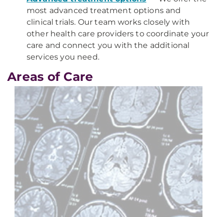
most advanced treatment options and
clinical trials. Our team works closely with
other health care providers to coordinate your
care and connect you with the additional
services you need.
Areas of Care