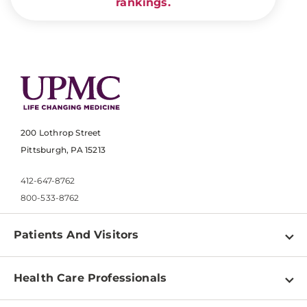
rankings.
200 Lothrop Street
Pittsburgh, PA 15213
412-647-8762
800-533-8762
Patients And Visitors
Find a Doctor
Health Care Professionals
Locations