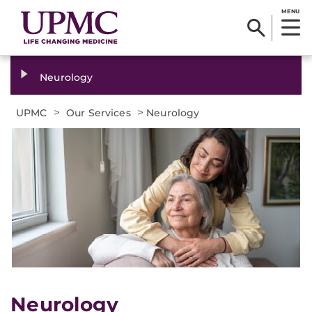
MENU
Neurology
>
>
UPMC
Our Services
Neurology
Neurology