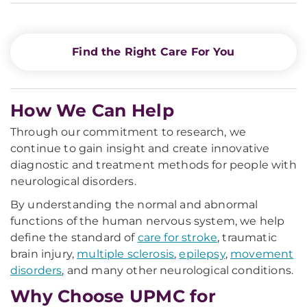
Find the Right Care For You
How We Can Help
Through our commitment to research, we
continue to gain insight and create innovative
diagnostic and treatment methods for people with
neurological disorders.
By understanding the normal and abnormal
functions of the human nervous system, we help
define the standard of
care for stroke
, traumatic
brain injury,
multiple sclerosis
,
epilepsy
,
movement
disorders
, and many other neurological conditions.
Why Choose UPMC for