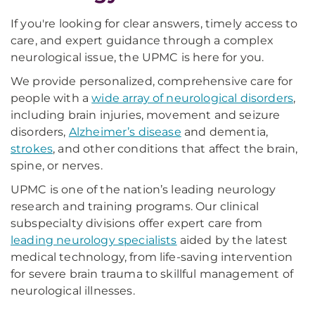
If you're looking for clear answers, timely access to
care, and expert guidance through a complex
neurological issue, the UPMC is here for you.
We provide personalized, comprehensive care for
people with a
wide array of neurological disorders
,
including brain injuries, movement and seizure
disorders,
Alzheimer’s disease
and dementia,
strokes
, and other conditions that affect the brain,
spine, or nerves.
UPMC is one of the nation’s leading neurology
research and training programs. Our clinical
subspecialty divisions offer expert care from
leading neurology specialists
aided by the latest
medical technology, from life-saving intervention
for severe brain trauma to skillful management of
neurological illnesses.