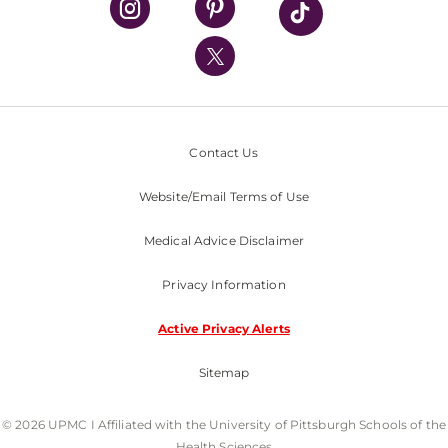
UPMC International
Nondiscrimination Policy
Contact Us
Website/Email Terms of Use
Medical Advice Disclaimer
Privacy Information
Active Privacy Alerts
Sitemap
© 2026 UPMC I Affiliated with the University of Pittsburgh Schools of the
Health Sciences