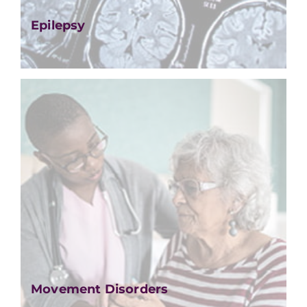
Epilepsy
Movement Disorders