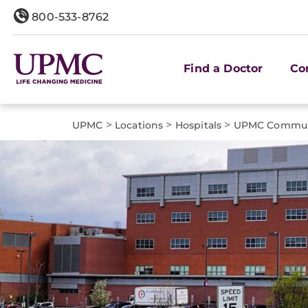
800-533-8762
Find a Doctor
Co
>
>
>
UPMC
Locations
Hospitals
UPMC Communi