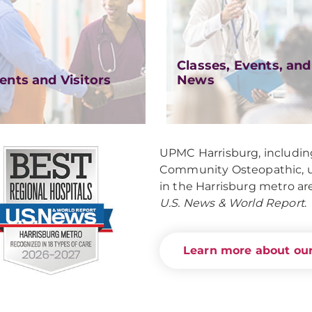
Classes, Events, and
ents and Visitors
News
UPMC Harrisburg, includ
Community Osteopathic, un
in the Harrisburg metro ar
U.S. News & World Report
.
Learn more about our