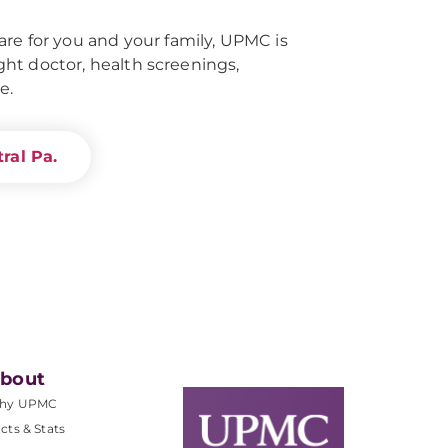
re for you and your family, UPMC is
right doctor, health screenings,
e.
ral Pa.
bout
hy UPMC
cts & Stats