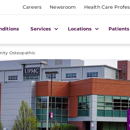
Careers
Newsroom
Health Care Profes
nditions
Services
Locations
Patients
ty Osteopathic