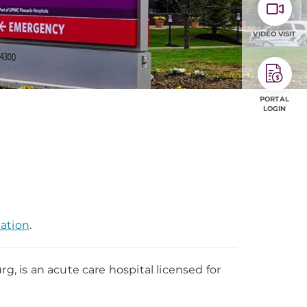
VIDEO VISIT
PORTAL
LOGIN
mation
.
 is an acute care hospital licensed for