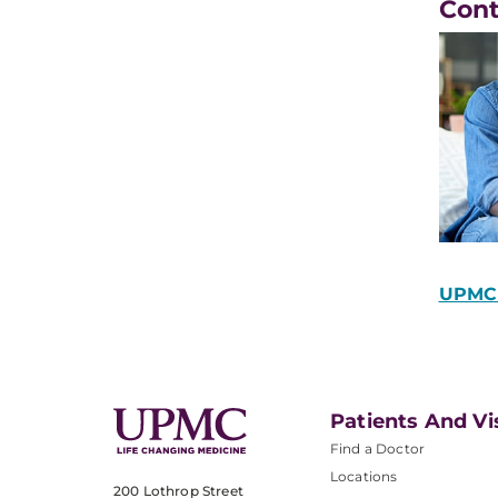
Con
UPMC 
Patients And Vi
Find a Doctor
Locations
200 Lothrop Street