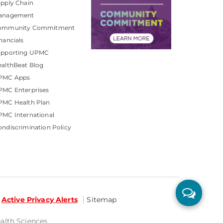
pply Chain
anagement
ommunity Commitment
nancials
upporting UPMC
althBeat Blog
PMC Apps
PMC Enterprises
PMC Health Plan
MC International
ndiscrimination Policy
Active Privacy Alerts
Sitemap
ealth Sciences