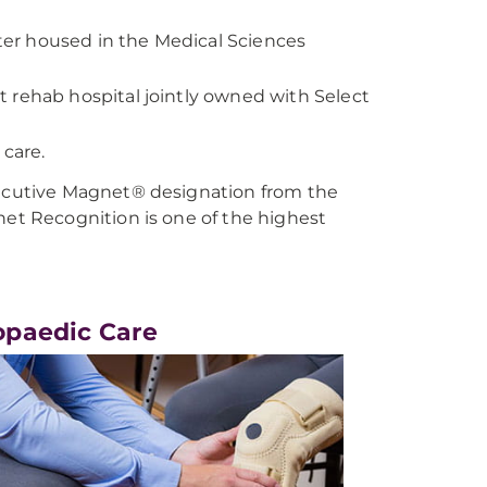
er housed in the Medical Sciences
 rehab hospital jointly owned with Select
 care.
cutive Magnet® designation from the
t Recognition is one of the highest
opaedic Care