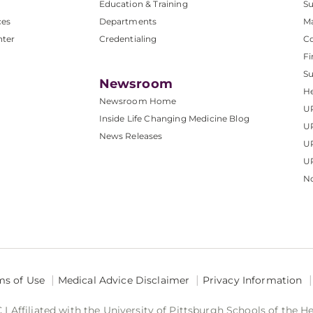
Education & Training
Su
ces
Departments
M
nter
Credentialing
C
Fi
S
Newsroom
He
Newsroom Home
U
Inside Life Changing Medicine Blog
U
News Releases
U
UP
No
ms of Use
Medical Advice Disclaimer
Privacy Information
 Affiliated with the University of Pittsburgh Schools of the H