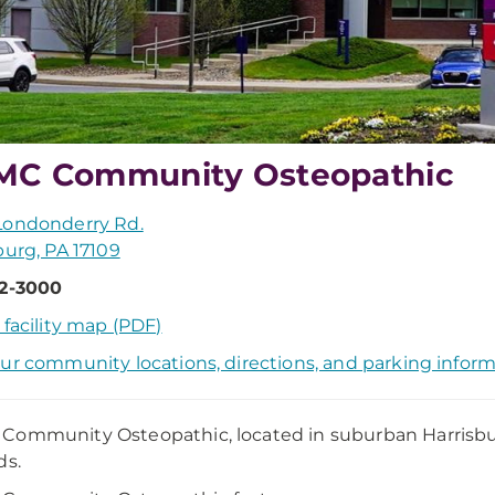
MC Community Osteopathic
Londonderry Rd.
burg, PA 17109
52-3000
 facility map (PDF)
ur community locations, directions, and parking infor
ommunity Osteopathic, located in suburban Harrisburg,
ds.