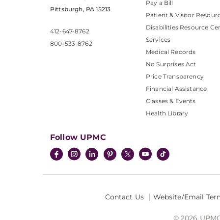
Pay a Bill
Pittsburgh, PA 15213
Patient & Visitor Resour
Disabilities Resource Ce
412-647-8762
Services
800-533-8762
Medical Records
No Surprises Act
Price Transparency
Financial Assistance
Classes & Events
Health Library
Follow UPMC
Contact Us
Website/Email Ter
© 2026 UPMC I