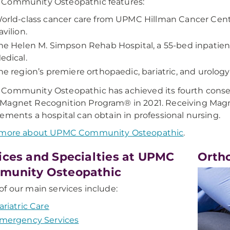
Community Osteopathic features:
orld-class cancer care from UPMC Hillman Cancer Cent
avilion.
he Helen M. Simpson Rehab Hospital, a 55-bed inpatient
edical.
he region’s premiere orthopaedic, bariatric, and urology
Community Osteopathic has achieved its fourth conse
agnet Recognition Program® in 2021. Receiving Magne
ements a hospital can obtain in professional nursing.
 more about UPMC Community Osteopathic
.
ices and Specialties at UPMC
Orth
munity Osteopathic
f our main services include:
ariatric Care
mergency Services