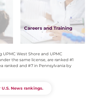
Careers and Training
ing UPMC West Shore and UPMC
der the same license, are ranked #1
ea ranked and #7 in Pennsylvania by
 U.S. News rankings.