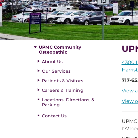
UP
UPMC Community
Osteopathic
About Us
4300 
Harris
Our Services
717-6
Patients & Visitors
Careers & Training
View a
Locations, Directions, &
View o
Parking
Contact Us
UPMC C
177 be