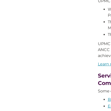
UPMC 
W
P
T
M
T
UPMC 
ANCC M
achiev
Learn
Serv
Com
Some o
B
E