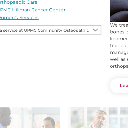
rthopaedic Care
PMC Hillman Cancer Center
omen's Services
We treat
bones, 
ligamen
e
trained
managem
well as 
unity
orthopa
pathic
Le