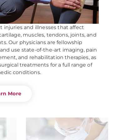
 injuries and illnesses that affect
cartilage, muscles, tendons, joints, and
ts. Our physicians are fellowship
 and use state-of-the-art imaging, pain
ent, and rehabilitation therapies, as
surgical treatments for a full range of
edic conditions.
arn More