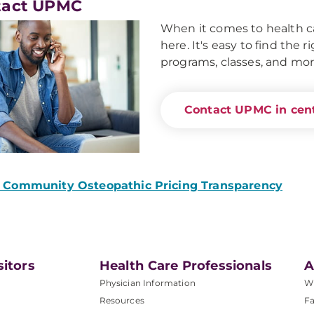
tact UPMC
When it comes to health ca
here. It's easy to find the 
programs, classes, and mor
Contact UPMC in cent
Community Osteopathic Pricing Transparency
sitors
Health Care Professionals
A
Physician Information
W
Resources
Fa