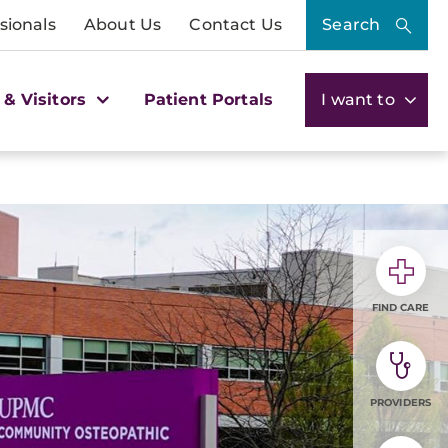
sionals
About Us
Contact Us
Search
 & Visitors
Patient Portals
I want to
FIND CARE
PROVIDERS