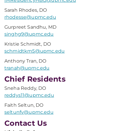
IMResidencyHBG@upmc.edu
Sarah Rhodes, DO
rhodesse@upmc.edu
Gurpreet Sandhu, MD
singhg9@upmc.edu
Kristie Schmidt, DO
schmidtkm5@upmc.edu
Anthony Tran, DO
tranah@upmc.edu
Chief Residents
Sneha Reddy, DO
reddys11@upmc.edu
Faith Seltun, DO
seltunfv@upmc.edu
Contact Us