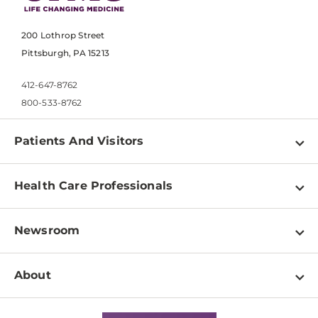
200 Lothrop Street
Pittsburgh, PA 15213
412-647-8762
800-533-8762
Patients And Visitors
Find a Doctor
Health Care Professionals
Locations
Physician Information
Pay a Bill
Newsroom
Resources
Patient & Visitor Resources
Newsroom Home
Education & Training
About
Disabilities Resource Center
Inside Life Changing Medicine Blog
Departments
Services
Why UPMC
News Releases