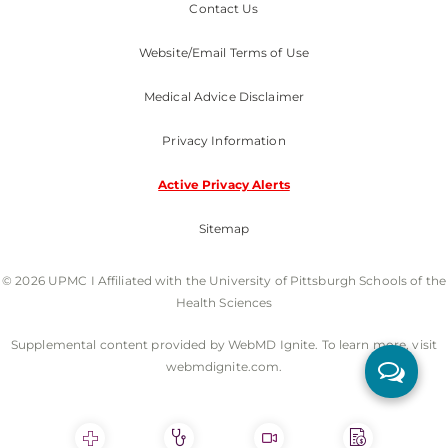
Contact Us
Website/Email Terms of Use
Medical Advice Disclaimer
Privacy Information
Active Privacy Alerts
Sitemap
© 2026 UPMC I Affiliated with the University of Pittsburgh Schools of the
Health Sciences
Supplemental content provided by WebMD Ignite. To learn more, visit
webmdignite.com.