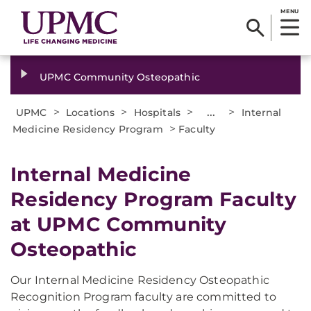
MENU
UPMC Community Osteopathic
>
>
>
...
>
UPMC
Locations
Hospitals
Internal
>
Medicine Residency Program
Faculty
Internal Medicine
Residency Program Faculty
at UPMC Community
Osteopathic
Our Internal Medicine Residency Osteopathic
Recognition Program faculty are committed to