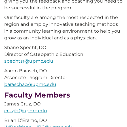
giving you the feedback and coaching you need to
be successful in the program.
Our faculty are among the most respected in the
region and employ innovative teaching methods
in a community learning environment to help you
grow as an individual and as a physician.
Shane Specht, DO
Director of Osteopathic Education
spechtsr@upmc.edu
Aaron Barasch, DO
Associate Program Director
baraschac@upmc.edu
Faculty Members
James Cruz, DO
cruzjb@upmc.edu
Brian D’Eramo, DO