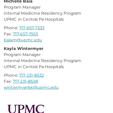
Michelle Baia
Program Manager
Internal Medicine Residency Program
UPMC in Central Pa Hospitals
Phone:
717-657-7533
Fax:
717-657-7555
baiam@upmc.edu
Kayla Wintermyer
Program Manager
Internal Medicine Residency Program
UPMC in Central Pa Hospitals
Phone:
717-231-8532
Fax:
717-231-8538
wintermyerkk@upmc.edu