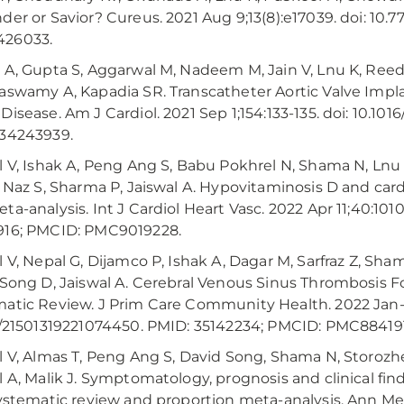
der or Savior? Cureus. 2021 Aug 9;13(8):e17039. doi: 10.
26033.
 A, Gupta S, Aggarwal M, Nadeem M, Jain V, Lnu K, Reed 
aswamy A, Kapadia SR. Transcatheter Aortic Valve Impl
Disease. Am J Cardiol. 2021 Sep 1;154:133-135. doi: 10.101
 34243939.
l V, Ishak A, Peng Ang S, Babu Pokhrel N, Shama N, Lnu
, Naz S, Sharma P, Jaiswal A. Hypovitaminosis D and ca
a-analysis. Int J Cardiol Heart Vasc. 2022 Apr 11;40:10101
916; PMCID: PMC9019228.
l V, Nepal G, Dijamco P, Ishak A, Dagar M, Sarfraz Z, Shama
 Song D, Jaiswal A. Cerebral Venous Sinus Thrombosis F
atic Review. J Prim Care Community Health. 2022 Jan-D
7/21501319221074450. PMID: 35142234; PMCID: PMC88419
l V, Almas T, Peng Ang S, David Song, Shama N, Storozhe
l A, Malik J. Symptomatology, prognosis and clinical fin
systematic review and proportion meta-analysis. Ann Med