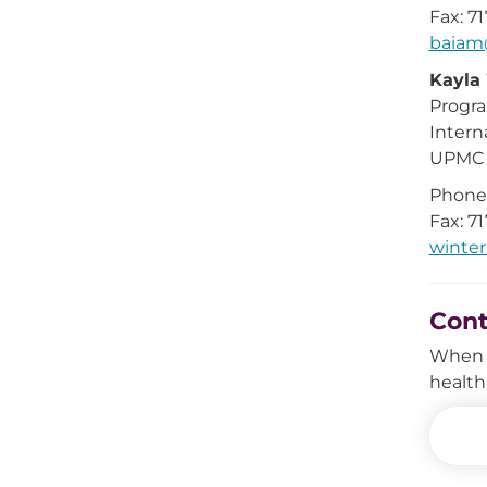
Fax: 7
baia
Kayla
Progr
Intern
UPMC i
Phone:
Fax: 7
winte
Con
When i
health