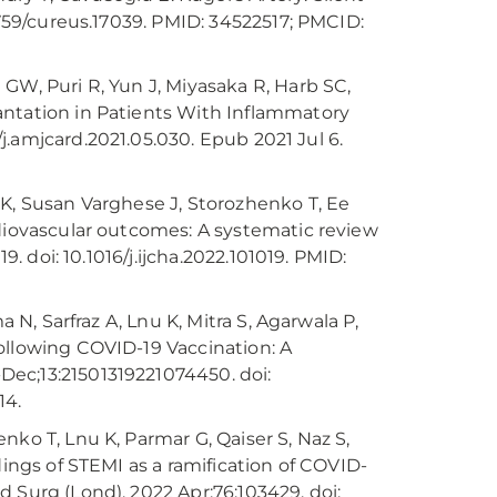
7759/cureus.17039. PMID: 34522517; PMCID:
GW, Puri R, Yun J, Miyasaka R, Harb SC,
antation in Patients With Inflammatory
6/j.amjcard.2021.05.030. Epub 2021 Jul 6.
 K, Susan Varghese J, Storozhenko T, Ee
rdiovascular outcomes: A systematic review
9. doi: 10.1016/j.ijcha.2022.101019. PMID:
 N, Sarfraz A, Lnu K, Mitra S, Agarwala P,
ollowing COVID-19 Vaccination: A
ec;13:21501319221074450. doi:
14.
nko T, Lnu K, Parmar G, Qaiser S, Naz S,
dings of STEMI as a ramification of COVID-
 Surg (Lond). 2022 Apr;76:103429. doi: