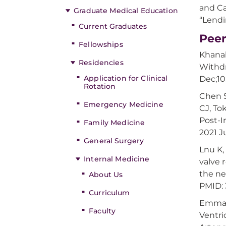
and Ca
Graduate Medical Education
“Lendi
Current Graduates
Peer
Fellowships
Khanal
Residencies
Withdr
Application for Clinical
Dec;10
Rotation
Chen S
Emergency Medicine
CJ, To
Post-I
Family Medicine
2021 J
General Surgery
Lnu K,
Internal Medicine
valve 
the ne
About Us
PMID:
Curriculum
Emmanu
Faculty
Ventri