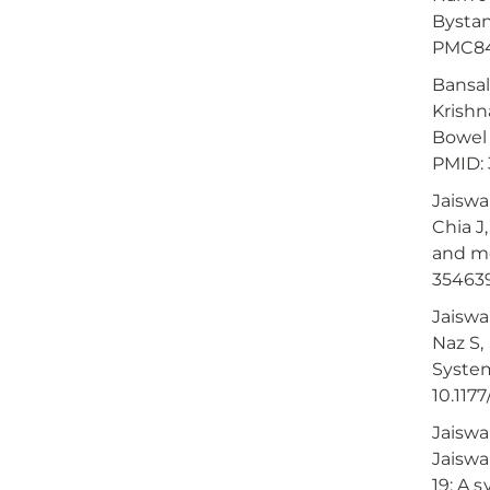
Bystan
PMC84
Bansal
Krishn
Bowel 
PMID:
Jaiswa
Chia J
and met
35463
Jaiswa
Naz S,
System
10.117
Jaiswa
Jaiswa
19: A 