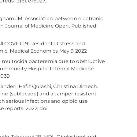
reus 13(6): e16027.
ham JM. Association between electronic
can Journal of Medicine Open. Published
 All COVID-19: Resident Distress and
emic. Medical Economics May 9 2022
lla multocida bacteremia due to obstructive
ommunity Hospital Internal Medicine
.1039
nderi, Hafiz Qurashi, Christina Dimech.
ine (sublocade) and a tamper resistent
ith serious infections and opioid use
 reports. 2022; doi
ouffo-Tcheugui JB. HDL-Cholesterol and