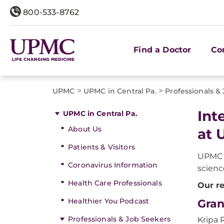
800-533-8762
Find a Doctor
Co
>
>
UPMC
UPMC in Central Pa.
Professionals &
Int
UPMC in Central Pa.
About Us
at 
Patients & Visitors
UPMC i
Coronavirus Information
scienc
Health Care Professionals
Our re
Healthier You Podcast
Gran
Professionals & Job Seekers
Kripa 