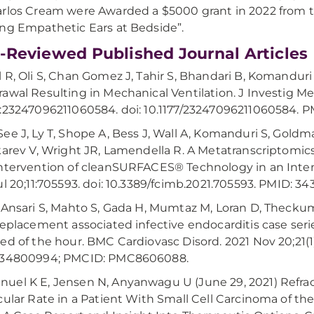
rlos Cream were Awarded a $5000 grant in 2022 from 
ng Empathetic Ears at Bedside”.
-Reviewed Published Journal Articles
 R, Oli S, Chan Gomez J, Tahir S, Bhandari B, Komanduri 
awal Resulting in Mechanical Ventilation. J Investig 
:23247096211060584. doi: 10.1177/23247096211060584.
ee J, Ly T, Shope A, Bess J, Wall A, Komanduri S, Gold
karev V, Wright JR, Lamendella R. A Metatranscriptomics
ntervention of cleanSURFACES® Technology in an Intensi
ul 20;11:705593. doi: 10.3389/fcimb.2021.705593. PMID:
 Ansari S, Mahto S, Gada H, Mumtaz M, Loran D, Theckump
replacement associated infective endocarditis case series
ed of the hour. BMC Cardiovasc Disord. 2021 Nov 20;21(1)
 34800994; PMCID: PMC8606088.
el K E, Jensen N, Anyanwagu U (June 29, 2021) Refracto
cular Rate in a Patient With Small Cell Carcinoma of 