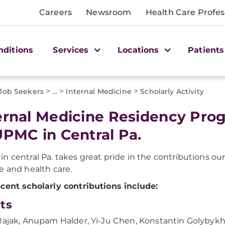
Careers
Newsroom
Health Care Profes
nditions
Services
Locations
Patients
>
>
>
 Job Seekers
...
Internal Medicine
Scholarly Activity
ernal Medicine Residency Prog
UPMC in Central Pa.
n central Pa. takes great pride in the contributions ou
e and health care.
cent scholarly contributions include:
ts
Rajak, Anupam Halder, Yi-Ju Chen, Konstantin Golybykh