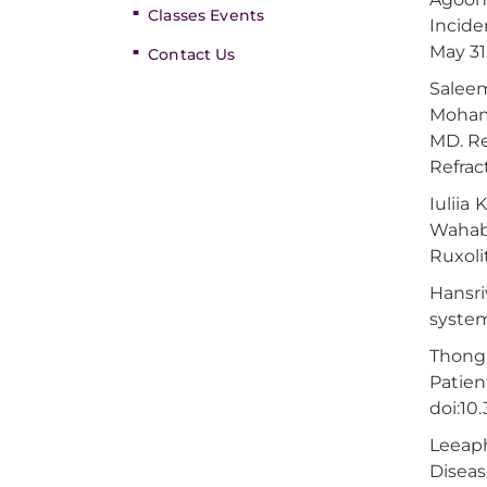
Classes Events
Incide
May 31
Contact Us
Saleem
Mohamm
MD. Re
Refrac
Iuliia
Wahab,
Ruxoli
Hansri
system
Thongp
Patien
doi:10
Leeaph
Diseas