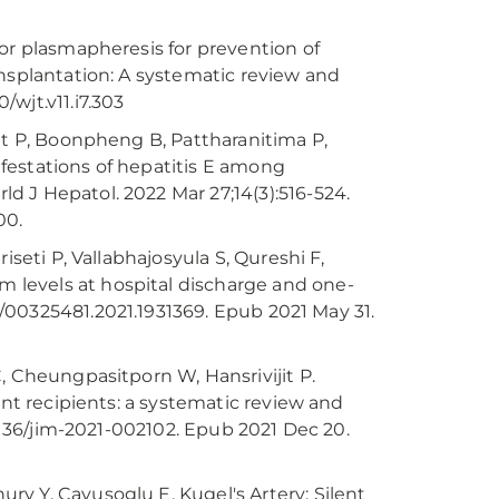
or plasmapheresis for prevention of
ansplantation: A systematic review and
/wjt.v11.i7.303
it P, Boonpheng B, Pattharanitima P,
festations of hepatitis E among
 J Hepatol. 2022 Mar 27;14(3):516-524.
00.
iseti P, Vallabhajosyula S, Qureshi F,
levels at hospital discharge and one-
80/00325481.2021.1931369. Epub 2021 May 31.
, Cheungpasitporn W, Hansrivijit P.
ant recipients: a systematic review and
.1136/jim-2021-002102. Epub 2021 Dec 20.
y Y, Cavusoglu E. Kugel's Artery: Silent