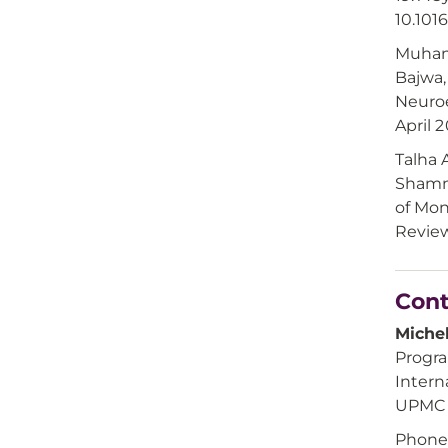
10.101
Muham
Bajwa,
Neuroe
April 
Talha
Shamma
of Mon
Review
Cont
Michel
Progr
Intern
UPMC i
Phone: