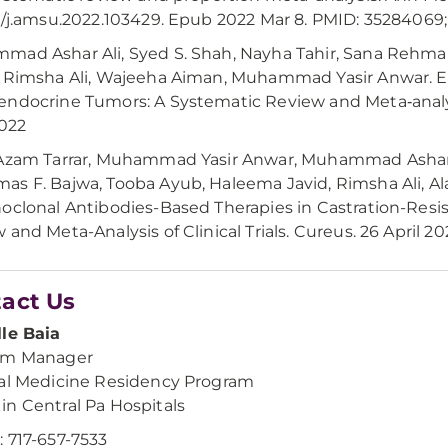
6/j.amsu.2022.103429. Epub 2022 Mar 8. PMID: 3528406
mad Ashar Ali, Syed S. Shah, Nayha Tahir, Sana Reh
 Rimsha Ali, Wajeeha Aiman, Muhammad Yasir Anwar. Effi
ndocrine Tumors: A Systematic Review and Meta‐analys
2022
 Azam Tarrar, Muhammad Yasir Anwar, Muhammad Ashar
s F. Bajwa, Tooba Ayub, Haleema Javid, Rimsha Ali, Al
oclonal Antibodies-Based Therapies in Castration-Resi
 and Meta-Analysis of Clinical Trials. Cureus. 26 April 20
act Us
le Baia
am Manager
al Medicine Residency Program
n Central Pa Hospitals
 717-657-7533