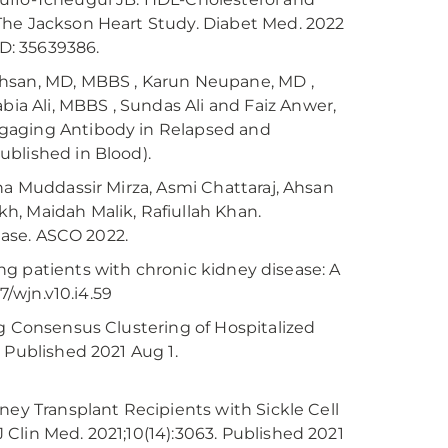
The Jackson Heart Study. Diabet Med. 2022
ID: 35639386.
Ehsan, MD, MBBS , Karun Neupane, MD ,
a Ali, MBBS , Sundas Ali and Faiz Anwer,
ngaging Antibody in Relapsed and
ublished in Blood).
ha Muddassir Mirza, Asmi Chattaraj, Ahsan
h, Maidah Malik, Rafiullah Khan.
sease. ASCO 2022.
mong patients with chronic kidney disease: A
7/wjn.v10.i4.59
ng Consensus Clustering of Hospitalized
 Published 2021 Aug 1.
ney Transplant Recipients with Sickle Cell
Clin Med. 2021;10(14):3063. Published 2021