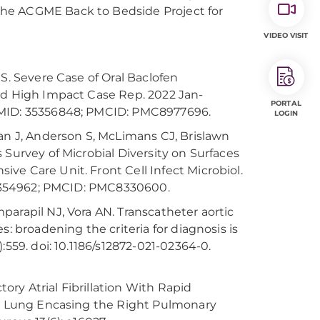
the ACGME Back to Bedside Project for
VIDEO VISIT
S. Severe Case of Oral Baclofen
Med High Impact Case Rep. 2022 Jan-
PORTAL
 PMID: 35356848; PMCID: PMC8977696.
LOGIN
man J, Anderson S, McLimans CJ, Brislawn
 Survey of Microbial Diversity on Surfaces
ve Care Unit. Front Cell Infect Microbiol.
 34354962; PMCID: PMC8330600.
arapil NJ, Vora AN. Transcatheter aortic
: broadening the criteria for diagnosis is
:559. doi: 10.1186/s12872-021-02364-0.
ry Atrial Fibrillation With Rapid
the Lung Encasing the Right Pulmonary