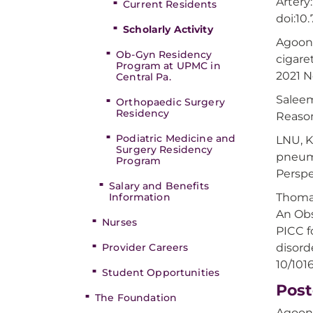
Artery
Current Residents
doi:10
Scholarly Activity
Agoon
Ob-Gyn Residency
cigare
Program at UPMC in
2021 N
Central Pa.
Saleem
Orthopaedic Surgery
Residency
Reason
Podiatric Medicine and
LNU, K
Surgery Residency
pneumo
Program
Perspec
Salary and Benefits
Information
Thomas
An Obs
Nurses
PICC f
Provider Careers
disord
10/101
Student Opportunities
Post
The Foundation
Agoons