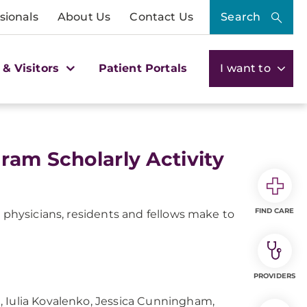
sionals
About Us
Contact Us
Search
 & Visitors
Patient Portals
I want to
ram Scholarly Activity
FIND CARE
r physicians, residents and fellows make to
PROVIDERS
, Iulia Kovalenko, Jessica Cunningham,