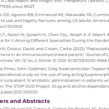
: A Case Report and Insight Into Therapeutic Options. Cu
.7759/cureus.16027
s DD, Agoons BB, Emmanuel KE, Matawalle FA, Cunning
tte use and fragility fractures among US adults. Ameri
ov;1:100002
,T., Asken M, Qurashi H., Chen Yiju., Atrash A. It Wasn't
s for It Among Different Specialties During the Pand
riti; Orozco, David; and Cream, Carlos (2022) "Pasteure
nia in an immunocompromised patient," Journal of C
tives: Vol. 12: Iss. 2, Article 10. DOI: 10.55729/2000-9666
 Pineo, John Goldman, Greg Swartzentruber, Tejaswi Ka
ervational study on the use of long acting buprenorph
or outpatient IV antibiotic administration in patients w
er; The STOP OUD Project. Drug and alcohol dependance
6/j.dadr.2021.100020
ers and Abstracts
 DD, Musani SK, Correa A, Golden SH, Bertoni AG, Ech