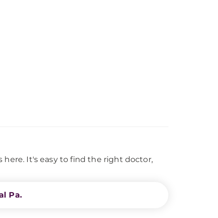
ere. It's easy to find the right doctor,
l Pa.