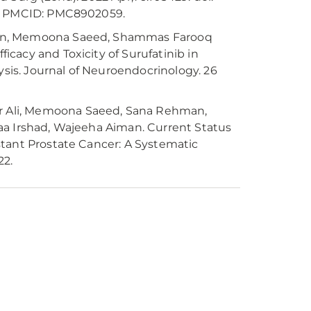
9; PMCID: PMC8902059.
man, Memoona Saeed, Shammas Farooq
cacy and Toxicity of Surufatinib in
is. Journal of Neuroendocrinology. 26
 Ali, Memoona Saeed, Sana Rehman,
aa Irshad, Wajeeha Aiman. Current Status
stant Prostate Cancer: A Systematic
22.