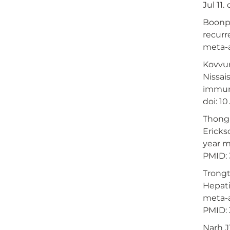
Jul 11
Boonph
recurr
meta-an
Kovvur
Nissai
immuno
doi: 1
Thongp
Ericks
year m
PMID: 
Trongt
Hepati
meta-a
PMID: 
Narh J