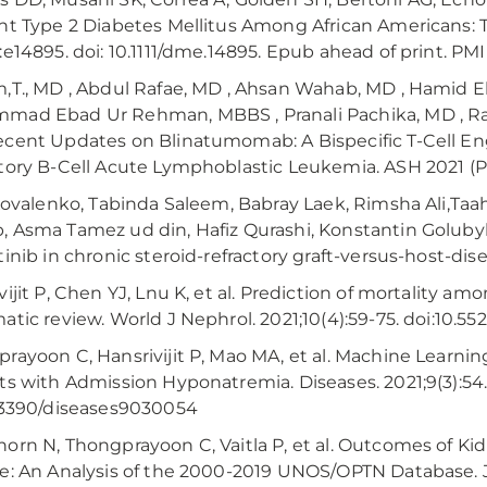
nt Type 2 Diabetes Mellitus Among African Americans: 
:e14895. doi: 10.1111/dme.14895. Epub ahead of print. PM
,T., MD , Abdul Rafae, MD , Ahsan Wahab, MD , Hamid 
ad Ebad Ur Rehman, MBBS , Pranali Pachika, MD , Rabi
cent Updates on Blinatumomab: A Bispecific T-Cell E
tory B-Cell Acute Lymphoblastic Leukemia. ASH 2021 (P
 Kovalenko, Tabinda Saleem, Babray Laek, Rimsha Ali,Taa
 Asma Tamez ud din, Hafiz Qurashi, Konstantin Golubyk
tinib in chronic steroid-refractory graft-versus-host-di
vijit P, Chen YJ, Lnu K, et al. Prediction of mortality a
atic review. World J Nephrol. 2021;10(4):59-75. doi:10.552
rayoon C, Hansrivijit P, Mao MA, et al. Machine Learni
ts with Admission Hyponatremia. Diseases. 2021;9(3):54.
.3390/diseases9030054
orn N, Thongprayoon C, Vaitla P, et al. Outcomes of Kid
e: An Analysis of the 2000-2019 UNOS/OPTN Database. J 