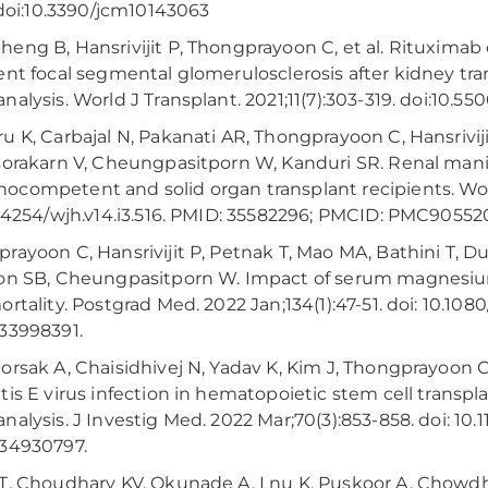
. doi:10.3390/jcm10143063
eng B, Hansrivijit P, Thongprayoon C, et al. Rituximab 
ent focal segmental glomerulosclerosis after kidney tr
alysis. World J Transplant. 2021;11(7):303-319. doi:10.5500
u K, Carbajal N, Pakanati AR, Thongprayoon C, Hansrivij
sorakarn V, Cheungpasitporn W, Kanduri SR. Renal mani
competent and solid organ transplant recipients. World
0.4254/wjh.v14.i3.516. PMID: 35582296; PMCID: PMC90552
rayoon C, Hansrivijit P, Petnak T, Mao MA, Bathini T, Dur
on SB, Cheungpasitporn W. Impact of serum magnesium 
ortality. Postgrad Med. 2022 Jan;134(1):47-51. doi: 10.10
33998391.
orsak A, Chaisidhivej N, Yadav K, Kim J, Thongprayoon C
tis E virus infection in hematopoietic stem cell transpl
nalysis. J Investig Med. 2022 Mar;70(3):853-858. doi: 10
34930797.
T, Choudhary KV, Okunade A, Lnu K, Puskoor A, Chowdhur