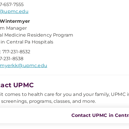
17-657-7555
m@upmc.edu
 Wintermyer
am Manager
al Medicine Residency Program
n Central Pa Hospitals
 717-231-8532
17-231-8538
rmyerkk@upmc.edu
tact UPMC
t comes to health care for you and your family, UPMC is h
 screenings, programs, classes, and more.
Contact UPMC in Centra