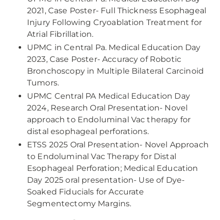
2021, Case Poster- Full Thickness Esophageal
Injury Following Cryoablation Treatment for
Atrial Fibrillation.
UPMC in Central Pa. Medical Education Day
2023, Case Poster- Accuracy of Robotic
Bronchoscopy in Multiple Bilateral Carcinoid
Tumors.
UPMC Central PA Medical Education Day
2024, Research Oral Presentation- Novel
approach to Endoluminal Vac therapy for
distal esophageal perforations.
ETSS 2025 Oral Presentation- Novel Approach
to Endoluminal Vac Therapy for Distal
Esophageal Perforation; Medical Education
Day 2025 oral presentation- Use of Dye-
Soaked Fiducials for Accurate
Segmentectomy Margins.