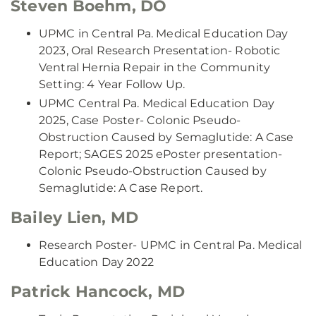
Steven Boehm, DO
UPMC in Central Pa. Medical Education Day
2023, Oral Research Presentation- Robotic
Ventral Hernia Repair in the Community
Setting: 4 Year Follow Up.
UPMC Central Pa. Medical Education Day
2025, Case Poster- Colonic Pseudo-
Obstruction Caused by Semaglutide: A Case
Report; SAGES 2025 ePoster presentation-
Colonic Pseudo-Obstruction Caused by
Semaglutide: A Case Report.
Bailey Lien, MD
Research Poster- UPMC in Central Pa. Medical
Education Day 2022
Patrick Hancock, MD