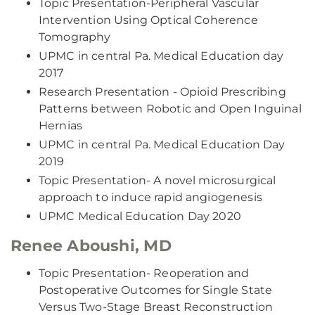
Topic Presentation-Peripheral Vascular
Intervention Using Optical Coherence
Tomography
UPMC in central Pa. Medical Education day
2017
Research Presentation - Opioid Prescribing
Patterns between Robotic and Open Inguinal
Hernias
UPMC in central Pa. Medical Education Day
2019
Topic Presentation- A novel microsurgical
approach to induce rapid angiogenesis
UPMC Medical Education Day 2020
Renee Aboushi, MD
Topic Presentation- Reoperation and
Postoperative Outcomes for Single State
Versus Two-Stage Breast Reconstruction