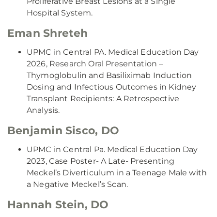
Proliferative Breast Lesions at a Single
Hospital System.
Eman Shreteh
UPMC in Central PA. Medical Education Day
2026, Research Oral Presentation –
Thymoglobulin and Basiliximab Induction
Dosing and Infectious Outcomes in Kidney
Transplant Recipients: A Retrospective
Analysis.
Benjamin Sisco, DO
UPMC in Central Pa. Medical Education Day
2023, Case Poster- A Late- Presenting
Meckel’s Diverticulum in a Teenage Male with
a Negative Meckel’s Scan.
Hannah Stein, DO