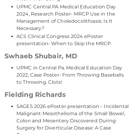
UPMC Central PA Medical Education Day
2024, Research Poster- MRCP Use in the
Management of Choledocolithiasis: Is It
Necessary?
ACS Clinical Congress 2024 ePoster
presentation- When to Skip the MRCP.
Swhaeb Shubair, MD
UPMC in Central Pa. Medical Education Day
2022, Case Poster- From Throwing Baseballs
to Throwing. Clots!
Fielding Richards
SAGES 2026 ePoster presentation – Incidental
Malignant Mesothelioma of the Small Bowel,
Colon and Mesentery Discovered During
Surgery for Diverticular Disease: A Case