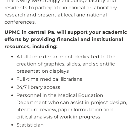
That’s why we strongly encourage faculty and
residents to participate in clinical or laboratory
research and present at local and national
conferences.
UPMC in central Pa. will support your academic
efforts by providing financial and institutional
resources, including:
A full-time department dedicated to the
creation of graphics, slides, and scientific
presentation displays
Full-time medical librarians
24/7 library access
Personnel in the Medical Education
Department who can assist in project design,
literature review, paper formulation and
critical analysis of work in progress
Statistician