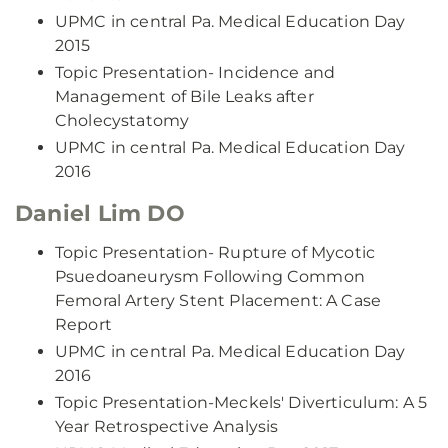
UPMC in central Pa. Medical Education Day
2015
Topic Presentation- Incidence and
Management of Bile Leaks after
Cholecystatomy
UPMC in central Pa. Medical Education Day
2016
Daniel Lim DO
Topic Presentation- Rupture of Mycotic
Psuedoaneurysm Following Common
Femoral Artery Stent Placement: A Case
Report
UPMC in central Pa. Medical Education Day
2016
Topic Presentation-Meckels' Diverticulum: A 5
Year Retrospective Analysis