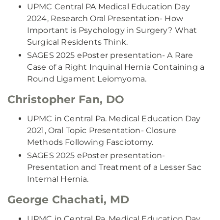
UPMC Central PA Medical Education Day
2024, Research Oral Presentation- How
Important is Psychology in Surgery? What
Surgical Residents Think.
SAGES 2025 ePoster presentation- A Rare
Case of a Right Inquinal Hernia Containing a
Round Ligament Leiomyoma.
Christopher Fan, DO
UPMC in Central Pa. Medical Education Day
2021, Oral Topic Presentation- Closure
Methods Following Fasciotomy.
SAGES 2025 ePoster presentation-
Presentation and Treatment of a Lesser Sac
Internal Hernia.
George Chachati, MD
UPMC in Central Pa. Medical Education Day