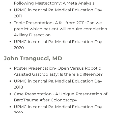
Following Mastectomy: A Meta Analysis
UPMC in central Pa. Medical Education Day
2011
Topic Presentation- A fall from 2011: Can we
predict which patient will require completion
Axillary Dissection
UPMC in central Pa. Medical Education Day
2020
John Trangucci, MD
Poster Presentation- Open Versus Robotic
Assisted Gastroplasty: Is there a difference?
UPMC in central Pa. Medical Education Day
2018
Case Presentation - A Unique Presentation of
BaroTrauma After Colonoscopy
UPMC in central Pa. Medical Education Day
2019