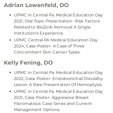
Adrian Lowenfeld, DO
UPMC in Central Pa. Medical Education Day
2021, Oral Topic Presentation- Risk Factors
Related to BioZorb Removal: A Single
Institution's Experience.
UPMC Central PA Medical Education Day
2024, Case Poster- A Case of Three
Concomitant Skin Cancer Types.
Kelly Fening, DO
UPMC in Central Pa. Medical Education Day
2022, Case Poster- Endobronchial Dieulafoy
Lesion: A Rare Presentation Of Hemoptysis.
UPMC in Central Pa. Medical Education Day
2021, Case Poster- Aggressive Breast
Fibromatosis: Case Series and Current
Management Options.