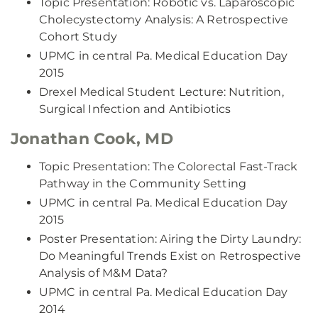
Topic Presentation: Robotic vs. Laparoscopic
Cholecystectomy Analysis: A Retrospective
Cohort Study
UPMC in central Pa. Medical Education Day
2015
Drexel Medical Student Lecture: Nutrition,
Surgical Infection and Antibiotics
Jonathan Cook, MD
Topic Presentation: The Colorectal Fast-Track
Pathway in the Community Setting
UPMC in central Pa. Medical Education Day
2015
Poster Presentation: Airing the Dirty Laundry:
Do Meaningful Trends Exist on Retrospective
Analysis of M&M Data?
UPMC in central Pa. Medical Education Day
2014