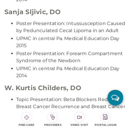
Sanja Sljivic, DO
Poster Presentation: Intussusception Caused
by Pedunculated Cecal Lipoma in an Adult
UPMC in central Pa. Medical Education Day
2015
Poster Presentation: Forearm Compartment
Syndrome of the Newborn
UPMC in central Pa. Medical Education Day
2014
W. Kurtis Childers, DO
Topic Presentation: Beta Blockers Reduce
Breast Cancer Recurrence and Breast Cancer
Deaths: Results of a Meta-Analysis
UPMC in central Pa. Medical Education Day
FIND CARE
PROVIDERS
VIDEO VISIT
PORTAL LOGIN
2015