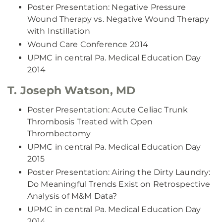
Poster Presentation: Negative Pressure
Wound Therapy vs. Negative Wound Therapy
with Instillation
Wound Care Conference 2014
UPMC in central Pa. Medical Education Day
2014
T. Joseph Watson, MD
Poster Presentation: Acute Celiac Trunk
Thrombosis Treated with Open
Thrombectomy
UPMC in central Pa. Medical Education Day
2015
Poster Presentation: Airing the Dirty Laundry:
Do Meaningful Trends Exist on Retrospective
Analysis of M&M Data?
UPMC in central Pa. Medical Education Day
2014