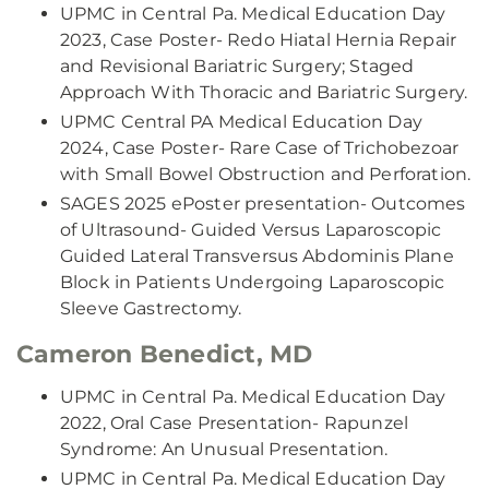
UPMC in Central Pa. Medical Education Day
2023, Case Poster- Redo Hiatal Hernia Repair
and Revisional Bariatric Surgery; Staged
Approach With Thoracic and Bariatric Surgery.
UPMC Central PA Medical Education Day
2024, Case Poster- Rare Case of Trichobezoar
with Small Bowel Obstruction and Perforation.
SAGES 2025 ePoster presentation- Outcomes
of Ultrasound- Guided Versus Laparoscopic
Guided Lateral Transversus Abdominis Plane
Block in Patients Undergoing Laparoscopic
Sleeve Gastrectomy.
Cameron Benedict, MD
UPMC in Central Pa. Medical Education Day
2022, Oral Case Presentation- Rapunzel
Syndrome: An Unusual Presentation.
UPMC in Central Pa. Medical Education Day