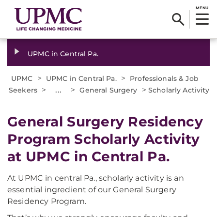
MENU
UPMC in Central Pa.
>
>
UPMC
UPMC in Central Pa.
Professionals & Job
>
...
>
>
Seekers
General Surgery
Scholarly Activity
General Surgery Residency
Program Scholarly Activity
at UPMC in Central Pa.
At UPMC in central Pa., scholarly activity is an
essential ingredient of our General Surgery
Residency Program.