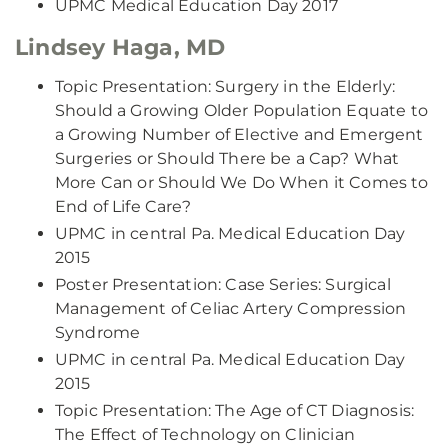
UPMC Medical Education Day 2017
Lindsey Haga, MD
Topic Presentation: Surgery in the Elderly:
Should a Growing Older Population Equate to
a Growing Number of Elective and Emergent
Surgeries or Should There be a Cap? What
More Can or Should We Do When it Comes to
End of Life Care?
UPMC in central Pa. Medical Education Day
2015
Poster Presentation: Case Series: Surgical
Management of Celiac Artery Compression
Syndrome
UPMC in central Pa. Medical Education Day
2015
Topic Presentation: The Age of CT Diagnosis:
The Effect of Technology on Clinician