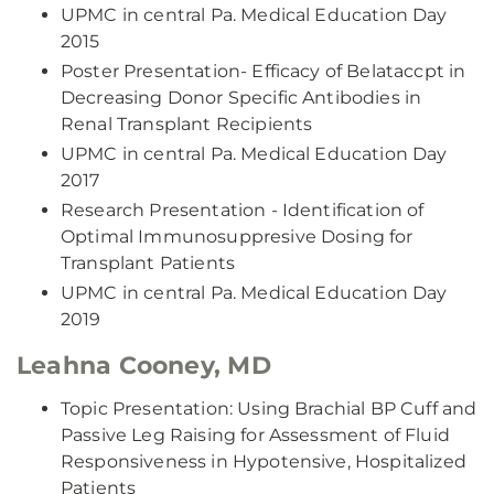
UPMC in central Pa. Medical Education Day
2015
Poster Presentation- Efficacy of Belataccpt in
Decreasing Donor Specific Antibodies in
Renal Transplant Recipients
UPMC in central Pa. Medical Education Day
2017
Research Presentation - Identification of
Optimal Immunosuppresive Dosing for
Transplant Patients
UPMC in central Pa. Medical Education Day
2019
Leahna Cooney, MD
Topic Presentation: Using Brachial BP Cuff and
Passive Leg Raising for Assessment of Fluid
Responsiveness in Hypotensive, Hospitalized
Patients