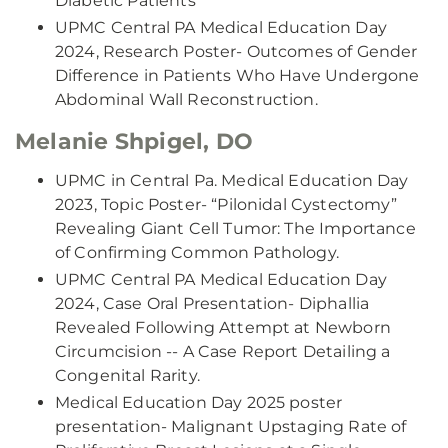
Diabetic Patients
UPMC Central PA Medical Education Day
2024, Research Poster- Outcomes of Gender
Difference in Patients Who Have Undergone
Abdominal Wall Reconstruction.
Melanie Shpigel, DO
UPMC in Central Pa. Medical Education Day
2023, Topic Poster- “Pilonidal Cystectomy”
Revealing Giant Cell Tumor: The Importance
of Confirming Common Pathology.
UPMC Central PA Medical Education Day
2024, Case Oral Presentation- Diphallia
Revealed Following Attempt at Newborn
Circumcision -- A Case Report Detailing a
Congenital Rarity.
Medical Education Day 2025 poster
presentation- Malignant Upstaging Rate of