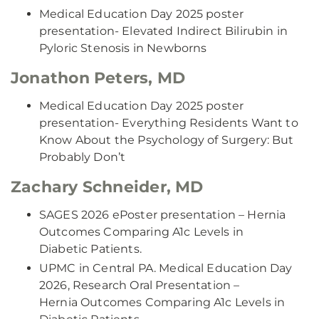
Medical Education Day 2025 poster
presentation- Elevated Indirect Bilirubin in
Pyloric Stenosis in Newborns
Jonathon Peters, MD
Medical Education Day 2025 poster
presentation- Everything Residents Want to
Know About the Psychology of Surgery: But
Probably Don’t
Zachary Schneider, MD
SAGES 2026 ePoster presentation – Hernia
Outcomes Comparing A1c Levels in
Diabetic Patients.
UPMC in Central PA. Medical Education Day
2026, Research Oral Presentation –
Hernia Outcomes Comparing A1c Levels in