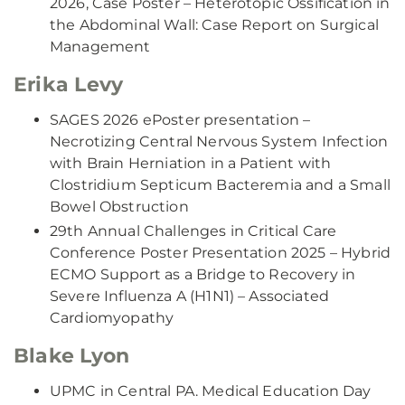
2026, Case Poster – Heterotopic Ossification in
the Abdominal Wall: Case Report on Surgical
Management
Erika Levy
SAGES 2026 ePoster presentation –
Necrotizing Central Nervous System Infection
with Brain Herniation in a Patient with
Clostridium Septicum Bacteremia and a Small
Bowel Obstruction
29th Annual Challenges in Critical Care
Conference Poster Presentation 2025 – Hybrid
ECMO Support as a Bridge to Recovery in
Severe Influenza A (H1N1) – Associated
Cardiomyopathy
Blake Lyon
UPMC in Central PA. Medical Education Day