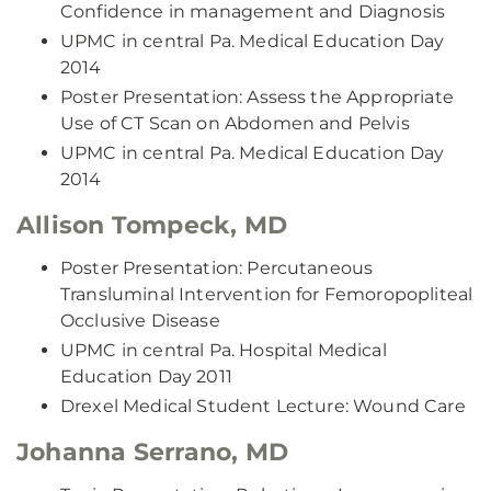
Confidence in management and Diagnosis
UPMC in central Pa. Medical Education Day
2014
Poster Presentation: Assess the Appropriate
Use of CT Scan on Abdomen and Pelvis
UPMC in central Pa. Medical Education Day
2014
Allison Tompeck, MD
Poster Presentation: Percutaneous
Transluminal Intervention for Femoropopliteal
Occlusive Disease
UPMC in central Pa. Hospital Medical
Education Day 2011
Drexel Medical Student Lecture: Wound Care
Johanna Serrano, MD