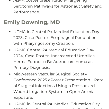
AsMA poster presentation- Targeting
Serotonin Pathways for Astronaut Safety and
Performance.
Emily Downing, MD
UPMC in Central Pa. Medical Education Day
2023, Case Poster- Esophageal Perforation
with Pharyngostomy Creation.
UPMC Central PA Medical Education Day
2024, Case Poster- Incarcerated Umbilical
Hernia Found to Be Adenocarcinoma as
Primary Diagnosis.
Midwestern Vascular Surgical Society
Conference 2025 ePoster Presentation – Rate
of Surgical Infections Using a Pressurized
Wound Irrigation System in Open Arterial
Exposure.
UPMC in Central PA. Medical Education Day