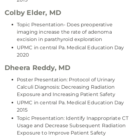
Colby Elder, MD
Topic Presentation- Does preoperative
imaging increase the rate of adenoma
excision in parathyroid exploration
UPMC in central Pa. Medical Education Day
2020
Dheera Reddy, MD
Poster Presentation: Protocol of Urinary
Calculi Diagnosis: Decreasing Radiation
Exposure and Increasing Patient Safety
UPMC in central Pa. Medical Education Day
2015
Topic Presentation: Identify Inappropriate CT
Usage and Decrease Subsequent Radiation
Exposure to Improve Patient Safety