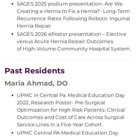
SAGES 2025 podium presentation- Are We
Creating a Hernia to Fix a Hernia?- Long-Term
Recurrence Rates Following Robotic Inguinal
Hernia Repair
SAGES 2026 ePoster presentation – Elective
versus Acute Hernia Repair: Outcomes
of High-Volume Community Hospital System.
Past Residents
Maria Ahmad, DO
UPMC in Central Pa. Medical Education Day
2022, Research Poster- Pre-Surgical
Optimization for High Risk Patients: Clinical
Outcomes and Cost of Care Across Surgical
Service Lines in a Five-Year Cohort.
UPMC Central PA Medical Education Day