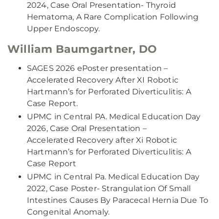
2024, Case Oral Presentation- Thyroid
Hematoma, A Rare Complication Following
Upper Endoscopy.
William Baumgartner, DO
SAGES 2026 ePoster presentation –
Accelerated Recovery After XI Robotic
Hartmann’s for Perforated Diverticulitis: A
Case Report.
UPMC in Central PA. Medical Education Day
2026, Case Oral Presentation –
Accelerated Recovery after Xi Robotic
Hartmann’s for Perforated Diverticulitis: A
Case Report
UPMC in Central Pa. Medical Education Day
2022, Case Poster- Strangulation Of Small
Intestines Causes By Paracecal Hernia Due To
Congenital Anomaly.