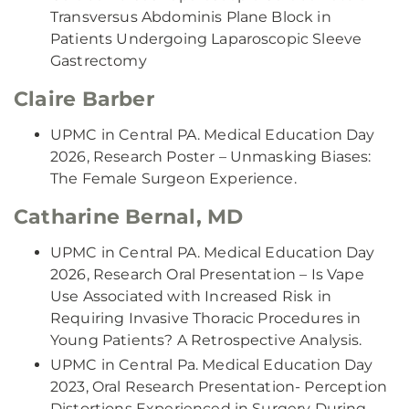
Transversus Abdominis Plane Block in
Patients Undergoing Laparoscopic Sleeve
Gastrectomy
Claire Barber
UPMC in Central PA. Medical Education Day
2026, Research Poster – Unmasking Biases:
The Female Surgeon Experience.
Catharine Bernal, MD
UPMC in Central PA. Medical Education Day
2026, Research Oral Presentation – Is Vape
Use Associated with Increased Risk in
Requiring Invasive Thoracic Procedures in
Young Patients? A Retrospective Analysis.
UPMC in Central Pa. Medical Education Day
2023, Oral Research Presentation- Perception
Distortions Experienced in Surgery During