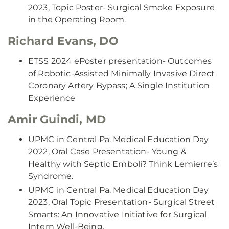
2023, Topic Poster- Surgical Smoke Exposure
in the Operating Room.
Richard Evans, DO
ETSS 2024 ePoster presentation- Outcomes
of Robotic-Assisted Minimally Invasive Direct
Coronary Artery Bypass; A Single Institution
Experience
Amir Guindi, MD
UPMC in Central Pa. Medical Education Day
2022, Oral Case Presentation- Young &
Healthy with Septic Emboli? Think Lemierre’s
Syndrome.
UPMC in Central Pa. Medical Education Day
2023, Oral Topic Presentation- Surgical Street
Smarts: An Innovative Initiative for Surgical
Intern Well-Being.