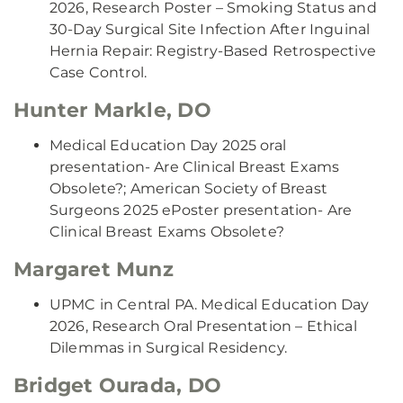
2026, Research Poster – Smoking Status and
30-Day Surgical Site Infection After Inguinal
Hernia Repair: Registry-Based Retrospective
Case Control.
Hunter Markle, DO
Medical Education Day 2025 oral
presentation- Are Clinical Breast Exams
Obsolete?; American Society of Breast
Surgeons 2025 ePoster presentation- Are
Clinical Breast Exams Obsolete?
Margaret Munz
UPMC in Central PA. Medical Education Day
2026, Research Oral Presentation – Ethical
Dilemmas in Surgical Residency.
Bridget Ourada, DO