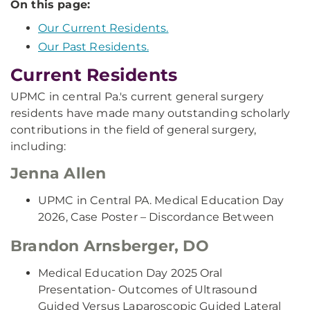
On this page:
Our Current Residents.
Our Past Residents.
Current Residents
UPMC in central Pa.'s current general surgery
residents have made many outstanding scholarly
contributions in the field of general surgery,
including:
Jenna Allen
UPMC in Central PA. Medical Education Day
2026, Case Poster – Discordance Between
Brandon Arnsberger, DO
Medical Education Day 2025 Oral
Presentation- Outcomes of Ultrasound
Guided Versus Laparoscopic Guided Lateral