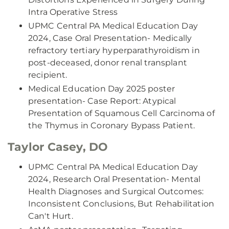
Intra Operative Stress
UPMC Central PA Medical Education Day
2024, Case Oral Presentation- Medically
refractory tertiary hyperparathyroidism in
post-deceased, donor renal transplant
recipient.
Medical Education Day 2025 poster
presentation- Case Report: Atypical
Presentation of Squamous Cell Carcinoma of
the Thymus in Coronary Bypass Patient.
Taylor Casey, DO
UPMC Central PA Medical Education Day
2024, Research Oral Presentation- Mental
Health Diagnoses and Surgical Outcomes:
Inconsistent Conclusions, But Rehabilitation
Can't Hurt.