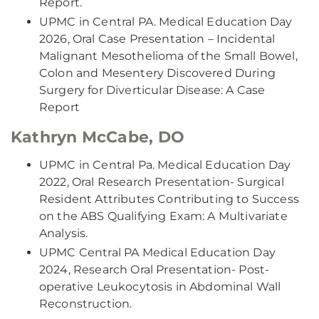
Report.
UPMC in Central PA. Medical Education Day
2026, Oral Case Presentation – Incidental
Malignant Mesothelioma of the Small Bowel,
Colon and Mesentery Discovered During
Surgery for Diverticular Disease: A Case
Report
Kathryn McCabe, DO
UPMC in Central Pa. Medical Education Day
2022, Oral Research Presentation- Surgical
Resident Attributes Contributing to Success
on the ABS Qualifying Exam: A Multivariate
Analysis.
UPMC Central PA Medical Education Day
2024, Research Oral Presentation- Post-
operative Leukocytosis in Abdominal Wall
Reconstruction.