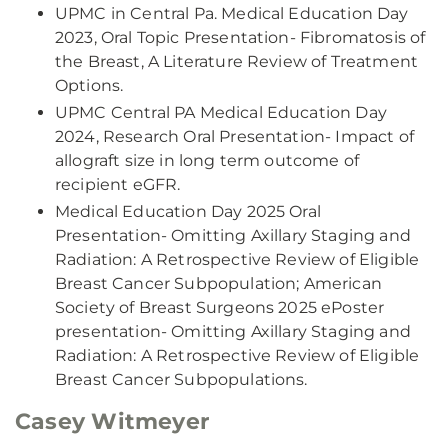
UPMC in Central Pa. Medical Education Day
2023, Oral Topic Presentation- Fibromatosis of
the Breast, A Literature Review of Treatment
Options.
UPMC Central PA Medical Education Day
2024, Research Oral Presentation- Impact of
allograft size in long term outcome of
recipient eGFR.
Medical Education Day 2025 Oral
Presentation- Omitting Axillary Staging and
Radiation: A Retrospective Review of Eligible
Breast Cancer Subpopulation; American
Society of Breast Surgeons 2025 ePoster
presentation- Omitting Axillary Staging and
Radiation: A Retrospective Review of Eligible
Breast Cancer Subpopulations.
Casey Witmeyer