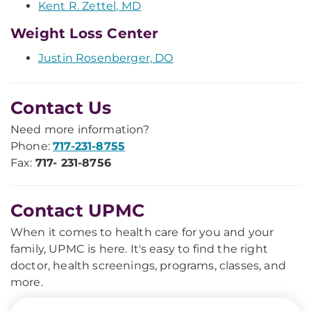
Kent R. Zettel, MD
Weight Loss Center
Justin Rosenberger, DO
Contact Us
Need more information?
Phone:
717-231-8755
Fax:
717- 231-8756
Contact UPMC
When it comes to health care for you and your
family, UPMC is here. It's easy to find the right
doctor, health screenings, programs, classes, and
more.