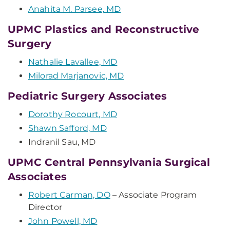
Anahita M. Parsee, MD
UPMC Plastics and Reconstructive
Surgery
Nathalie Lavallee, MD
Milorad Marjanovic, MD
Pediatric Surgery Associates
Dorothy Rocourt, MD
Shawn Safford, MD
Indranil Sau, MD
UPMC Central Pennsylvania Surgical
Associates
Robert Carman, DO
– Associate Program
Director
John Powell, MD