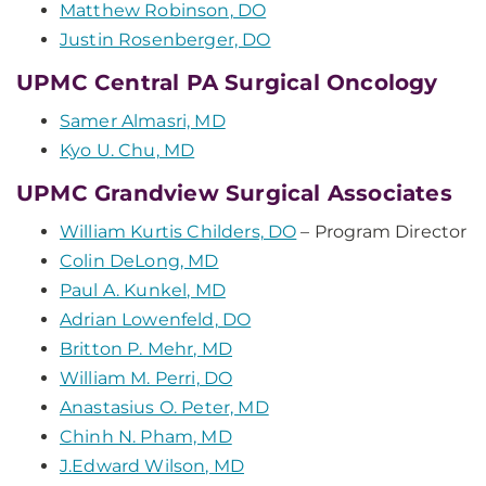
Matthew Robinson, DO
Justin Rosenberger, DO
UPMC Central PA Surgical Oncology
Samer Almasri, MD
Kyo U. Chu, MD
UPMC Grandview Surgical Associates
William Kurtis Childers, DO
– Program Director
Colin DeLong, MD
Paul A. Kunkel, MD
Adrian Lowenfeld, DO
Britton P. Mehr, MD
William M. Perri, DO
Anastasius O. Peter, MD
Chinh N. Pham, MD
J.Edward Wilson, MD