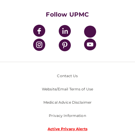
UPMC International
Nondiscrimination Policy
Follow UPMC
Contact Us
Website/Email Terms of Use
Medical Advice Disclaimer
Privacy Information
Active Privacy Alerts