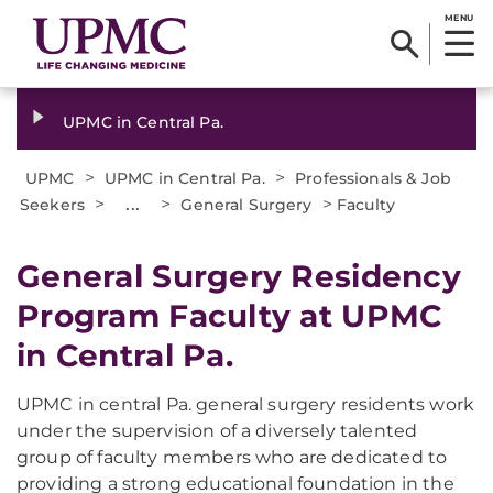
MENU
UPMC in Central Pa.
>
>
UPMC
UPMC in Central Pa.
Professionals & Job
>
...
>
>
Seekers
General Surgery
Faculty
General Surgery Residency
Program Faculty at UPMC
in Central Pa.
UPMC in central Pa. general surgery residents work
under the supervision of a diversely talented
group of faculty members who are dedicated to
providing a strong educational foundation in the