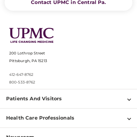
Contact UPMC in Central Pa.
200 Lothrop Street
Pittsburgh, PA 15213
412-647-8762
800-533-8762
Patients And Visitors
Find a Doctor
Health Care Professionals
Locations
Physician Information
Pay a Bill