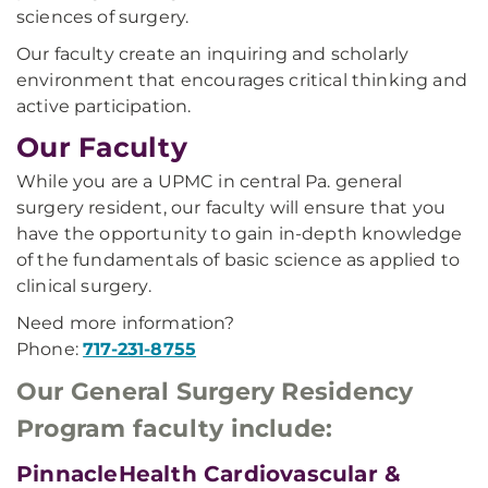
sciences of surgery.
Our faculty create an inquiring and scholarly
environment that encourages critical thinking and
active participation.
Our Faculty
While you are a UPMC in central Pa. general
surgery resident, our faculty will ensure that you
have the opportunity to gain in-depth knowledge
of the fundamentals of basic science as applied to
clinical surgery.
Need more information?
Phone:
717-231-8755
Our General Surgery Residency
Program faculty include:
PinnacleHealth Cardiovascular &