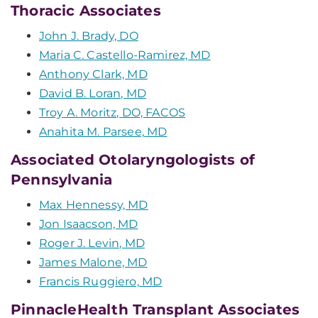
Thoracic Associates
John J. Brady, DO
Maria C. Castello-Ramirez, MD
Anthony Clark, MD
David B. Loran, MD
Troy A. Moritz, DO, FACOS
Anahita M. Parsee, MD
Associated Otolaryngologists of
Pennsylvania
Max Hennessy, MD
Jon Isaacson, MD
Roger J. Levin, MD
James Malone, MD
Francis Ruggiero, MD
PinnacleHealth Transplant Associates