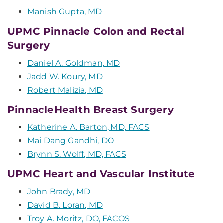
Manish Gupta, MD
UPMC Pinnacle Colon and Rectal
Surgery
Daniel A. Goldman, MD
Jadd W. Koury, MD
Robert Malizia, MD
PinnacleHealth Breast Surgery
Katherine A. Barton, MD, FACS
Mai Dang Gandhi, DO
Brynn S. Wolff, MD, FACS
UPMC Heart and Vascular Institute
John Brady, MD
David B. Loran, MD
Troy A. Moritz, DO, FACOS