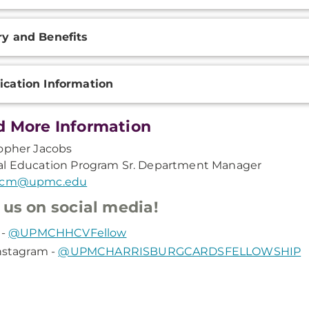
ry and Benefits
ication Information
 More Information
opher Jacobs
al Education Program Sr. Department Manager
scm@upmc.edu
 us on social media!
 -
@UPMCHHCVFellow
nstagram -
@UPMCHARRISBURGCARDSFELLOWSHIP