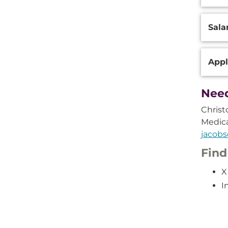
Sala
Appl
Need
Christ
Medic
jacob
Find
X
I