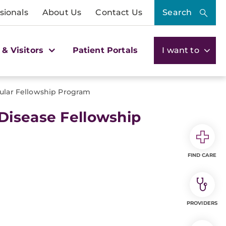
sionals
About Us
Contact Us
Search
 & Visitors
Patient Portals
I want to
ular Fellowship Program
Disease Fellowship
FIND CARE
PROVIDERS