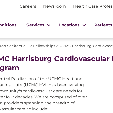
Careers
Newsroom
Health Care Profes
nditions
Services
Locations
Patients
>
>
>
 Job Seekers
...
Fellowships
UPMC Harrisburg Cardiovasc
C Harrisburg Cardiovascular 
ogram
ntral Pa. division of the UPMC Heart and
ar Institute (UPMC HVI) has been serving
mmunity's cardiovascular care needs for
ver four decades. We are comprised of over
n providers spanning the breadth of
vascular care to include: