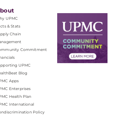
bout
hy UPMC
cts & Stats
pply Chain
anagement
ommunity Commitment
nancials
upporting UPMC
althBeat Blog
PMC Apps
PMC Enterprises
PMC Health Plan
MC International
ndiscrimination Policy