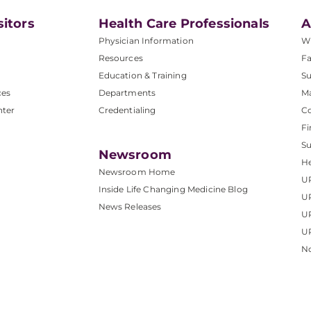
sitors
Health Care Professionals
A
Physician Information
W
Resources
Fa
Education & Training
Su
ces
Departments
M
nter
Credentialing
C
Fi
S
Newsroom
He
Newsroom Home
U
Inside Life Changing Medicine Blog
U
News Releases
U
UP
No