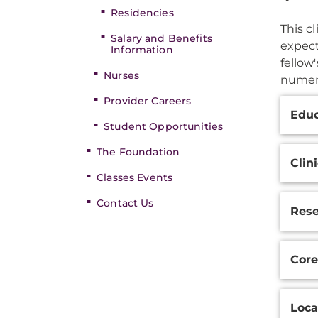
Residencies
This c
Salary and Benefits
expect
Information
fellow
Nurses
numero
Provider Careers
Additi
Educ
Inform
Student Opportunities
The Foundation
Clin
Classes Events
Contact Us
Res
Core
Loca