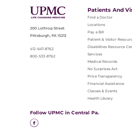
Patients And Vi
Find a Doctor
Locations
200 Lothrop Street
Pay a Bill
Pittsburgh, PA 15213
Patient & Visitor Resour
Disabilities Resource Ce
412-647-8762
Services
800-533-8762
Medical Records
No Surprises Act
Price Transparency
Financial Assistance
Classes & Events
Health Library
Follow UPMC in Central Pa.