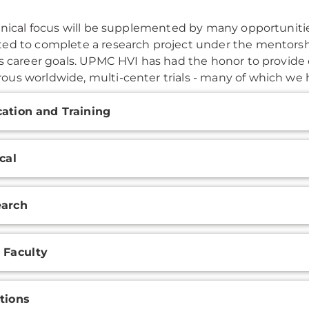
linical focus will be supplemented by many opportunities
ed to complete a research project under the mentorshi
's career goals. UPMC HVI has had the honor to provide
us worldwide, multi-center trials - many of which we h
onal
ation and Training
ation
ical
earch
 Faculty
tions