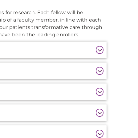
 for research. Each fellow will be
p of a faculty member, in line with each
 our patients transformative care through
ave been the leading enrollers.