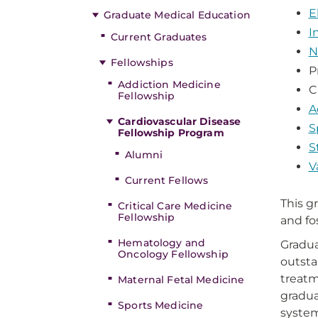
E
Graduate Medical Education
I
Current Graduates
N
Fellowships
P
Addiction Medicine
C
Fellowship
A
Cardiovascular Disease
S
Fellowship Program
S
Alumni
V
Current Fellows
This g
Critical Care Medicine
Fellowship
and fo
Hematology and
Gradua
Oncology Fellowship
outsta
treatm
Maternal Fetal Medicine
gradua
Sports Medicine
system