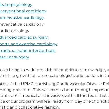
lectrophysiology
nterventional cardiology
on-invasive cardiology
reventative cardiology
ardio-oncology
dvanced cardiac surgery
ports and exercise cardiology
tructural heart interventions
ascular surgery
roup brings a wide breadth of experience, knowledge, 
ster the growth of future cardiologists and leaders in the
tes of the UPMC Harrisburg Cardiovascular Disease Fell
nding providers. This will come about through exposur
ents both medical and invasive, with all the tools that 
te of our program will feel ready from day one of practic
atic and collaborative fashion.