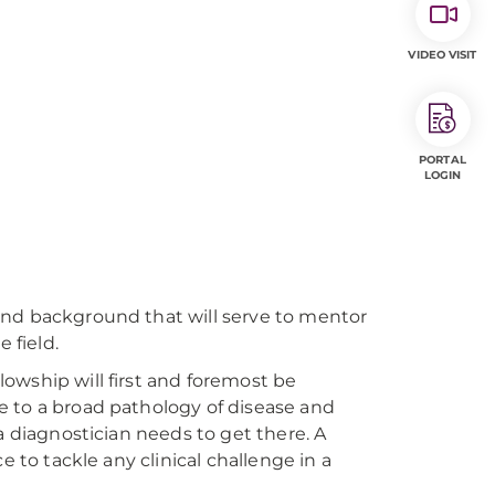
VIDEO VISIT
PORTAL
LOGIN
and background that will serve to mentor
 field.
owship will first and foremost be
e to a broad pathology of disease and
a diagnostician needs to get there. A
e to tackle any clinical challenge in a