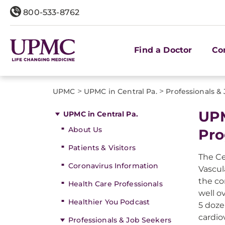
800-533-8762
Find a Doctor
Co
>
>
UPMC
UPMC in Central Pa.
Professionals &
UPM
UPMC in Central Pa.
About Us
Pr
Patients & Visitors
The Ce
Coronavirus Information
Vascul
the co
Health Care Professionals
well o
Healthier You Podcast
5 doze
cardio
Professionals & Job Seekers