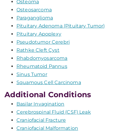
Osteoma
Osteosarcoma
Paraganglioma
Pituitary Adenoma (Pituitary Tumor)
Pituitary Apoplexy
Pseudotumor Cerebri
Rathke Cleft Cyst
Rhabdomyosarcoma
Rheumatoid Pannus
Sinus Tumor
Squamous Cell Carcinoma
Additional Conditions
Basilar Invagination
Cerebrospinal Fluid (CSF) Leak
Craniofacial Fracture
Craniofacial Malformation