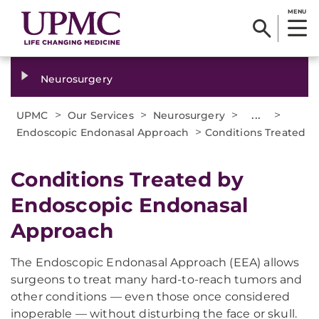
MENU
Neurosurgery
>
>
>
...
>
UPMC
Our Services
Neurosurgery
>
Endoscopic Endonasal Approach
Conditions Treated
Conditions Treated by
Endoscopic Endonasal
Approach
The Endoscopic Endonasal Approach (EEA) allows
surgeons to treat many hard-to-reach tumors and
other conditions — even those once considered
inoperable — without disturbing the face or skull.