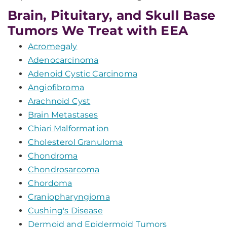
Brain, Pituitary, and Skull Base
Tumors We Treat with EEA
Acromegaly
Adenocarcinoma
Adenoid Cystic Carcinoma
Angiofibroma
Arachnoid Cyst
Brain Metastases
Chiari Malformation
Cholesterol Granuloma
Chondroma
Chondrosarcoma
Chordoma
Craniopharyngioma
Cushing's Disease
Dermoid and Epidermoid Tumors