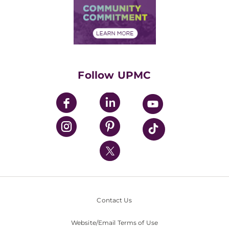
Price Transparency
Community Commitment
Financial Assistance
Financials
Classes & Events
Supporting UPMC
Health Library
HealthBeat Blog
Follow UPMC
UPMC Apps
UPMC Enterprises
UPMC Health Plan
UPMC International
Nondiscrimination Policy
Contact Us
Website/Email Terms of Use