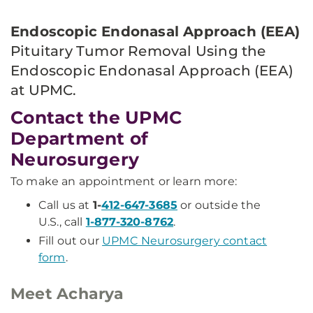
Endoscopic Endonasal Approach (EEA)
Pituitary Tumor Removal Using the
Endoscopic Endonasal Approach (EEA)
at UPMC.
Contact the UPMC
Department of
Neurosurgery
To make an appointment or learn more:
Call us at
1-
412-647-3685
or outside the
U.S., call
1-877-320-8762
.
Fill out our
UPMC Neurosurgery contact
form
.
Meet Acharya