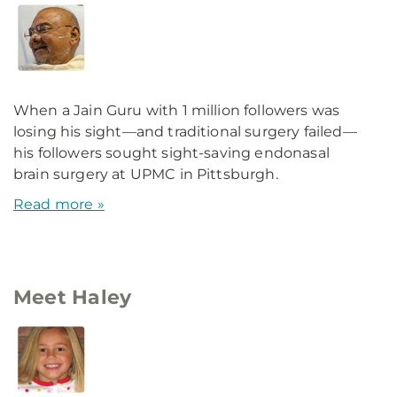
When a Jain Guru with 1 million followers was
losing his sight—and traditional surgery failed—
his followers sought sight-saving endonasal
brain surgery at UPMC in Pittsburgh.
Read more »
Meet Haley