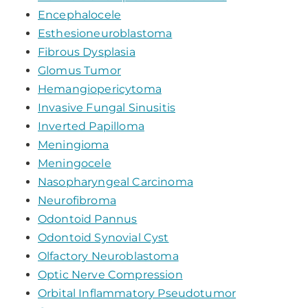
Encephalocele
Esthesioneuroblastoma
Fibrous Dysplasia
Glomus Tumor
Hemangiopericytoma
Invasive Fungal Sinusitis
Inverted Papilloma
Meningioma
Meningocele
Nasopharyngeal Carcinoma
Neurofibroma
Odontoid Pannus
Odontoid Synovial Cyst
Olfactory Neuroblastoma
Optic Nerve Compression
Orbital Inflammatory Pseudotumor