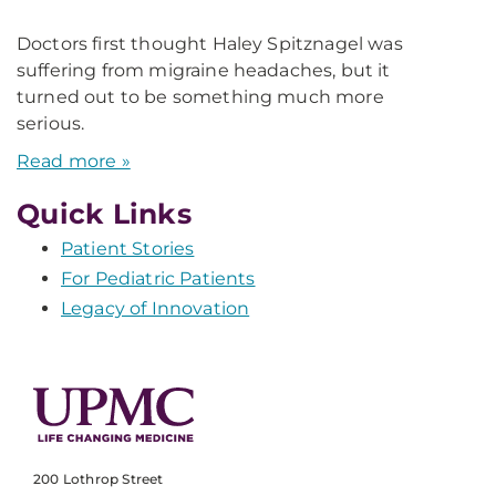
Doctors first thought Haley Spitznagel was
suffering from migraine headaches, but it
turned out to be something much more
serious.
Read more »
Quick Links
Patient Stories
For Pediatric Patients
Legacy of Innovation
200 Lothrop Street