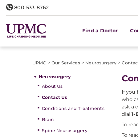
800-533-8762
Find a Doctor
Co
>
>
>
UPMC
Our Services
Neurosurgery
Contac
Con
Neurosurgery
About Us
If you
Contact Us
who ca
ask a 
Conditions and Treatments
dial
1-
Brain
To re
Spine Neurosurgery
To rea