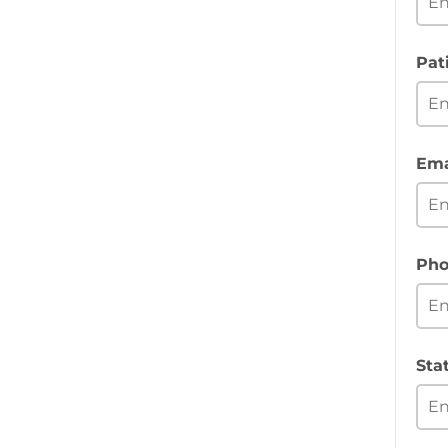
Pat
Ema
Pho
Sta