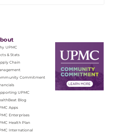
bout
hy UPMC
cts & Stats
pply Chain
anagement
ommunity Commitment
nancials
upporting UPMC
althBeat Blog
PMC Apps
PMC Enterprises
PMC Health Plan
MC International