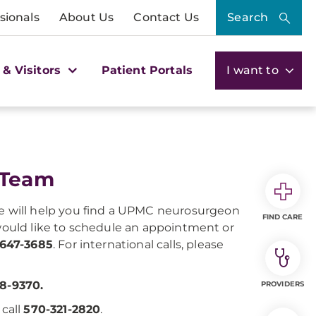
sionals
About Us
Contact Us
Search
 & Visitors
Patient Portals
I want to
 Team
e will help you find a UPMC neurosurgeon
FIND CARE
 would like to schedule an appointment or
-647-3685
. For international calls, please
8-9370.
PROVIDERS
, call
570-321-2820
.