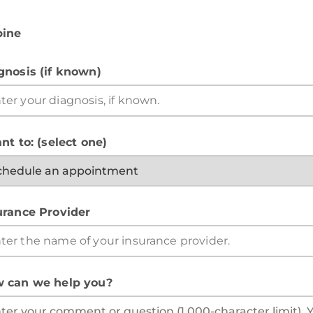
pine
gnosis (if known)
nt to: (select one)
urance Provider
 can we help you?