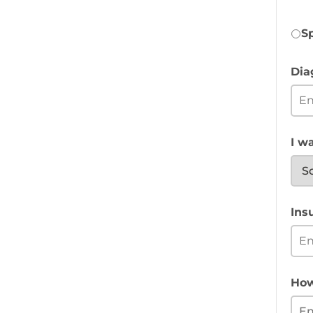
S
Dia
I wa
Ins
How