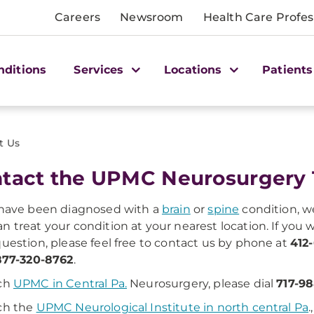
Careers
Newsroom
Health Care Profes
nditions
Services
Locations
Patients
t Us
tact the UPMC Neurosurgery
 have been diagnosed with a
brain
or
spine
condition, w
n treat your condition at your nearest location. If you
question, please feel free to contact us by phone at
412
877-320-8762
.
ach
UPMC in Central Pa.
Neurosurgery, please dial
717-98
ch the
UPMC Neurological Institute in north central Pa
.