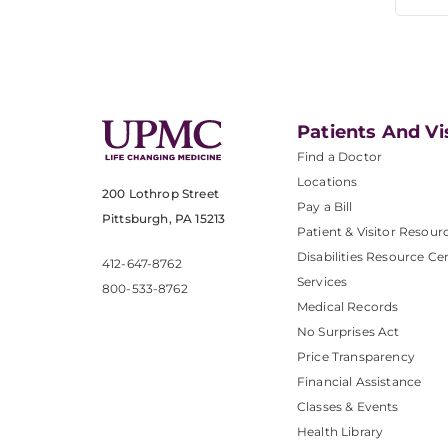
Patients And Vi
Find a Doctor
Locations
200 Lothrop Street
Pay a Bill
Pittsburgh, PA 15213
Patient & Visitor Resour
Disabilities Resource Ce
412-647-8762
Services
800-533-8762
Medical Records
No Surprises Act
Price Transparency
Financial Assistance
Classes & Events
Health Library