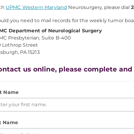
ach
UPMC Western Maryland
Neurosurgery, please dial
2
uld you need to mail records for the weekly tumor boar
C Department of Neurological Surgery
C Presbyterian, Suite B-400
 Lothrop Street
tsburgh, PA 15213
ontact us online, please complete and
st Name
t Name