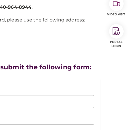
40-964-8944
.
VIDEO VISIT
d, please use the following address:
PORTAL
LOGIN
 submit the following form: