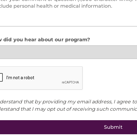
 did you hear about our program?
nderstand that by providing my email address, I agree t
erstand that I may opt out of receiving such communica