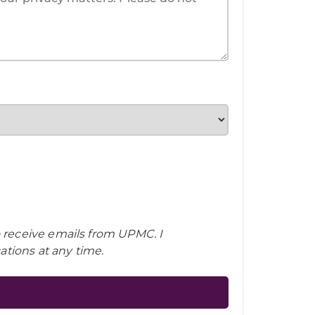
o receive emails from UPMC. I
tions at any time.