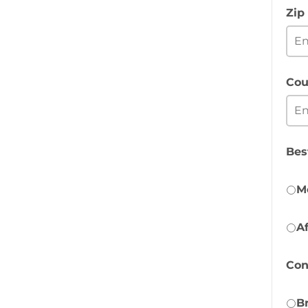
Zip
Cou
Bes
M
A
Con
B