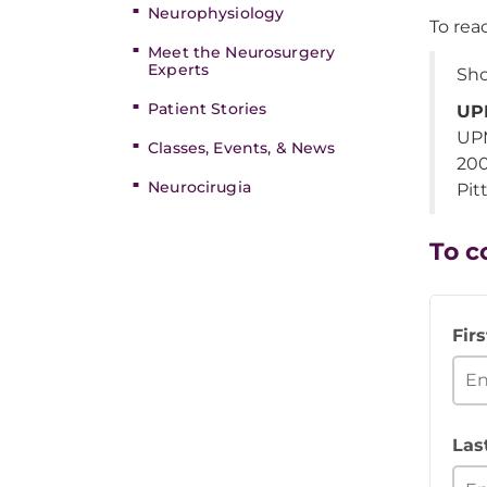
Neurophysiology
To re
Meet the Neurosurgery
Experts
Sho
Patient Stories
UPM
UPM
Classes, Events, & News
200
Neurocirugia
Pit
To c
Fir
Las