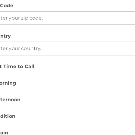
 Code
ntry
t Time to Call
orning
fternoon
dition
rain