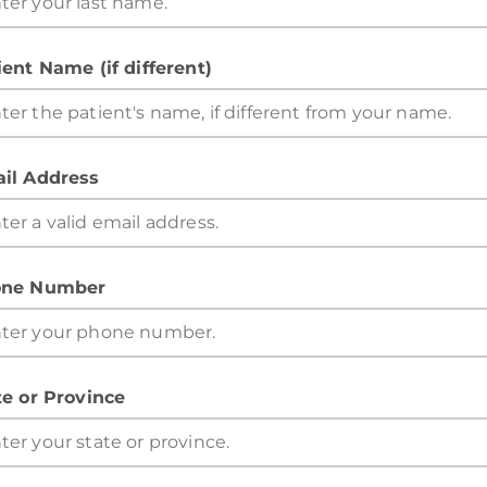
ient Name (if different)
il Address
ne Number
te or Province