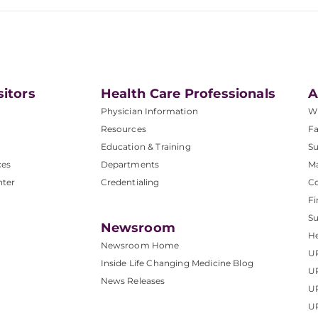
sitors
Health Care Professionals
A
Physician Information
W
Resources
Fa
Education & Training
Su
ces
Departments
M
nter
Credentialing
C
Fi
S
Newsroom
He
Newsroom Home
U
Inside Life Changing Medicine Blog
U
News Releases
U
UP