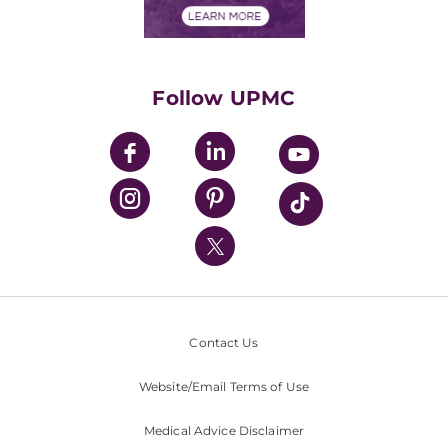
Financials
Classes & Events
Supporting UPMC
Health Library
HealthBeat Blog
Follow UPMC
UPMC Apps
UPMC Enterprises
UPMC Health Plan
UPMC International
Nondiscrimination Policy
Contact Us
Website/Email Terms of Use
Medical Advice Disclaimer