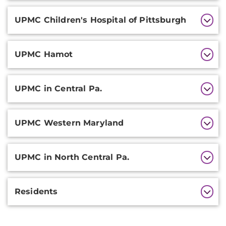
UPMC Children's Hospital of Pittsburgh
UPMC Hamot
UPMC in Central Pa.
UPMC Western Maryland
UPMC in North Central Pa.
Residents