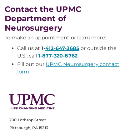
Contact the UPMC
Department of
Neurosurgery
To make an appointment or learn more:
Call us at
1-
412-647-3685
or outside the
U.S., call
1-877-320-8762
.
Fill out our
UPMC Neurosurgery contact
form
.
200 Lothrop Street
Pittsburgh, PA 15213