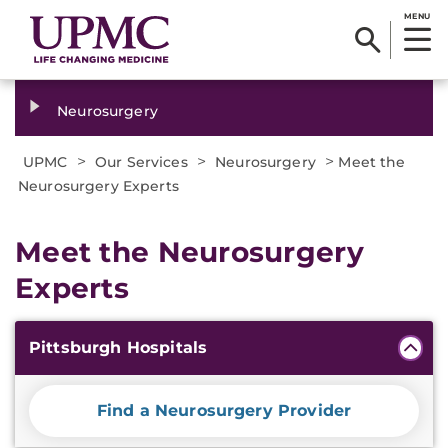
MENU
Neurosurgery
>
>
>
UPMC
Our Services
Neurosurgery
Meet the
Neurosurgery Experts
Meet the Neurosurgery
Experts
Additional
Pittsburgh Hospitals
Information
Find a Neurosurgery Provider