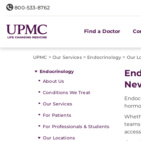
800-533-8762
Find a Doctor
Co
>
>
>
UPMC
Our Services
Endocrinology
Our L
End
Endocrinology
About Us
New
Conditions We Treat
Endocr
Our Services
hormo
For Patients
Whethe
teams 
For Professionals & Students
access
Our Locations