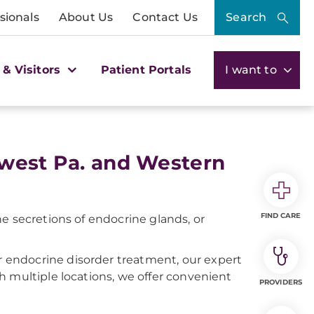
sionals
About Us
Contact Us
Search
 & Visitors
Patient Portals
I want to
hwest Pa. and Western
FIND CARE
e secretions of endocrine glands, or
endocrine disorder treatment, our expert
h multiple locations, we offer convenient
PROVIDERS