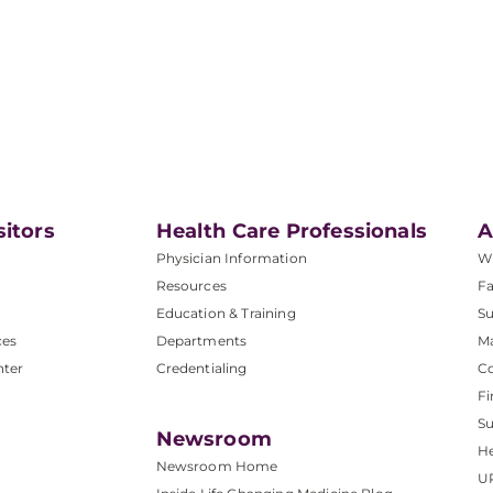
sitors
Health Care Professionals
A
Physician Information
W
Resources
Fa
Education & Training
Su
ces
Departments
M
nter
Credentialing
C
Fi
S
Newsroom
He
Newsroom Home
U