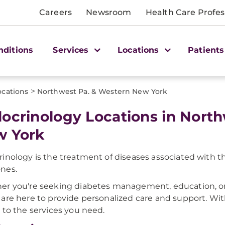
Careers
Newsroom
Health Care Profes
nditions
Services
Locations
Patients
>
ocations
Northwest Pa. & Western New York
ocrinology Locations in Nort
 York
inology is the treatment of diseases associated with th
nes.
r you're seeking diabetes management, education, or 
are here to provide personalized care and support. Wit
 to the services you need.