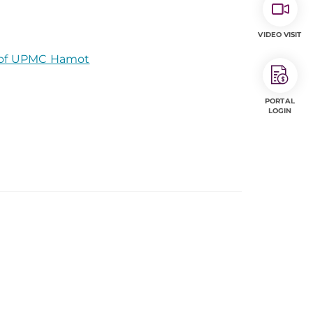
VIDEO VISIT
t of UPMC Hamot
PORTAL
LOGIN