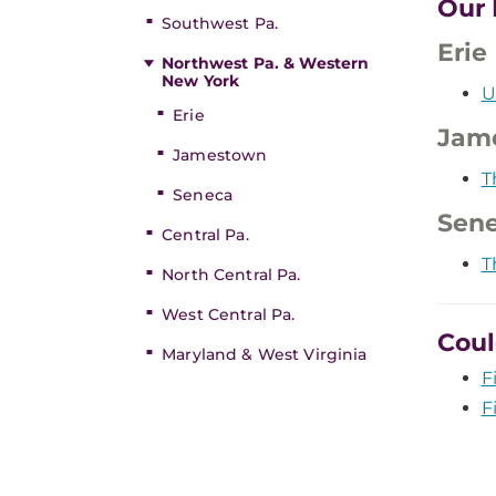
Our 
Southwest Pa.
Erie
Northwest Pa. & Western
New York
U
Erie
Jam
Jamestown
T
Seneca
Sen
Central Pa.
T
North Central Pa.
West Central Pa.
Coul
Maryland & West Virginia
F
F