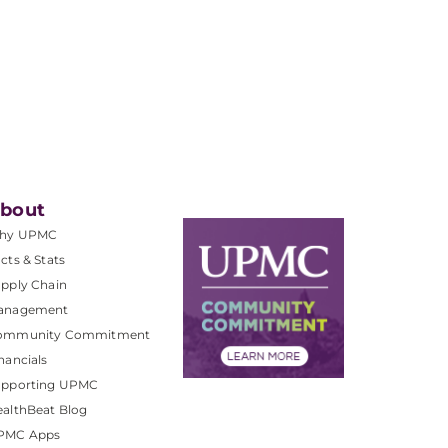
bout
hy UPMC
cts & Stats
pply Chain
anagement
ommunity Commitment
nancials
upporting UPMC
althBeat Blog
PMC Apps