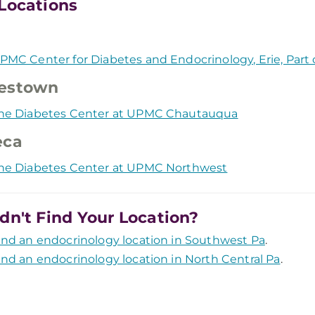
Locations
PMC Center for Diabetes and Endocrinology, Erie, Par
estown
he Diabetes Center at UPMC Chautauqua
eca
he Diabetes Center at UPMC Northwest
dn't Find Your Location?
ind an endocrinology location in Southwest Pa
.
ind an endocrinology location in North Central Pa
.