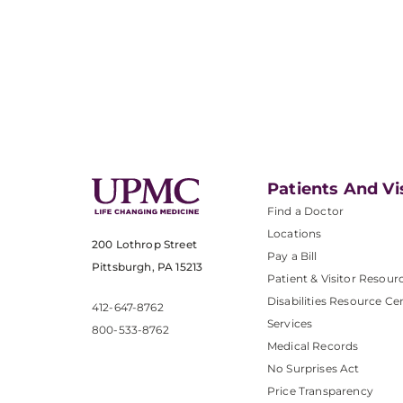
Patients And Vi
Find a Doctor
Locations
200 Lothrop Street
Pay a Bill
Pittsburgh, PA 15213
Patient & Visitor Resour
Disabilities Resource Ce
412-647-8762
Services
800-533-8762
Medical Records
No Surprises Act
Price Transparency