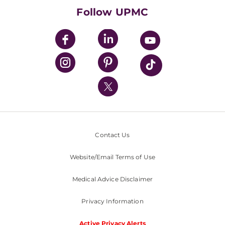
HealthBeat Blog
Follow UPMC
UPMC Apps
UPMC Enterprises
UPMC Health Plan
UPMC International
Nondiscrimination Policy
Contact Us
Website/Email Terms of Use
Medical Advice Disclaimer
Privacy Information
Active Privacy Alerts