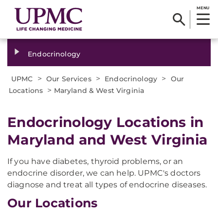
MENU
Endocrinology
>
>
>
UPMC
Our Services
Endocrinology
Our
>
Locations
Maryland & West Virginia
Endocrinology Locations in
Maryland and West Virginia
If you have diabetes, thyroid problems, or an
endocrine disorder, we can help. UPMC's doctors
diagnose and treat all types of endocrine diseases.
Our Locations