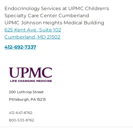
Endocrinology Services at UPMC Children's
Specialty Care Center Cumberland
UPMC Johnson Heights Medical Building
625 Kent Ave., Suite 102
Cumberland, MD 21502
412-692-7337
200 Lothrop Street
Pittsburgh, PA 15213
412-647-8762
800-533-8762