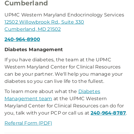
Cumberland
UPMC Western Maryland Endocrinology Services
12502 Willowbrook Rd., Suite 330
Cumberland, MD 21502
240-964-8900
Diabetes Management
If you have diabetes, the team at the UPMC
Western Maryland Center for Clinical Resources
can be your partner. We'll help you manage your
diabetes so you can live life to the fullest.
To learn more about what the
Diabetes
Management team
at the UPMC Western
Maryland Center for Clinical Resources can do for
you, talk with your PCP or call us at
240-964-8787
.
Referral Form (PDF)