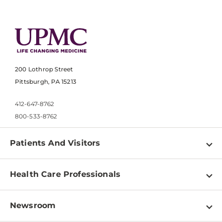
200 Lothrop Street
Pittsburgh, PA 15213
412-647-8762
800-533-8762
Patients And Visitors
Find a Doctor
Health Care Professionals
Locations
Physician Information
Pay a Bill
Newsroom
Resources
Patient & Visitor Resources