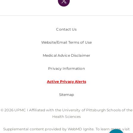
Nondiscrimination Policy
Contact Us
Website/Email Terms of Use
Medical Advice Disclaimer
Privacy Information
Active Privacy Alerts
Sitemap
© 2026 UPMC I Affiliated with the University of Pittsburgh Schools of the
Health Sciences
Supplemental content provided by WebMD Ignite. To learn more, visit