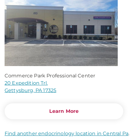
Commerce Park Professional Center
20 Expedition Trl.
Gettysburg, PA 17325
Learn More
Find another endocrinology location in Central Pa
.