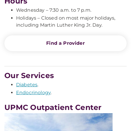
Hours
Wednesday – 7:30 a.m. to 7 p.m.
Holidays – Closed on most major holidays,
including Martin Luther King Jr. Day.
Find a Provider
Our Services
Diabetes
.
Endocrinology
.
UPMC Outpatient Center