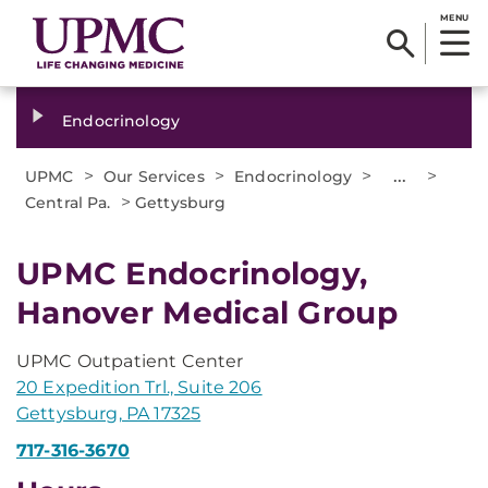
MENU
Endocrinology
>
>
>
...
>
UPMC
Our Services
Endocrinology
>
Central Pa.
Gettysburg
UPMC Endocrinology,
Hanover Medical Group
UPMC Outpatient Center
20 Expedition Trl., Suite 206
Gettysburg, PA 17325
717-316-3670