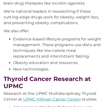
brain drug therapies like incretin agonists.
We're national leaders in researching if these
cutting-edge drugs work for obesity, weight loss,
and preventing obesity complications.
We also offer:
Evidence-based lifestyle programs for weight
management. These programs use diets and
techniques like low-calorie meal
replacements and intermittent fasting.
Obesity education and resources.
New technologies.
Thyroid Cancer Research at
UPMC
Research at the UPMC Multidisciplinary Thyroid
Center at
UPMC Hillman Cancer Center
studies: