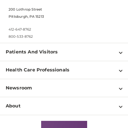
200 Lothrop Street
Pittsburgh, PA 15213
412-647-8762
800-533-8762
Patients And Visitors
Find a Doctor
Health Care Professionals
Locations
Physician Information
Pay a Bill
Newsroom
Resources
Patient & Visitor Resources
Newsroom Home
Education & Training
About
Disabilities Resource Center
Inside Life Changing Medicine Blog
Departments
Services
Why UPMC
News Releases
Credentialing
Medical Records