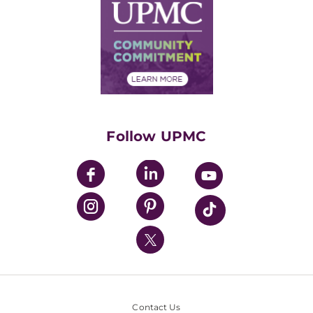
Facts & Stats
No Surprises Act
Supply Chain Management
Price Transparency
Community Commitment
Financial Assistance
Financials
Classes & Events
Supporting UPMC
Health Library
HealthBeat Blog
Follow UPMC
UPMC Apps
UPMC Enterprises
UPMC Health Plan
UPMC International
Nondiscrimination Policy
Contact Us