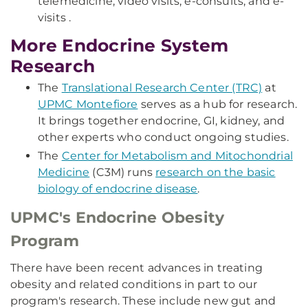
telemedicine, video visits, e-consults, and e-
visits .
More Endocrine System
Research
The
Translational Research Center (TRC)
at
UPMC Montefiore
serves as a hub for research.
It brings together endocrine, GI, kidney, and
other experts who conduct ongoing studies.
The
Center for Metabolism and Mitochondrial
Medicine
(C3M) runs
research on the basic
biology of endocrine disease
.
UPMC's Endocrine Obesity
Program
There have been recent advances in treating
obesity and related conditions in part to our
program's research. These include new gut and