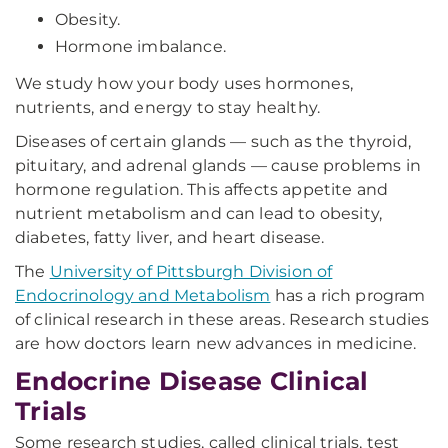
Obesity.
Hormone imbalance.
We study how your body uses hormones,
nutrients, and energy to stay healthy.
Diseases of certain glands — such as the thyroid,
pituitary, and adrenal glands — cause problems in
hormone regulation. This affects appetite and
nutrient metabolism and can lead to obesity,
diabetes, fatty liver, and heart disease.
The
University of Pittsburgh Division of
Endocrinology and Metabolism
has a rich program
of clinical research in these areas. Research studies
are how doctors learn new advances in medicine.
Endocrine Disease Clinical
Trials
Some research studies, called clinical trials, test