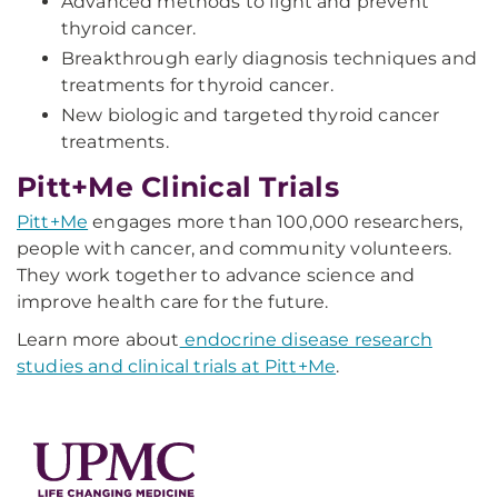
Advanced methods to fight and prevent
thyroid cancer.
Breakthrough early diagnosis techniques and
treatments for thyroid cancer.
New biologic and targeted thyroid cancer
treatments.
Pitt+Me Clinical Trials
Pitt+Me
engages more than 100,000 researchers,
people with cancer, and community volunteers.
They work together to advance science and
improve health care for the future.
Learn more about
endocrine disease research
studies and clinical trials at Pitt+Me
.