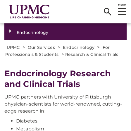
MENU
Endocrinology
>
>
>
UPMC
Our Services
Endocrinology
For
>
Professionals & Students
Research & Clinical Trials
Endocrinology Research
and Clinical Trials
UPMC partners with University of Pittsburgh
physician-scientists for world-renowned, cutting-
edge research in:
Diabetes.
Metabolism.