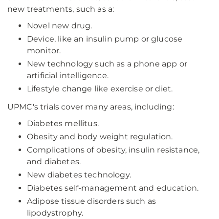
new treatments, such as a:
Novel new drug.
Device, like an insulin pump or glucose
monitor.
New technology such as a phone app or
artificial intelligence.
Lifestyle change like exercise or diet.
UPMC's trials cover many areas, including:
Diabetes mellitus.
Obesity and body weight regulation.
Complications of obesity, insulin resistance,
and diabetes.
New diabetes technology.
Diabetes self-management and education.
Adipose tissue disorders such as
lipodystrophy.