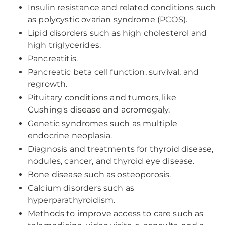
Insulin resistance and related conditions such
as polycystic ovarian syndrome (PCOS).
Lipid disorders such as high cholesterol and
high triglycerides.
Pancreatitis.
Pancreatic beta cell function, survival, and
regrowth.
Pituitary conditions and tumors, like
Cushing's disease and acromegaly.
Genetic syndromes such as multiple
endocrine neoplasia.
Diagnosis and treatments for thyroid disease,
nodules, cancer, and thyroid eye disease.
Bone disease such as osteoporosis.
Calcium disorders such as
hyperparathyroidism.
Methods to improve access to care such as