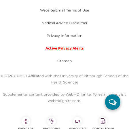
Website/Email Terms of Use
Medical Advice Disclaimer
Privacy Information
Active Privacy Alerts
Sitemap
© 2026 UPMC I Affiliated with the University of Pittsburgh Schools of the
Health Sciences
Supplemental content provided by WebMD Ignite. To learn more, visit
webmdignite.com.
FIND CARE
PROVIDERS
VIDEO VISIT
PORTAL LOGIN