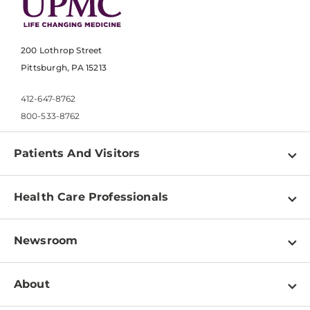
200 Lothrop Street
Pittsburgh, PA 15213
412-647-8762
800-533-8762
Patients And Visitors
Find a Doctor
Health Care Professionals
Locations
Physician Information
Pay a Bill
Newsroom
Resources
Patient & Visitor Resources
Newsroom Home
Education & Training
About
Disabilities Resource Center
Inside Life Changing Medicine Blog
Departments
Services