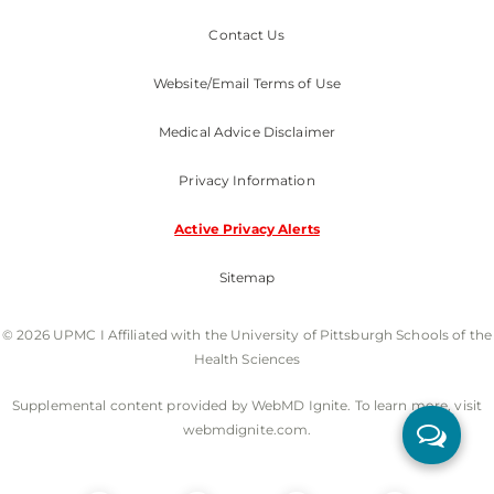
Contact Us
Website/Email Terms of Use
Medical Advice Disclaimer
Privacy Information
Active Privacy Alerts
Sitemap
© 2026 UPMC I Affiliated with the University of Pittsburgh Schools of the
Health Sciences
Supplemental content provided by WebMD Ignite. To learn more, visit
webmdignite.com.