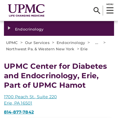
MENU
Endocrinology
>
>
>
...
>
UPMC
Our Services
Endocrinology
>
Northwest Pa. & Western New York
Erie
UPMC Center for Diabetes
and Endocrinology, Erie,
Part of UPMC Hamot
1700 Peach St., Suite 220
Erie, PA 16501
814-877-7842