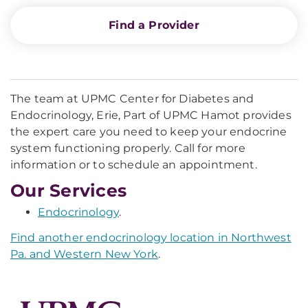
Find a Provider
The team at UPMC Center for Diabetes and
Endocrinology, Erie, Part of UPMC Hamot provides
the expert care you need to keep your endocrine
system functioning properly. Call for more
information or to schedule an appointment.
Our Services
Endocrinology
.
Find another endocrinology location in Northwest
Pa. and Western New York
.