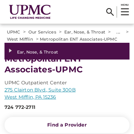
MENU
>
>
>
...
>
UPMC
Our Services
Ear, Nose, & Throat
>
West Mifflin
Metropolitan ENT Associates-UPMC
Ear, Nose, & Throat
Metropolitan ENT
Associates-UPMC
UPMC Outpatient Center
275 Clairton Blvd., Suite 300B
West Mifflin, PA 15236
724 772-2711
Find a Provider