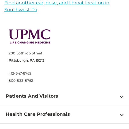
Find another ear, nose, and throat location in
Southwest Pa
.
200 Lothrop Street
Pittsburgh, PA 15213
412-647-8762
800-533-8762
Patients And Visitors
Find a Doctor
Health Care Professionals
Locations