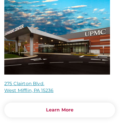
275 Clairton Blvd.
West Mifflin, PA 15236
Learn More