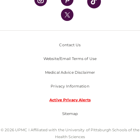
UPMC International
Nondiscrimination Policy
Contact Us
Website/Email Terms of Use
Medical Advice Disclaimer
Privacy Information
Active Privacy Alerts
Sitemap
© 2026 UPMC I Affiliated with the University of Pittsburgh Schools of the
Health Sciences