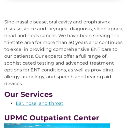
Sino-nasal disease, oral cavity and oropharynx
disease, voice and laryngeal diagnosis, sleep apnea,
head and neck cancer. We have been serving the
tri-state area for more than 50 years and continues
to excel in providing comprehensive ENT care to
our patients. Our experts offer a full range of
sophisticated testing and advanced treatment
options for ENT conditions, as well as providing
allergy, audiology, and speech and hearing aid
devices.
Our Services
Ear, nose, and throat
.
UPMC Outpatient Center