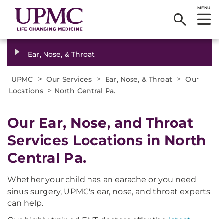
MENU
Ear, Nose, & Throat
>
>
>
UPMC
Our Services
Ear, Nose, & Throat
Our
>
Locations
North Central Pa.
Our Ear, Nose, and Throat
Services Locations in North
Central Pa.
Whether your child has an earache or you need
sinus surgery, UPMC's ear, nose, and throat experts
can help.