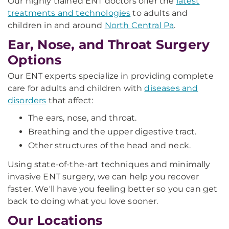
Our highly trained ENT doctors offer the
latest
treatments and technologies
to adults and
children in and around
North Central Pa
.
Ear, Nose, and Throat Surgery
Options
Our ENT experts specialize in providing complete
care for adults and children with
diseases and
disorders
that affect:
The ears, nose, and throat.
Breathing and the upper digestive tract.
Other structures of the head and neck.
Using state-of-the-art techniques and minimally
invasive ENT surgery, we can help you recover
faster. We'll have you feeling better so you can get
back to doing what you love sooner.
Our Locations