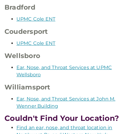
Bradford
UPMC Cole ENT
Coudersport
UPMC Cole ENT
Wellsboro
Ear, Nose, and Throat Services at UPMC
Wellsboro
Williamsport
Ear, Nose, and Throat Services at John M.
Wenner Building
Couldn't Find Your Location?
Find an ear, nose, and throat location in