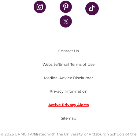
UPMC Health Plan
UPMC International
Nondiscrimination Policy
Contact Us
Website/Email Terms of Use
Medical Advice Disclaimer
Privacy Information
Active Privacy Alerts
Sitemap
© 2026 UPMC I Affiliated with the University of Pittsburgh Schools of the