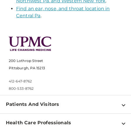
Northwest Pa. and Western New York
.
Find an ear, nose, and throat location in
Central Pa
.
200 Lothrop Street
Pittsburgh, PA 15213
412-647-8762
800-533-8762
Patients And Visitors
Find a Doctor
Health Care Professionals
Locations