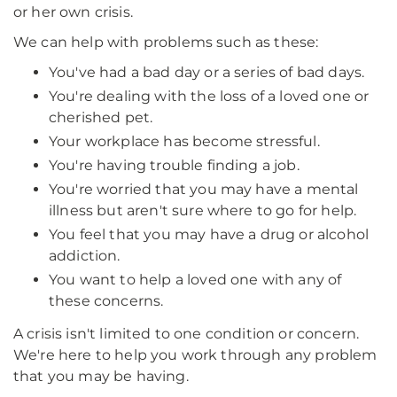
or her own crisis.
We can help with problems such as these:
You've had a bad day or a series of bad days.
You're dealing with the loss of a loved one or
cherished pet.
Your workplace has become stressful.
You're having trouble finding a job.
You're worried that you may have a mental
illness but aren't sure where to go for help.
You feel that you may have a drug or alcohol
addiction.
You want to help a loved one with any of
these concerns.
A crisis isn't limited to one condition or concern.
We're here to help you work through any problem
that you may be having.