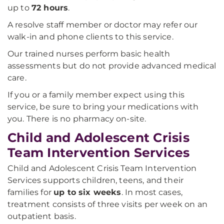
up to
72 hours
.
A resolve staff member or doctor may refer our
walk-in and phone clients to this service.
Our trained nurses perform basic health
assessments but do not provide advanced medical
care.
If you or a family member expect using this
service, be sure to bring your medications with
you. There is no pharmacy on-site.
Child and Adolescent Crisis
Team Intervention Services
Child and Adolescent Crisis Team Intervention
Services supports children, teens, and their
families for
up to six weeks
. In most cases,
treatment consists of three visits per week on an
outpatient basis.