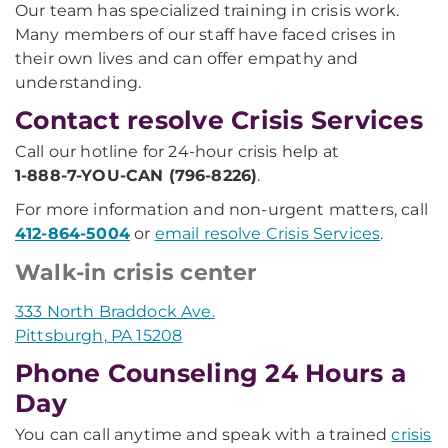
Our team has specialized training in crisis work.
Many members of our staff have faced crises in
their own lives and can offer empathy and
understanding.
Contact resolve Crisis Services
Call our hotline for 24-hour crisis help at
1-888-7-YOU-CAN (796-8226)
.
For more information and non-urgent matters, call
412-864-5004
or
email resolve Crisis Services
.
Walk-in crisis center
333 North Braddock Ave.
Pittsburgh, PA 15208
Phone Counseling 24 Hours a
Day
You can call anytime and speak with a trained
crisis