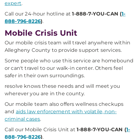
expert
.
Call our 24-hour hotline at
1-888-7-YOU-CAN (
1-
888-796-8226
)
.
Mobile Crisis Unit
Our mobile crisis team will travel anywhere within
Allegheny County to provide support services.
Some people who use this service are homebound
or can't travel to our walk-in center. Others feel
safer in their own surroundings.
resolve knows these needs and will meet you
wherever you are in the county.
Our mobile team also offers wellness checkups
and
aids law enforcement with volatile, non-
criminal cases
.
Call our Mobile Crisis Unit at
1-888-7-YOU-CAN (
1-
888-796-8226
)
.