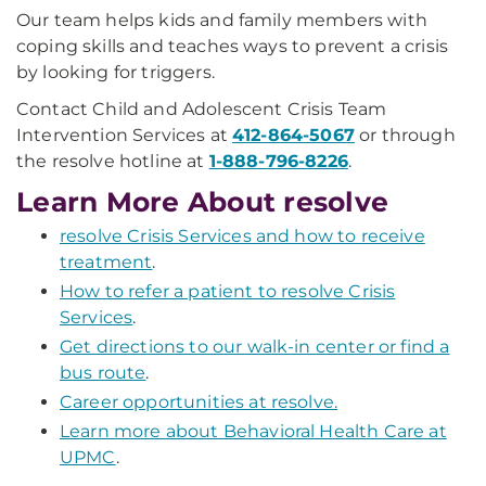
Our team helps kids and family members with
coping skills and teaches ways to prevent a crisis
by looking for triggers.
Contact Child and Adolescent Crisis Team
Intervention Services at
412-864-5067
or through
the resolve hotline at
1-888-796-8226
.
Learn More About resolve
resolve Crisis Services and how to receive
treatment
.
How to refer a patient to resolve Crisis
Services
.
Get directions to our walk-in center or find a
bus route
.
Career opportunities at resolve.
Learn more about Behavioral Health Care at
UPMC
.