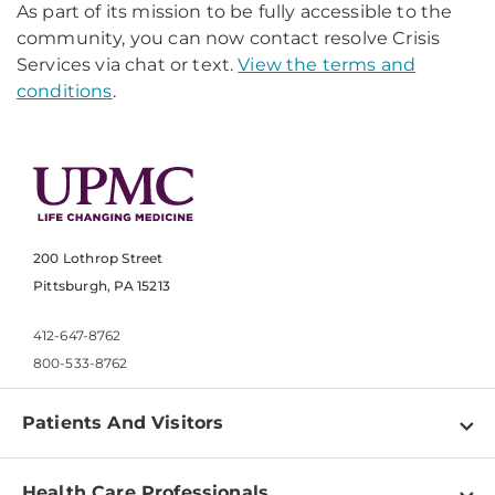
As part of its mission to be fully accessible to the
community, you can now contact resolve Crisis
Services via chat or text.
View the terms and
conditions
.
200 Lothrop Street
Pittsburgh, PA 15213
412-647-8762
800-533-8762
Patients And Visitors
Find a Doctor
Health Care Professionals