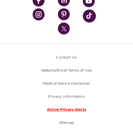
UPMC Enterprises
UPMC Health Plan
UPMC International
Nondiscrimination Policy
Contact Us
Website/Email Terms of Use
Medical Advice Disclaimer
Privacy Information
Active Privacy Alerts
Sitemap