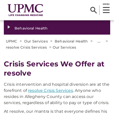
MENU
Behavioral Health
>
>
>
...
>
UPMC
Our Services
Behavioral Health
>
resolve Crisis Services
Our Services
Crisis Services We Offer at
resolve
Crisis intervention and hospital diversion are at the
forefront of
resolve Crisis Services
. Anyone who
resides in Allegheny County can access our
services, regardless of ability to pay or type of crisis.
At resolve, our mantra is that everyone defines his