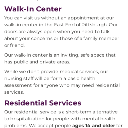
Walk-In Center
You can visit us without an appointment at our
walk-in center in the East End of Pittsburgh. Our
doors are always open when you need to talk
about your concerns or those of a family member
or friend.
Our walk-in center is an inviting, safe space that
has public and private areas.
While we don't provide medical services, our
nursing staff will perform a basic health
assessment for anyone who may need residential
services.
Residential Services
Our residential service is a short-term alternative
to hospitalization for people with mental health
problems. We accept people
ages 14 and older
for