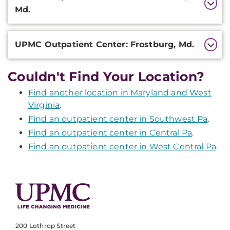
Information
Md.
UPMC Outpatient Center: Frostburg, Md.
Couldn't Find Your Location?
Find another location in Maryland and West
Virginia
.
Find an outpatient center in Southwest Pa
.
Find an outpatient center in Central Pa
.
Find an outpatient center in West Central Pa
.
200 Lothrop Street