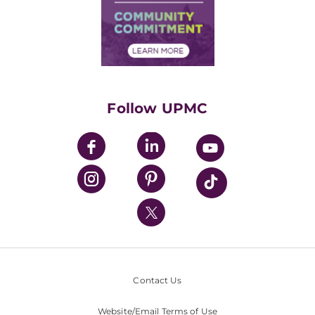
Supply Chain Management
Price Transparency
Community Commitment
Financial Assistance
Financials
Classes & Events
Supporting UPMC
Health Library
HealthBeat Blog
Follow UPMC
UPMC Apps
UPMC Enterprises
UPMC Health Plan
UPMC International
Nondiscrimination Policy
Contact Us
Website/Email Terms of Use