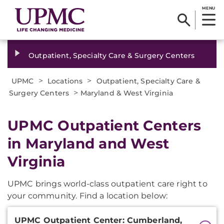
MENU
Outpatient, Specialty Care & Surgery Centers
>
>
UPMC
Locations
Outpatient, Specialty Care &
>
Surgery Centers
Maryland & West Virginia
UPMC Outpatient Centers
in Maryland and West
Virginia
UPMC brings world-class outpatient care right to
your community. Find a location below:
Additional
UPMC Outpatient Center: Cumberland,