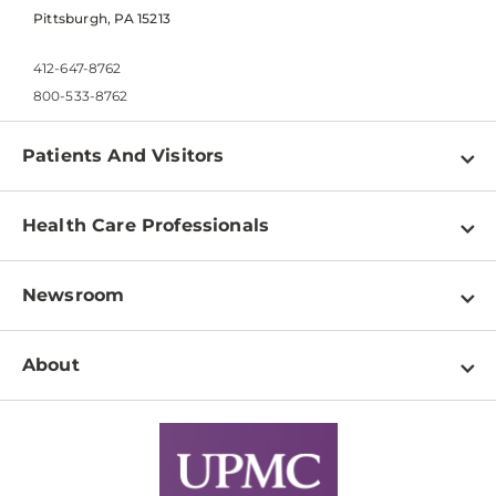
Pittsburgh, PA 15213
412-647-8762
800-533-8762
Patients And Visitors
Find a Doctor
Health Care Professionals
Locations
Physician Information
Pay a Bill
Newsroom
Resources
Patient & Visitor Resources
Newsroom Home
Education & Training
About
Disabilities Resource Center
Inside Life Changing Medicine Blog
Departments
Services
Why UPMC
News Releases
Credentialing
Medical Records
Facts & Stats
No Surprises Act