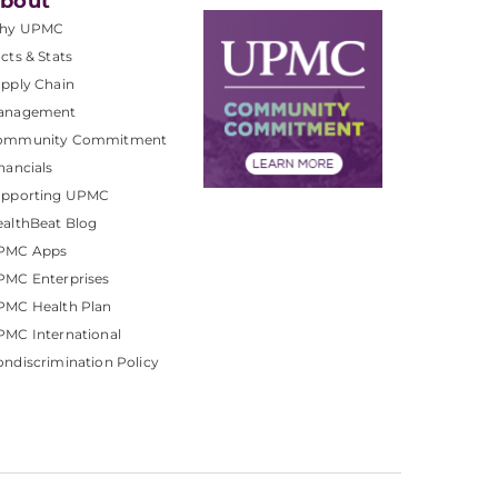
bout
hy UPMC
cts & Stats
pply Chain
anagement
ommunity Commitment
nancials
upporting UPMC
althBeat Blog
PMC Apps
PMC Enterprises
PMC Health Plan
MC International
ndiscrimination Policy