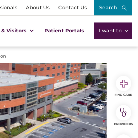
sionals
About Us
Contact Us
Search
 & Visitors
Patient Portals
I want to
ion
FIND CARE
PROVIDERS