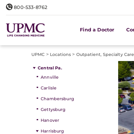
800-533-8762
Find a Doctor
Co
>
>
UPMC
Locations
Outpatient, Specialty Car
Central Pa.
Annville
Carlisle
Chambersburg
Gettysburg
Hanover
Harrisburg