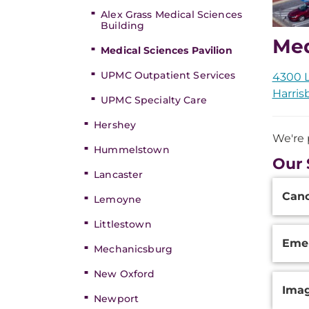
Alex Grass Medical Sciences
Building
Med
Medical Sciences Pavilion
UPMC Outpatient Services
4300 
Harris
UPMC Specialty Care
Hershey
We're 
Hummelstown
Our 
Lancaster
Additi
Can
Inform
Lemoyne
Littlestown
Eme
Mechanicsburg
New Oxford
Ima
Newport