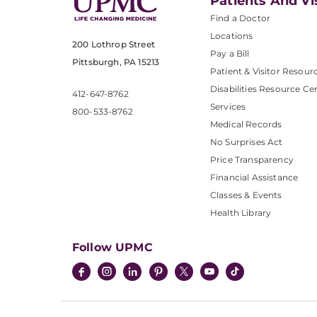
Patients And Vi
Find a Doctor
Locations
200 Lothrop Street
Pay a Bill
Pittsburgh, PA 15213
Patient & Visitor Resour
Disabilities Resource Ce
412-647-8762
Services
800-533-8762
Medical Records
No Surprises Act
Price Transparency
Financial Assistance
Classes & Events
Health Library
Follow UPMC