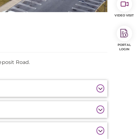
VIDEO VISIT
PORTAL
LOGIN
eposit Road.