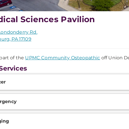
ical Sciences Pavilion
Londonderry Rd.
burg, PA 17109
part of the
UPMC Community Osteopathic
off Union D
Services
onal
cer
ation
rgency
ging