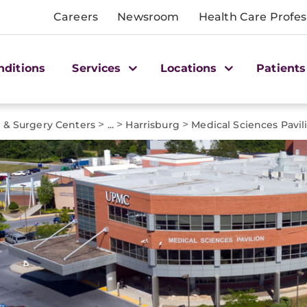
Careers
Newsroom
Health Care Profes
nditions
Services
Locations
Patients
>
>
>
e & Surgery Centers
...
Harrisburg
Medical Sciences Pavil