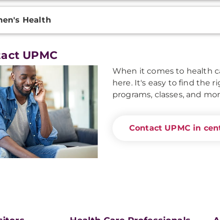
en's Health
tact UPMC
When it comes to health ca
here. It's easy to find the 
programs, classes, and mor
Contact UPMC in cent