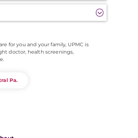
re for you and your family, UPMC is
right doctor, health screenings,
e.
ral Pa.