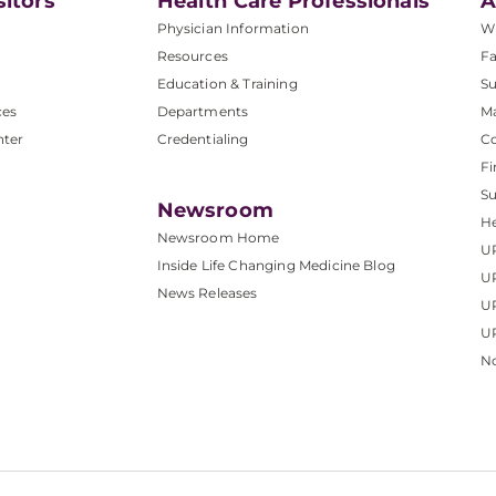
sitors
Health Care Professionals
A
Physician Information
W
Resources
Fa
Education & Training
Su
ces
Departments
M
nter
Credentialing
C
Fi
S
Newsroom
He
Newsroom Home
U
Inside Life Changing Medicine Blog
U
News Releases
U
UP
No