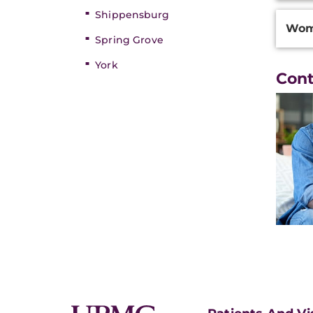
Shippensburg
Wom
Spring Grove
York
Con